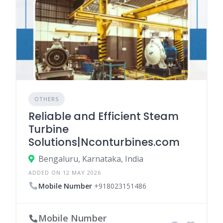
OTHERS
Reliable and Efficient Steam
Turbine
Solutions|Nconturbines.com
Bengaluru, Karnataka, India
ADDED ON 12 MAY 2026
Mobile Number
+918023151486
Mobile Number