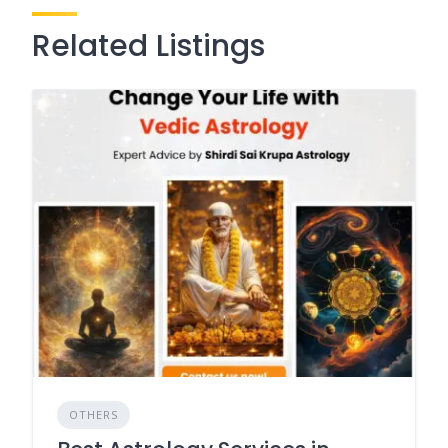
Related Listings
OTHERS