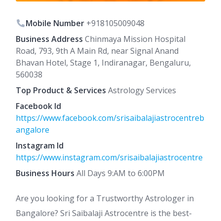
Mobile Number
+918105009048
Business Address
Chinmaya Mission Hospital
Road, 793, 9th A Main Rd, near Signal Anand
Bhavan Hotel, Stage 1, Indiranagar, Bengaluru,
560038
Top Product & Services
Astrology Services
Facebook Id
https://www.facebook.com/srisaibalajiastrocentreb
angalore
Instagram Id
https://www.instagram.com/srisaibalajiastrocentre
Business Hours
All Days 9:AM to 6:00PM
Are you looking for a Trustworthy Astrologer in
Bangalore? Sri Saibalaji Astrocentre is the best-