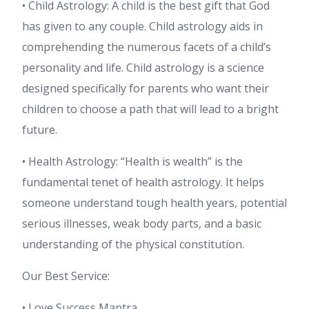
• Child Astrology: A child is the best gift that God
has given to any couple. Child astrology aids in
comprehending the numerous facets of a child’s
personality and life. Child astrology is a science
designed specifically for parents who want their
children to choose a path that will lead to a bright
future.
• Health Astrology: “Health is wealth” is the
fundamental tenet of health astrology. It helps
someone understand tough health years, potential
serious illnesses, weak body parts, and a basic
understanding of the physical constitution.
Our Best Service:
• Love Success Mantra