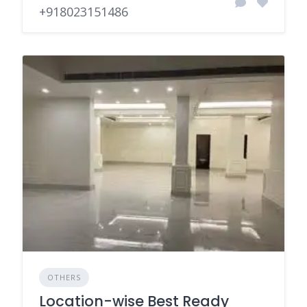
+918023151486
OTHERS
Location-wise Best Ready