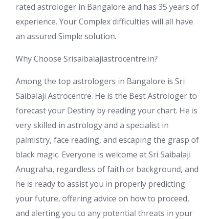
rated astrologer in Bangalore and has 35 years of
experience. Your Complex difficulties will all have
an assured Simple solution.
Why Choose Srisaibalajiastrocentre.in?
Among the top astrologers in Bangalore is Sri
Saibalaji Astrocentre. He is the Best Astrologer to
forecast your Destiny by reading your chart. He is
very skilled in astrology and a specialist in
palmistry, face reading, and escaping the grasp of
black magic. Everyone is welcome at Sri Saibalaji
Anugraha, regardless of faith or background, and
he is ready to assist you in properly predicting
your future, offering advice on how to proceed,
and alerting you to any potential threats in your