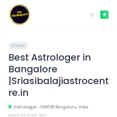
Skip
to
content
OTHERS
Best Astrologer in
Bangalore
|Sriasibalajiastrocent
re.in
Indiranagar ، 560038 Bengaluru، India
ADDED ON 12 MAY 2026