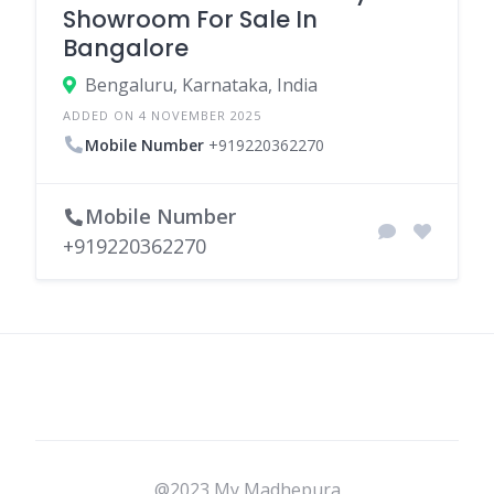
Showroom For Sale In
Bangalore
Bengaluru, Karnataka, India
ADDED ON 4 NOVEMBER 2025
Mobile Number
+919220362270
Mobile Number
+919220362270
@2023 My Madhepura