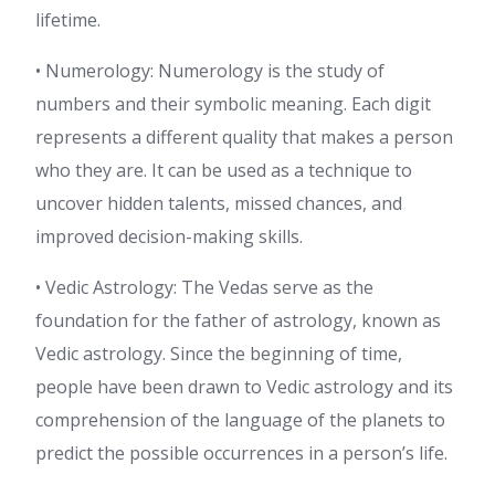
lifetime.
• Numerology: Numerology is the study of
numbers and their symbolic meaning. Each digit
represents a different quality that makes a person
who they are. It can be used as a technique to
uncover hidden talents, missed chances, and
improved decision-making skills.
• Vedic Astrology: The Vedas serve as the
foundation for the father of astrology, known as
Vedic astrology. Since the beginning of time,
people have been drawn to Vedic astrology and its
comprehension of the language of the planets to
predict the possible occurrences in a person’s life.