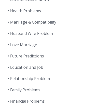
• Health Problems
• Marriage & Compatibility
• Husband Wife Problem
• Love Marriage
• Future Predictions
• Education and Job
• Relationship Problem
• Family Problems
• Financial Problems