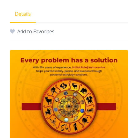
Details
Add to Favorites