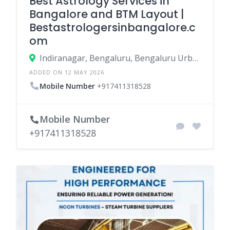
Best Astrology Services in
Bangalore and BTM Layout |
Bestastrologersinbangalore.c
om
Indiranagar, Bengaluru, Bengaluru Urban, Karnataka, India
ADDED ON 12 MAY 2026
Mobile Number
+917411318528
Mobile Number
+917411318528