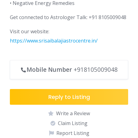
• Negative Energy Remedies
Get connected to Astrologer Talk: +91 8105009048
Visit our website:
https://www.srisaibalajiastrocentre.in/
Mobile Number
+918105009048
Reply to Listing
Write a Review
Claim Listing
Report Listing