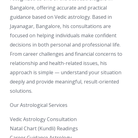
Bangalore, offering accurate and practical
guidance based on Vedic astrology. Based in
Jayanagar, Bangalore, his consultations are
focused on helping individuals make confident
decisions in both personal and professional life.
From career challenges and financial concerns to
relationship and health-related issues, his
approach is simple — understand your situation
deeply and provide meaningful, result-oriented
solutions.
Our Astrological Services
Vedic Astrology Consultation
Natal Chart (Kundli) Readings
Career Guidance Astrology