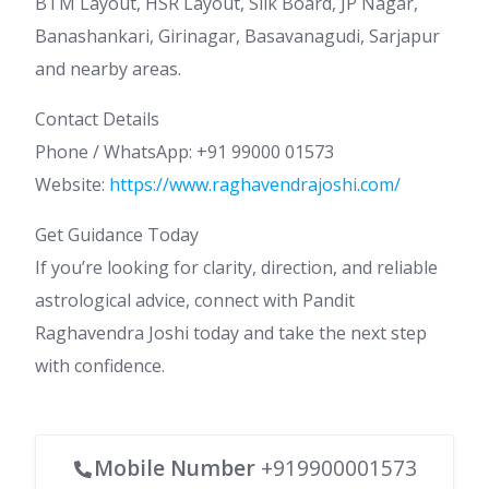
BTM Layout, HSR Layout, Silk Board, JP Nagar,
Banashankari, Girinagar, Basavanagudi, Sarjapur
and nearby areas.
Contact Details
Phone / WhatsApp: +91 99000 01573
Website:
https://www.raghavendrajoshi.com/
Get Guidance Today
If you’re looking for clarity, direction, and reliable
astrological advice, connect with Pandit
Raghavendra Joshi today and take the next step
with confidence.
Mobile Number
+919900001573