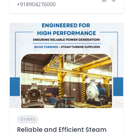
+918904276000
OTHERS
Reliable and Efficient Steam