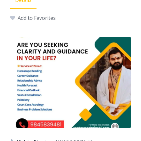
Details
Add to Favorites