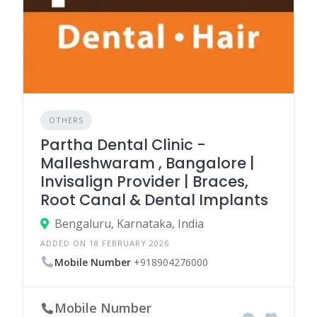
OTHERS
Partha Dental Clinic -
Malleshwaram , Bangalore |
Invisalign Provider | Braces,
Root Canal & Dental Implants
Bengaluru, Karnataka, India
ADDED ON 18 FEBRUARY 2026
Mobile Number
+918904276000
Mobile Number