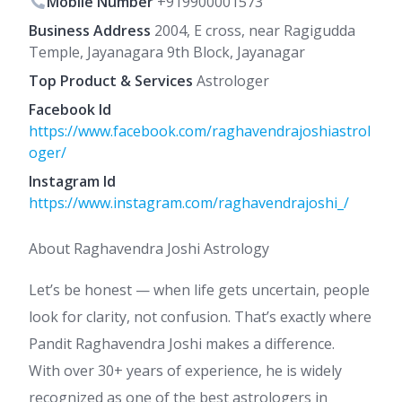
Mobile Number
+919900001573
Business Address
2004, E cross, near Ragigudda
Temple, Jayanagara 9th Block, Jayanagar
Top Product & Services
Astrologer
Facebook Id
https://www.facebook.com/raghavendrajoshiastrol
oger/
Instagram Id
https://www.instagram.com/raghavendrajoshi_/
About Raghavendra Joshi Astrology
Let’s be honest — when life gets uncertain, people
look for clarity, not confusion. That’s exactly where
Pandit Raghavendra Joshi makes a difference.
With over 30+ years of experience, he is widely
recognized as one of the best astrologers in