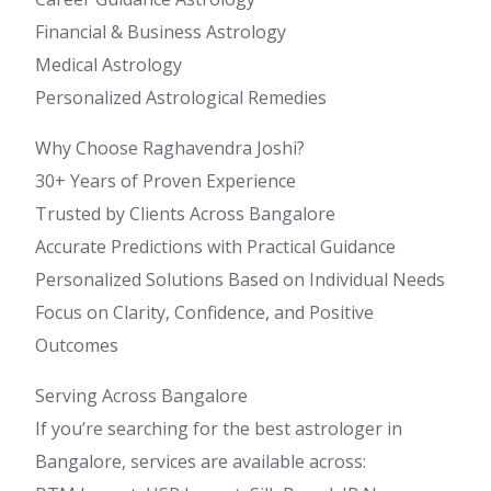
Financial & Business Astrology
Medical Astrology
Personalized Astrological Remedies
Why Choose Raghavendra Joshi?
30+ Years of Proven Experience
Trusted by Clients Across Bangalore
Accurate Predictions with Practical Guidance
Personalized Solutions Based on Individual Needs
Focus on Clarity, Confidence, and Positive
Outcomes
Serving Across Bangalore
If you’re searching for the best astrologer in
Bangalore, services are available across: