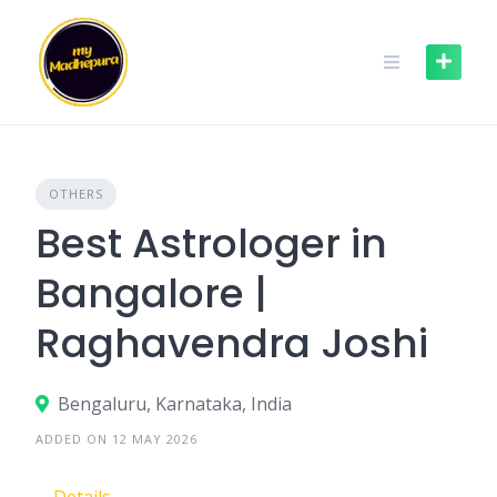
Skip
to
content
OTHERS
Best Astrologer in
Bangalore |
Raghavendra Joshi
Bengaluru, Karnataka, India
ADDED ON 12 MAY 2026