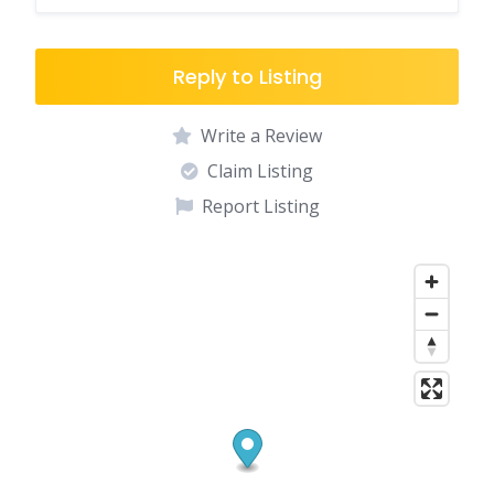
Reply to Listing
Write a Review
Claim Listing
Report Listing