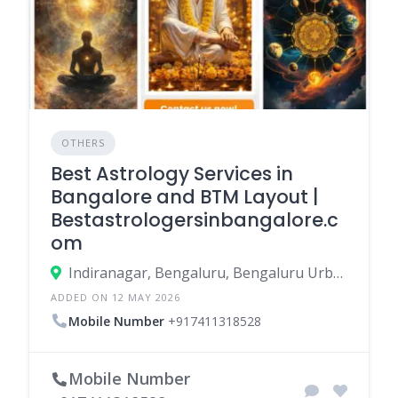
OTHERS
Best Astrology Services in
Bangalore and BTM Layout |
Bestastrologersinbangalore.c
om
Indiranagar, Bengaluru, Bengaluru Urban, Karnataka, India
ADDED ON 12 MAY 2026
Mobile Number
+917411318528
Mobile Number