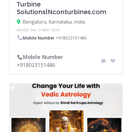
Turbine
Solutions|Nconturbines.com
Bengaluru, Karnataka, India
ADDED ON 12 MAY 2026
Mobile Number
+918023151486
Mobile Number
+918023151486