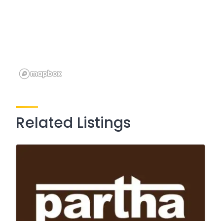
Related Listings