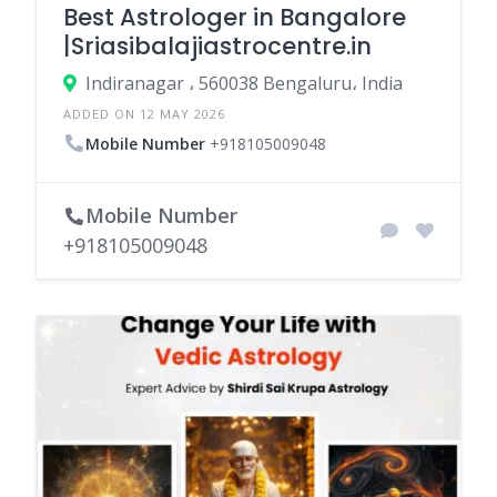
Best Astrologer in Bangalore
|Sriasibalajiastrocentre.in
Indiranagar ، 560038 Bengaluru، India
ADDED ON 12 MAY 2026
Mobile Number
+918105009048
Mobile Number
+918105009048