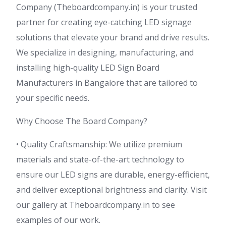
Company (Theboardcompany.in) is your trusted
partner for creating eye-catching LED signage
solutions that elevate your brand and drive results.
We specialize in designing, manufacturing, and
installing high-quality LED Sign Board
Manufacturers in Bangalore that are tailored to
your specific needs.
Why Choose The Board Company?
• Quality Craftsmanship: We utilize premium
materials and state-of-the-art technology to
ensure our LED signs are durable, energy-efficient,
and deliver exceptional brightness and clarity. Visit
our gallery at Theboardcompany.in to see
examples of our work.