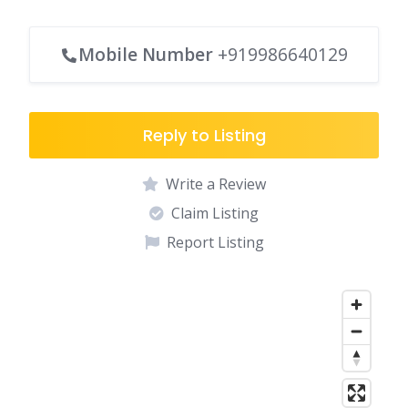
Mobile Number
+919986640129
Reply to Listing
Write a Review
Claim Listing
Report Listing