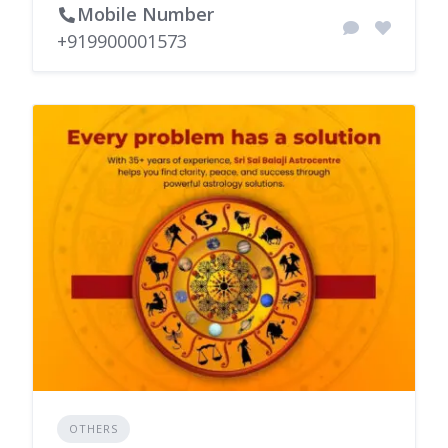
Mobile Number
+919900001573
OTHERS