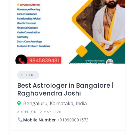
OTHERS
Best Astrologer in Bangalore |
Raghavendra Joshi
Bengaluru, Karnataka, India
ADDED ON 12 MAY 2026
Mobile Number
+919900001573