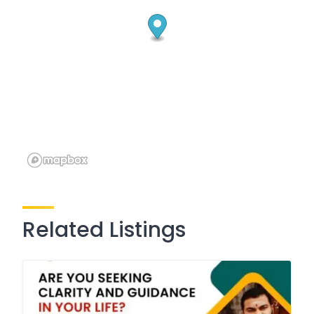
Related Listings