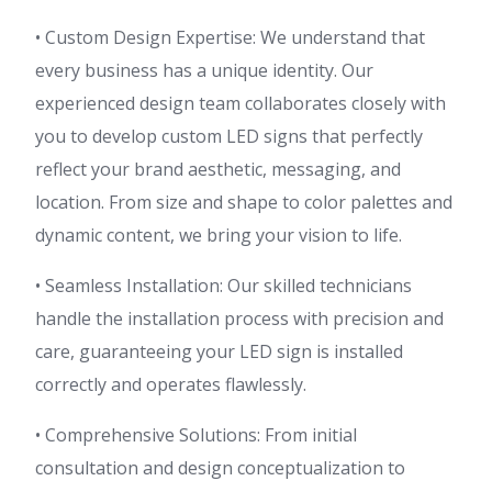
• Custom Design Expertise: We understand that
every business has a unique identity. Our
experienced design team collaborates closely with
you to develop custom LED signs that perfectly
reflect your brand aesthetic, messaging, and
location. From size and shape to color palettes and
dynamic content, we bring your vision to life.
• Seamless Installation: Our skilled technicians
handle the installation process with precision and
care, guaranteeing your LED sign is installed
correctly and operates flawlessly.
• Comprehensive Solutions: From initial
consultation and design conceptualization to