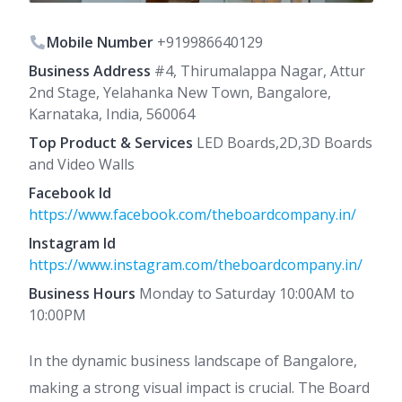
Mobile Number
+919986640129
Business Address
#4, Thirumalappa Nagar, Attur
2nd Stage, Yelahanka New Town, Bangalore,
Karnataka, India, 560064
Top Product & Services
LED Boards,2D,3D Boards
and Video Walls
Facebook Id
https://www.facebook.com/theboardcompany.in/
Instagram Id
https://www.instagram.com/theboardcompany.in/
Business Hours
Monday to Saturday 10:00AM to
10:00PM
In the dynamic business landscape of Bangalore,
making a strong visual impact is crucial. The Board