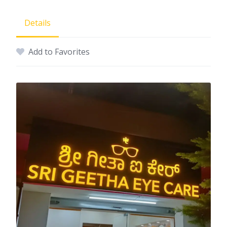
Details
Add to Favorites