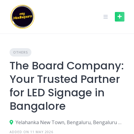
Skip
to
content
OTHERS
The Board Company:
Your Trusted Partner
for LED Signage in
Bangalore
Yelahanka New Town, Bengaluru, Bengaluru Urban, Karnataka, India
ADDED ON 11 MAY 2026