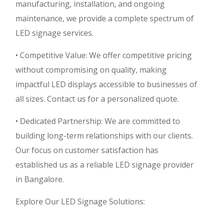
manufacturing, installation, and ongoing
maintenance, we provide a complete spectrum of
LED signage services.
• Competitive Value: We offer competitive pricing
without compromising on quality, making
impactful LED displays accessible to businesses of
all sizes. Contact us for a personalized quote.
• Dedicated Partnership: We are committed to
building long-term relationships with our clients.
Our focus on customer satisfaction has
established us as a reliable LED signage provider
in Bangalore.
Explore Our LED Signage Solutions: