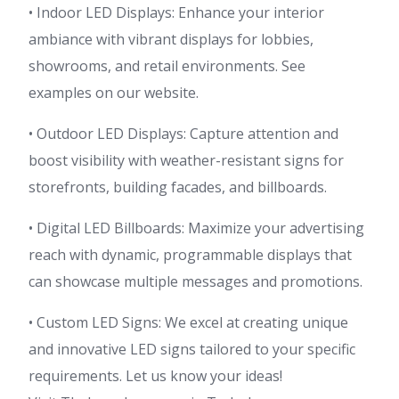
• Indoor LED Displays: Enhance your interior
ambiance with vibrant displays for lobbies,
showrooms, and retail environments. See
examples on our website.
• Outdoor LED Displays: Capture attention and
boost visibility with weather-resistant signs for
storefronts, building facades, and billboards.
• Digital LED Billboards: Maximize your advertising
reach with dynamic, programmable displays that
can showcase multiple messages and promotions.
• Custom LED Signs: We excel at creating unique
and innovative LED signs tailored to your specific
requirements. Let us know your ideas!