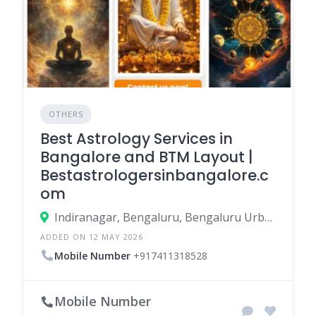
OTHERS
Best Astrology Services in
Bangalore and BTM Layout |
Bestastrologersinbangalore.c
om
Indiranagar, Bengaluru, Bengaluru Urban, Karnataka, India
ADDED ON 12 MAY 2026
Mobile Number
+917411318528
Mobile Number