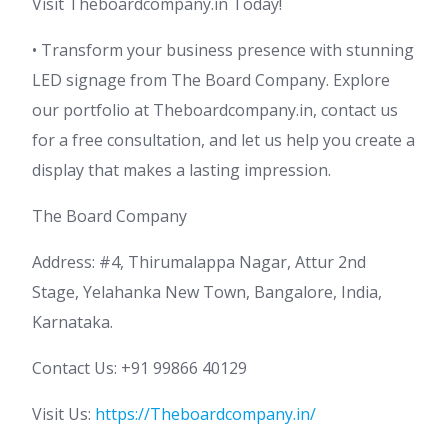
Visit Theboardcompany.in Today!
• Transform your business presence with stunning
LED signage from The Board Company. Explore
our portfolio at Theboardcompany.in, contact us
for a free consultation, and let us help you create a
display that makes a lasting impression.
The Board Company
Address: #4, Thirumalappa Nagar, Attur 2nd
Stage, Yelahanka New Town, Bangalore, India,
Karnataka.
Contact Us: +91 99866 40129
Visit Us:
https://Theboardcompany.in/