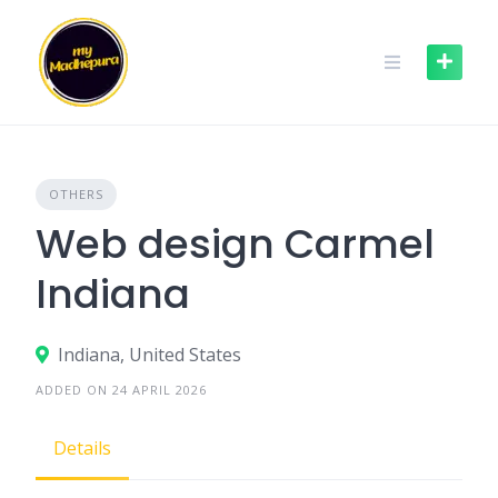
Skip
to
content
OTHERS
Web design Carmel
Indiana
Indiana, United States
ADDED ON 24 APRIL 2026
Details