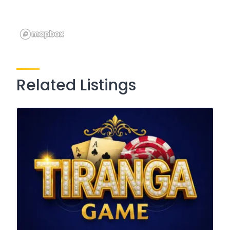
Related Listings