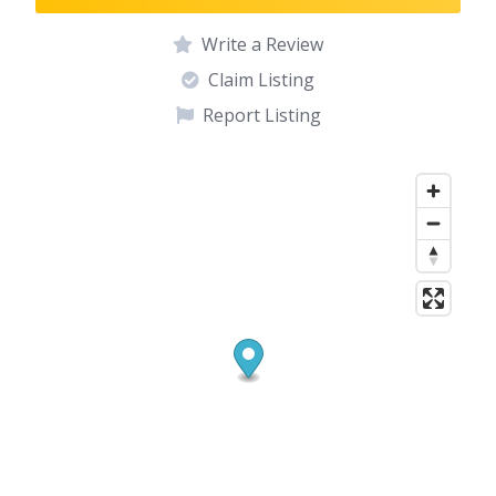
Write a Review
Claim Listing
Report Listing