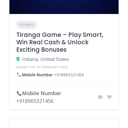
OTHERS
Tiranga Game – Play Smart,
Win Real Cash & Unlock
Exciting Bonuses
Indiana, United States
ADDED ON 19 FEBRUARY 2026
Mobile Number
+918965321456
Mobile Number
+918965321456