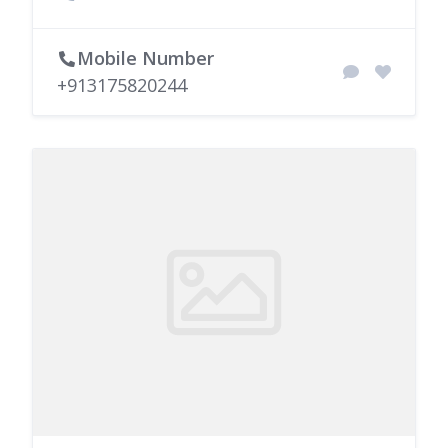
Mobile Number
+913175820244