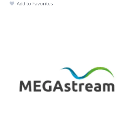
Add to Favorites