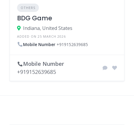
OTHERS
BDG Game
Indiana, United States
ADDED ON 25 MARCH 2026
Mobile Number
+919152639685
Mobile Number
+919152639685