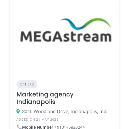
OTHERS
Marketing agency
Indianapolis
8010 Woodland Drive, Indianapolis, Indiana 46278, United States
ADDED ON 21 MAY 2026
Mobile Number
+913175820244