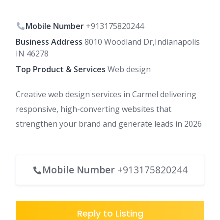
Mobile Number
+913175820244
Business Address
8010 Woodland Dr,Indianapolis
IN 46278
Top Product & Services
Web design
Creative web design services in Carmel delivering
responsive, high-converting websites that
strengthen your brand and generate leads in 2026
Mobile Number
+913175820244
Reply to Listing