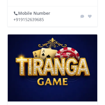
Mobile Number
+919152639685