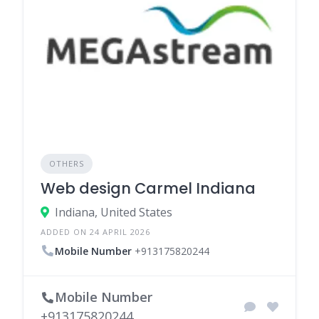
OTHERS
Web design Carmel Indiana
Indiana, United States
ADDED ON 24 APRIL 2026
Mobile Number
+913175820244
Mobile Number
+913175820244