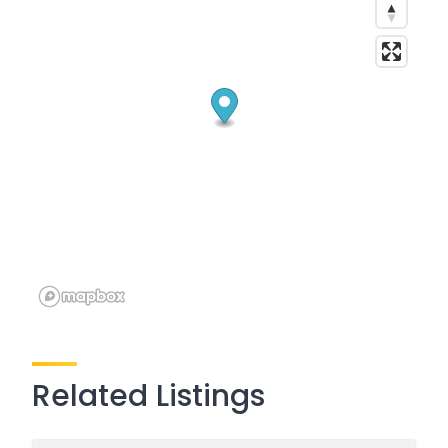
Related Listings