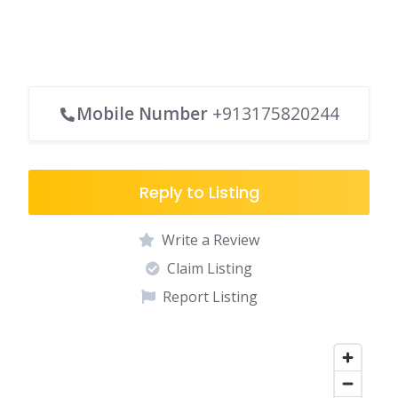
Mobile Number
+913175820244
Reply to Listing
Write a Review
Claim Listing
Report Listing