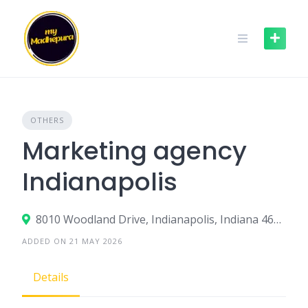
Skip
to
content
OTHERS
Marketing agency
Indianapolis
8010 Woodland Drive, Indianapolis, Indiana 46278, United States
ADDED ON 21 MAY 2026
Details