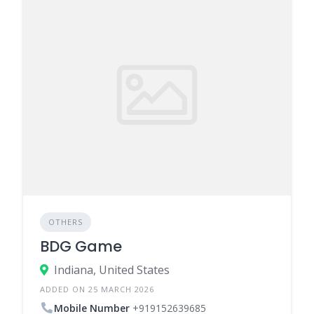
OTHERS
BDG Game
Indiana, United States
ADDED ON 25 MARCH 2026
Mobile Number
+919152639685