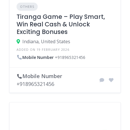
OTHERS
Tiranga Game – Play Smart,
Win Real Cash & Unlock
Exciting Bonuses
Indiana, United States
ADDED ON 19 FEBRUARY 2026
Mobile Number
+918965321456
Mobile Number
+918965321456