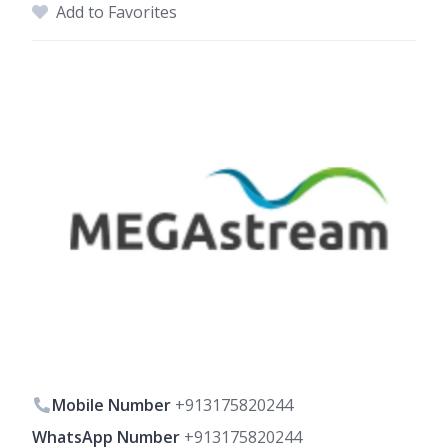
Add to Favorites
Mobile Number
+913175820244
WhatsApp Number
+913175820244