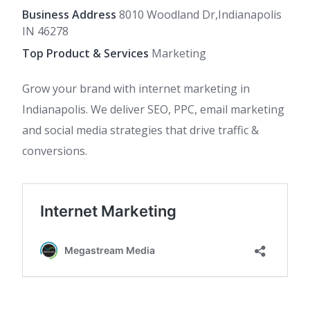
Business Address
8010 Woodland Dr,Indianapolis
IN 46278
Top Product & Services
Marketing
Grow your brand with internet marketing in
Indianapolis. We deliver SEO, PPC, email marketing
and social media strategies that drive traffic &
conversions.