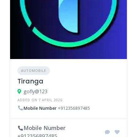
AUTOMOBILE
Tiranga
gofly@123
ADDED ON 7 APRIL 2026
Mobile Number
+912356897485
Mobile Number
+912356897485