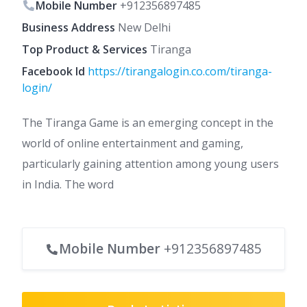
Mobile Number
+912356897485
Business Address
New Delhi
Top Product & Services
Tiranga
Facebook Id
https://tirangalogin.co.com/tiranga-
login/
The Tiranga Game is an emerging concept in the
world of online entertainment and gaming,
particularly gaining attention among young users
in India. The word
Mobile Number
+912356897485