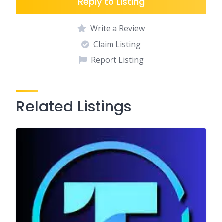
Reply to Listing
Write a Review
Claim Listing
Report Listing
Related Listings