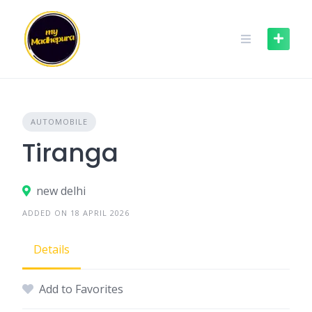
Skip
to
content
AUTOMOBILE
Tiranga
new delhi
ADDED ON 18 APRIL 2026
Details
Add to Favorites