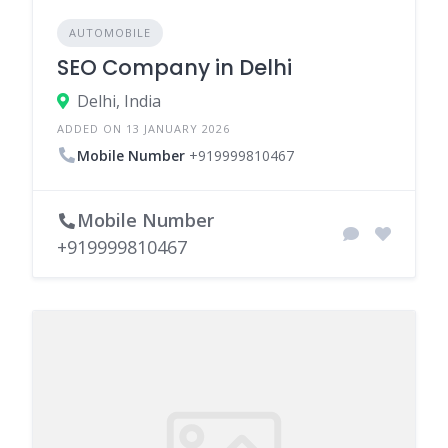
AUTOMOBILE
SEO Company in Delhi
Delhi, India
ADDED ON 13 JANUARY 2026
Mobile Number
+919999810467
Mobile Number
+919999810467