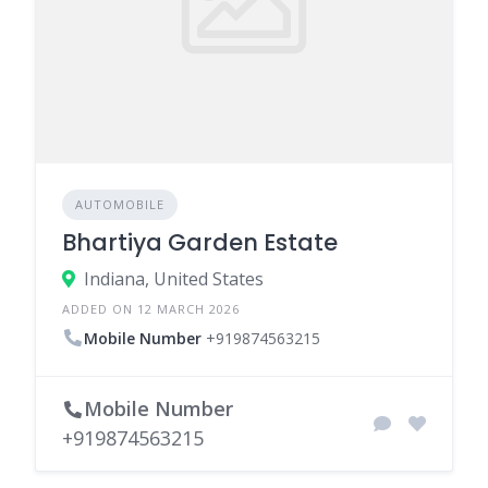
AUTOMOBILE
Bhartiya Garden Estate
Indiana, United States
ADDED ON 12 MARCH 2026
Mobile Number
+919874563215
Mobile Number
+919874563215