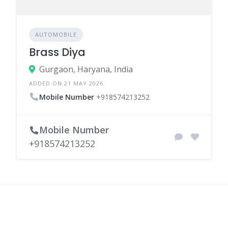
AUTOMOBILE
Brass Diya
Gurgaon, Haryana, India
ADDED ON 21 MAY 2026
Mobile Number
+918574213252
Mobile Number
+918574213252