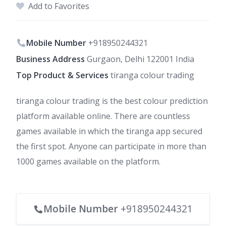
Add to Favorites
Mobile Number
+918950244321
Business Address
Gurgaon, Delhi 122001 India
Top Product & Services
tiranga colour trading
tiranga colour trading is the best colour prediction
platform available online. There are countless
games available in which the tiranga app secured
the first spot. Anyone can participate in more than
1000 games available on the platform.
Mobile Number
+918950244321