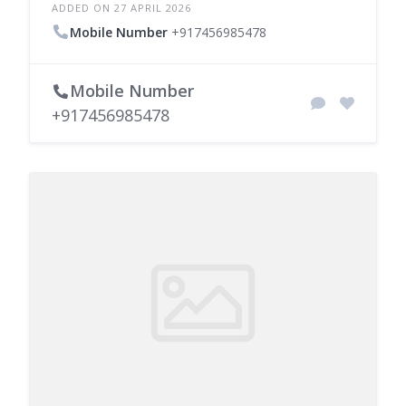
ADDED ON 27 APRIL 2026
Mobile Number
+917456985478
Mobile Number
+917456985478