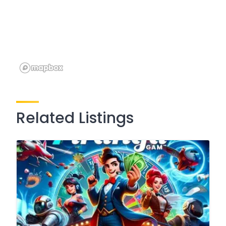
Related Listings