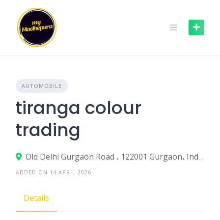
Skip
to
content
AUTOMOBILE
tiranga colour
trading
Old Delhi Gurgaon Road ، 122001 Gurgaon، India
ADDED ON 14 APRIL 2026
Details