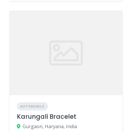
AUTOMOBILE
Karungali Bracelet
Gurgaon, Haryana, India