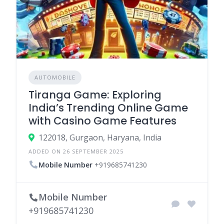
AUTOMOBILE
Tiranga Game: Exploring
India’s Trending Online Game
with Casino Game Features
122018, Gurgaon, Haryana, India
ADDED ON 26 SEPTEMBER 2025
Mobile Number
+919685741230
Mobile Number
+919685741230