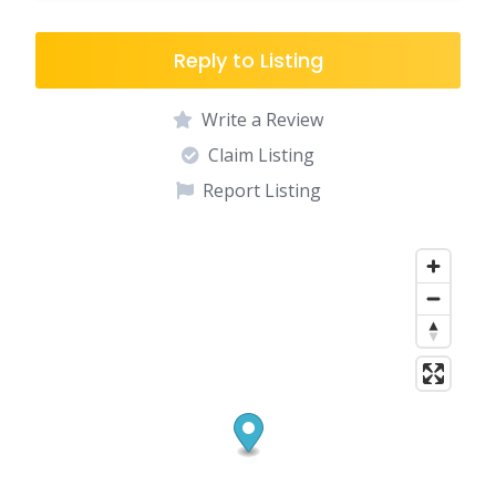
Reply to Listing
Write a Review
Claim Listing
Report Listing