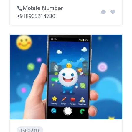
Mobile Number
+918965214780
BANQUETS