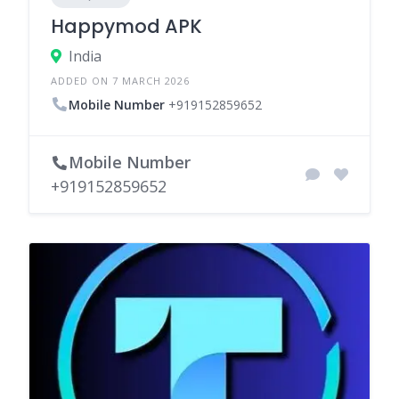
Happymod APK
India
ADDED ON 7 MARCH 2026
Mobile Number
+919152859652
Mobile Number
+919152859652