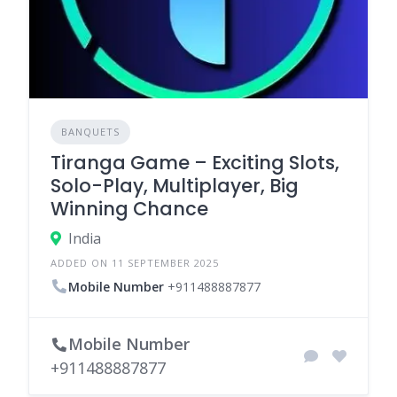
BANQUETS
Tiranga Game – Exciting Slots,
Solo-Play, Multiplayer, Big
Winning Chance
India
ADDED ON 11 SEPTEMBER 2025
Mobile Number
+911488887877
Mobile Number
+911488887877