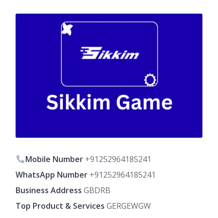
Mobile Number
+91252964185241
WhatsApp Number
+91252964185241
Business Address
GBDRB
Top Product & Services
GERGEWGW