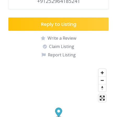
+91252964185241
Reply to Listing
Write a Review
Claim Listing
Report Listing