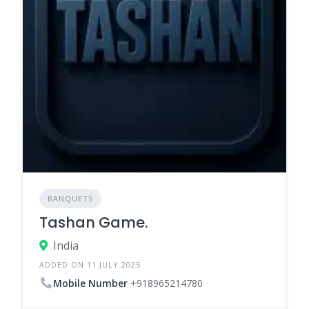
BANQUETS
Tashan Game.
India
ADDED ON 11 JULY 2025
Mobile Number
+918965214780