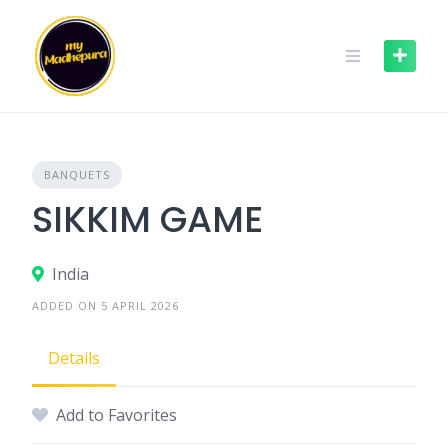
Skip
to
content
BANQUETS
SIKKIM GAME
India
ADDED ON 5 APRIL 2026
Details
Add to Favorites