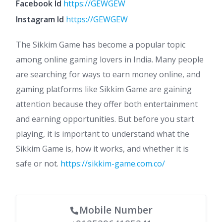
Facebook Id
https://GEWGEW
Instagram Id
https://GEWGEW
The Sikkim Game has become a popular topic
among online gaming lovers in India. Many people
are searching for ways to earn money online, and
gaming platforms like Sikkim Game are gaining
attention because they offer both entertainment
and earning opportunities. But before you start
playing, it is important to understand what the
Sikkim Game is, how it works, and whether it is
safe or not.
https://sikkim-game.com.co/
Mobile Number