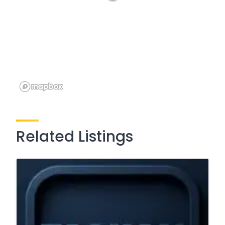
Related Listings