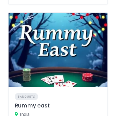
BANQUETS
Rummy east
India