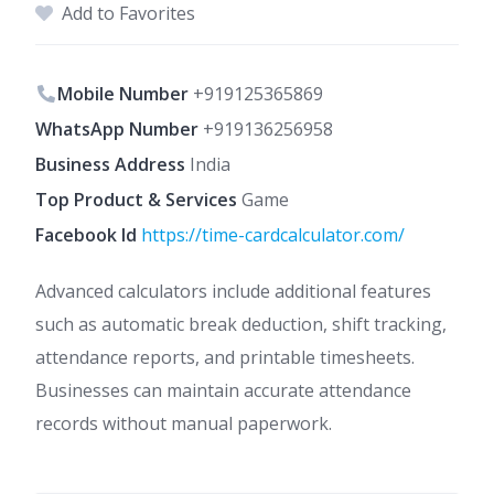
Add to Favorites
Mobile Number
+919125365869
WhatsApp Number
+919136256958
Business Address
India
Top Product & Services
Game
Facebook Id
https://time-cardcalculator.com/
Advanced calculators include additional features
such as automatic break deduction, shift tracking,
attendance reports, and printable timesheets.
Businesses can maintain accurate attendance
records without manual paperwork.