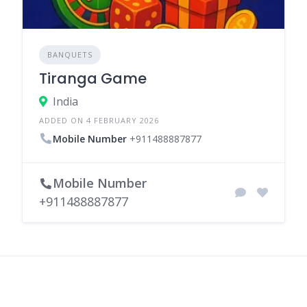
BANQUETS
Tiranga Game
India
ADDED ON 4 FEBRUARY 2026
Mobile Number
+911488887877
Mobile Number
+911488887877