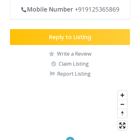
Mobile Number
+919125365869
Reply to Listing
Write a Review
Claim Listing
Report Listing