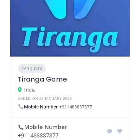
BANQUETS
Tiranga Game
India
ADDED ON 23 JANUARY 2026
Mobile Number
+911488887877
Mobile Number
+911488887877