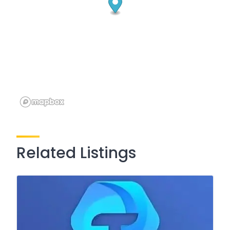
Related Listings