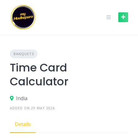
Skip
to
content
BANQUETS
Time Card
Calculator
India
ADDED ON 29 MAY 2026
Details