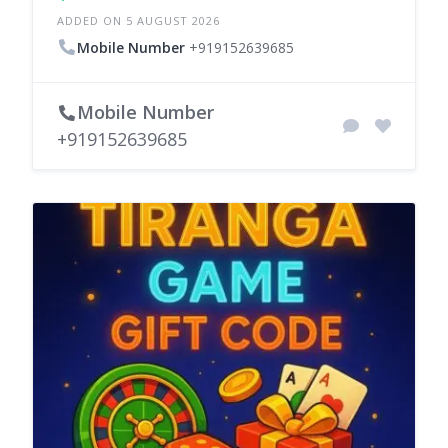
ADDED ON 5 AUGUST 2026
Mobile Number
+919152639685
Mobile Number
+919152639685