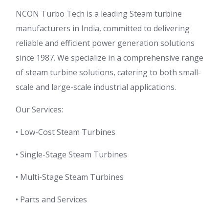
NCON Turbo Tech is a leading Steam turbine
manufacturers in India, committed to delivering
reliable and efficient power generation solutions
since 1987. We specialize in a comprehensive range
of steam turbine solutions, catering to both small-
scale and large-scale industrial applications.
Our Services:
• Low-Cost Steam Turbines
• Single-Stage Steam Turbines
• Multi-Stage Steam Turbines
• Parts and Services