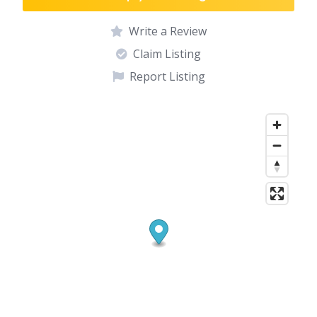
Write a Review
Claim Listing
Report Listing