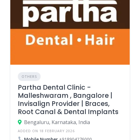
OTHERS
Partha Dental Clinic -
Malleshwaram , Bangalore |
Invisalign Provider | Braces,
Root Canal & Dental Implants
Bengaluru, Karnataka, India
ADDED ON 18 FEBRUARY 2026
Mobile Number
+918904276000