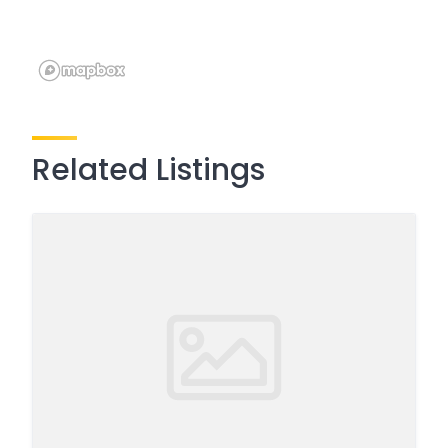
Related Listings