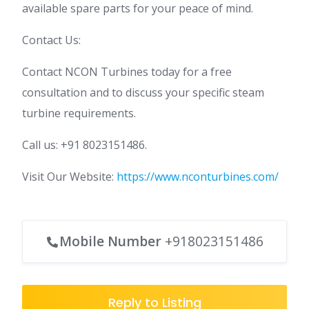
available spare parts for your peace of mind.
Contact Us:
Contact NCON Turbines today for a free
consultation and to discuss your specific steam
turbine requirements.
Call us: +91 8023151486.
Visit Our Website:
https://www.nconturbines.com/
Mobile Number
+918023151486
Reply to Listing