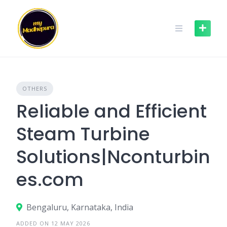
Skip
to
content
OTHERS
Reliable and Efficient
Steam Turbine
Solutions|Nconturbin
es.com
Bengaluru, Karnataka, India
ADDED ON 12 MAY 2026