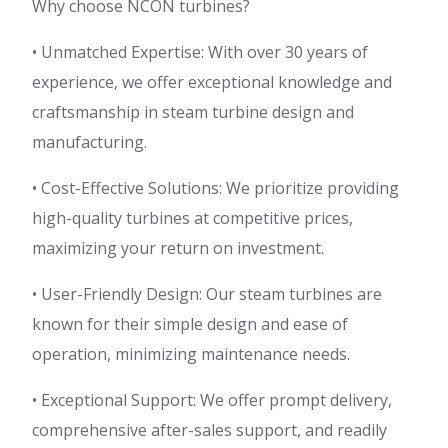
Why choose NCON turbines?
• Unmatched Expertise: With over 30 years of
experience, we offer exceptional knowledge and
craftsmanship in steam turbine design and
manufacturing.
• Cost-Effective Solutions: We prioritize providing
high-quality turbines at competitive prices,
maximizing your return on investment.
• User-Friendly Design: Our steam turbines are
known for their simple design and ease of
operation, minimizing maintenance needs.
• Exceptional Support: We offer prompt delivery,
comprehensive after-sales support, and readily