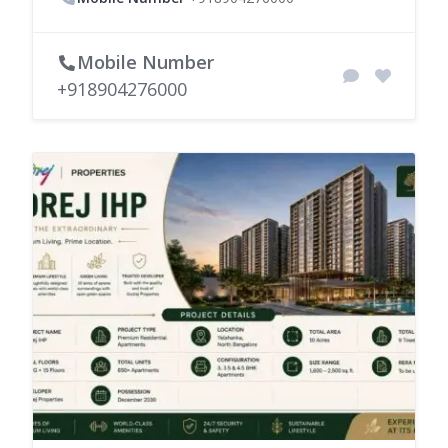
Mobile Number
+918904276000