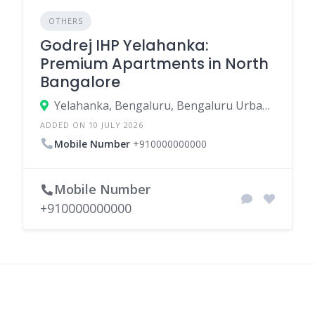
OTHERS
Godrej IHP Yelahanka:
Premium Apartments in North
Bangalore
Yelahanka, Bengaluru, Bengaluru Urban, Karnataka, India
ADDED ON 10 JULY 2026
Mobile Number
+910000000000
Mobile Number
+910000000000