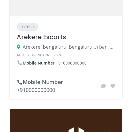
OTHERS
Arekere Escorts
Arekere, Bengaluru, Bengaluru Urban, Karnataka, India
ADDED ON 20 APRIL 2026
Mobile Number
+910000000000
Mobile Number
+910000000000