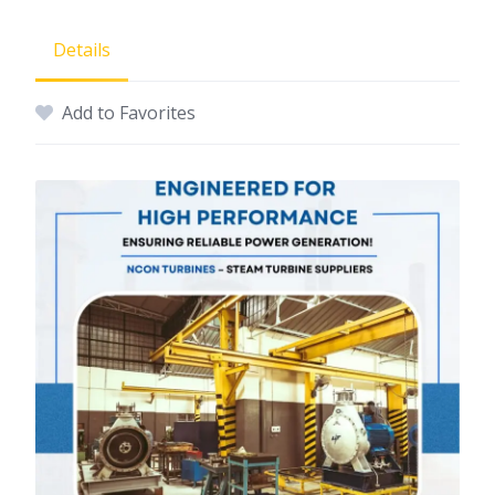
Details
Add to Favorites