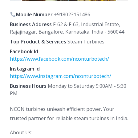
Mobile Number
+918023151486
Business Address
F-62 & F-63, Industrial Estate,
Rajajinagar, Bangalore, Karnataka, India - 560044
Top Product & Services
Steam Turbines
Facebook Id
https://www.facebook.com/nconturbotech/
Instagram Id
https://www.instagram.com/nconturbotech/
Business Hours
Monday to Saturday 9:00AM - 5:30
PM
NCON turbines unleash efficient power. Your
trusted partner for reliable steam turbines in India.
About Us: