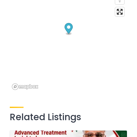
Related Listings