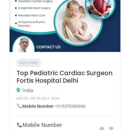
DOCTORS
Top Pediatric Cardiac Surgeon
Fortis Hospital Delhi
India
ADDED ON 24 JULY 2026
Mobile Number
+919370586696
Mobile Number