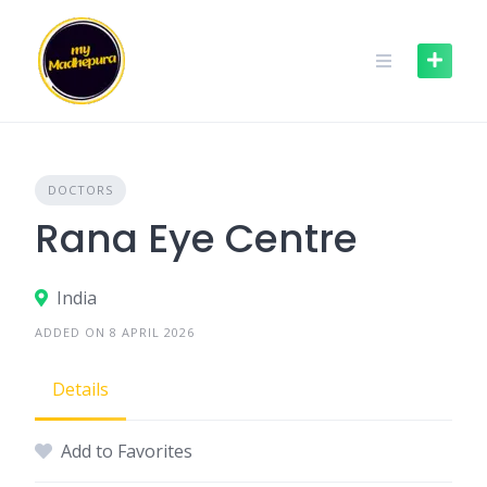
Skip
to
content
DOCTORS
Rana Eye Centre
India
ADDED ON 8 APRIL 2026
Details
Add to Favorites