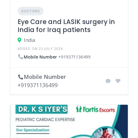
DOCTORS
Eye Care and LASIK surgery in
India for Iraq patients
India
ADDED ON 23 JULY 2026
Mobile Number
+919371136499
Mobile Number
+919371136499