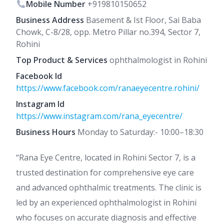
Mobile Number
+919810150652
Business Address
Basement & Ist Floor, Sai Baba
Chowk, C-8/28, opp. Metro Pillar no.394, Sector 7,
Rohini
Top Product & Services
ophthalmologist in Rohini
Facebook Id
https://www.facebook.com/ranaeyecentre.rohini/
Instagram Id
https://www.instagram.com/rana_eyecentre/
Business Hours
Monday to Saturday:- 10:00–18:30
“Rana Eye Centre, located in Rohini Sector 7, is a
trusted destination for comprehensive eye care
and advanced ophthalmic treatments. The clinic is
led by an experienced ophthalmologist in Rohini
who focuses on accurate diagnosis and effective