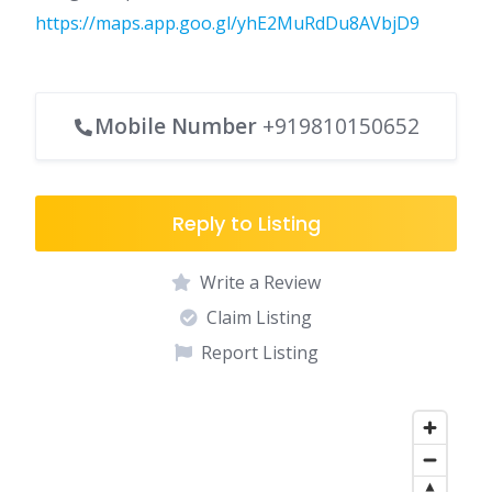
https://maps.app.goo.gl/yhE2MuRdDu8AVbjD9
Mobile Number
+919810150652
Reply to Listing
Write a Review
Claim Listing
Report Listing