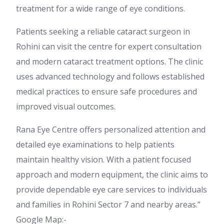
treatment for a wide range of eye conditions.
Patients seeking a reliable cataract surgeon in
Rohini can visit the centre for expert consultation
and modern cataract treatment options. The clinic
uses advanced technology and follows established
medical practices to ensure safe procedures and
improved visual outcomes.
Rana Eye Centre offers personalized attention and
detailed eye examinations to help patients
maintain healthy vision. With a patient focused
approach and modern equipment, the clinic aims to
provide dependable eye care services to individuals
and families in Rohini Sector 7 and nearby areas.”
Google Map:-