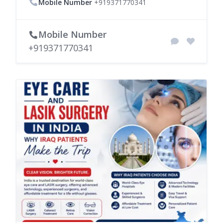
Mobile Number
+919371770341
Mobile Number
+919371770341