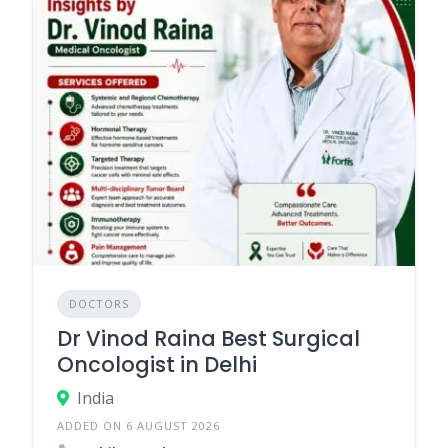
DOCTORS
Dr Vinod Raina Best Surgical
Oncologist in Delhi
India
ADDED ON 6 AUGUST 2026