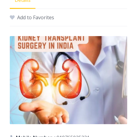
Details
Add to Favorites