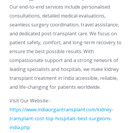
Our end-to-end services include personalised
consultations, detailed medical evaluations,
seamless surgery coordination, travel assistance,
and dedicated post-transplant care. We focus on
patient safety, comfort, and long-term recovery to
ensure the best possible results. With
compassionate support and a strong network of
leading specialists and hospitals, we make kidney
transplant treatment in India accessible, reliable,
and life-changing for patients worldwide.
Visit Our Website:-
https://www.indiaorgantransplant.com/kidney-
transplant-cost-top-hospitals-best-surgeons-
india.php