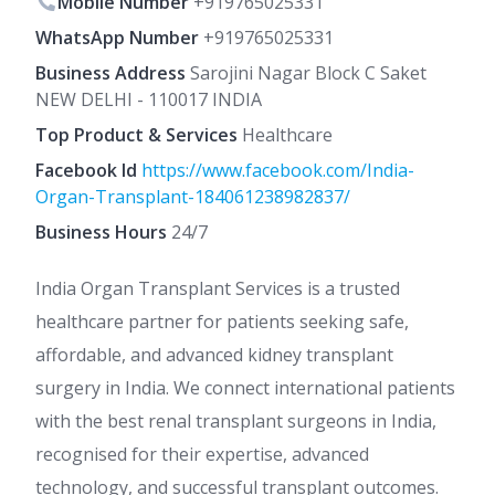
Mobile Number
+919765025331
WhatsApp Number
+919765025331
Business Address
Sarojini Nagar Block C Saket
NEW DELHI - 110017 INDIA
Top Product & Services
Healthcare
Facebook Id
https://www.facebook.com/India-
Organ-Transplant-184061238982837/
Business Hours
24/7
India Organ Transplant Services is a trusted
healthcare partner for patients seeking safe,
affordable, and advanced kidney transplant
surgery in India. We connect international patients
with the best renal transplant surgeons in India,
recognised for their expertise, advanced
technology, and successful transplant outcomes.