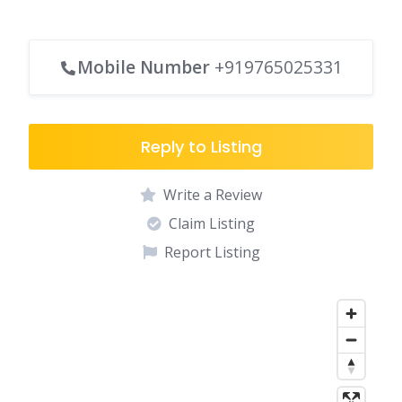
Mobile Number
+919765025331
Reply to Listing
Write a Review
Claim Listing
Report Listing