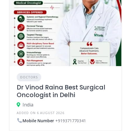
DOCTORS
Dr Vinod Raina Best Surgical
Oncologist in Delhi
India
ADDED ON 6 AUGUST 2026
Mobile Number
+919371770341