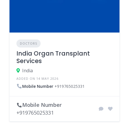
DOCTORS
India Organ Transplant
Services
India
ADDED ON 14 MAY 2026
Mobile Number
+919765025331
Mobile Number
+919765025331