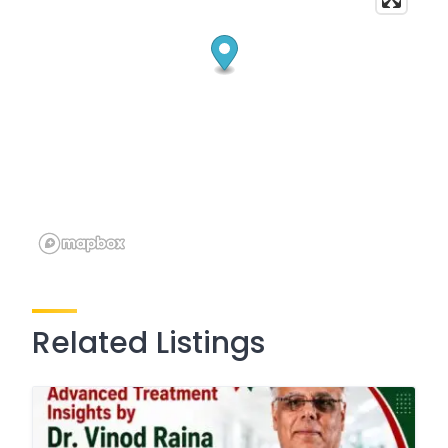
Related Listings