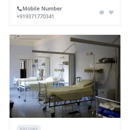
Mobile Number
+919371770341
DOCTORS