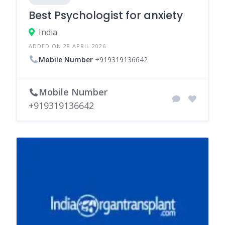
Best Psychologist for anxiety
India
ADDED ON 28 APRIL 2026
Mobile Number
+919319136642
Mobile Number
+919319136642