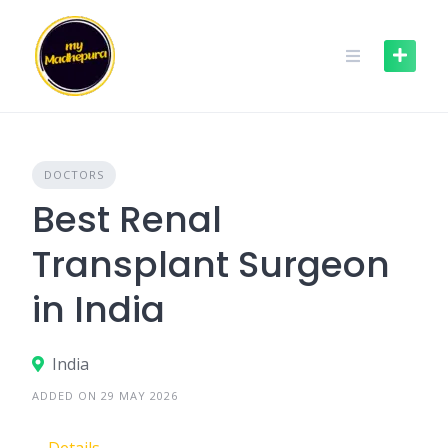
Skip
to
content
DOCTORS
Best Renal
Transplant Surgeon
in India
India
ADDED ON 29 MAY 2026