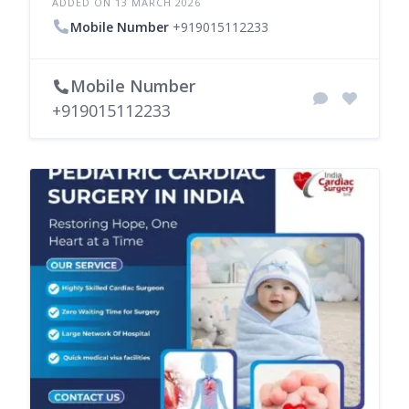
ADDED ON 13 MARCH 2026
Mobile Number
+919015112233
Mobile Number
+919015112233