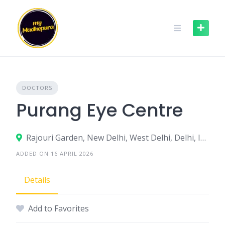
Skip
to
content
DOCTORS
Purang Eye Centre
Rajouri Garden, New Delhi, West Delhi, Delhi, India
ADDED ON 16 APRIL 2026
Details
Add to Favorites