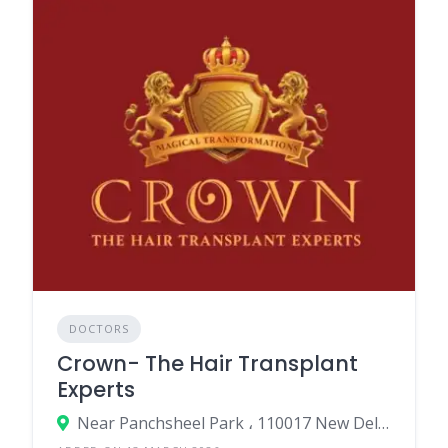
DOCTORS
Crown- The Hair Transplant
Experts
Near Panchsheel Park ، 110017 New Delhi، India