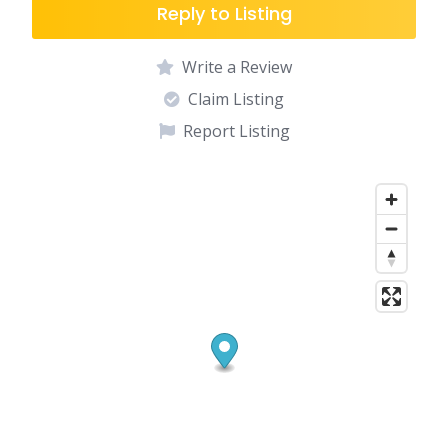
Reply to Listing
Write a Review
Claim Listing
Report Listing