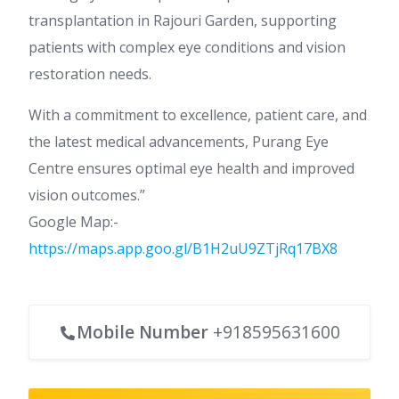
transplantation in Rajouri Garden, supporting
patients with complex eye conditions and vision
restoration needs.
With a commitment to excellence, patient care, and
the latest medical advancements, Purang Eye
Centre ensures optimal eye health and improved
vision outcomes.”
Google Map:-
https://maps.app.goo.gl/B1H2uU9ZTjRq17BX8
Mobile Number
+918595631600