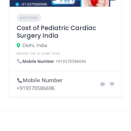
DOCTORS
Cost of Pediatric Cardiac
Surgery India
Delhi, India
ADDED ON 22 JUNE 2026
Mobile Number
+919370586696
Mobile Number
+919370586696