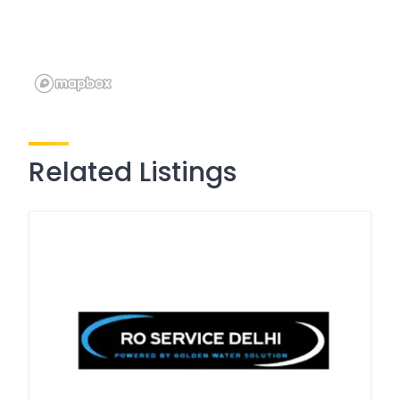
Related Listings