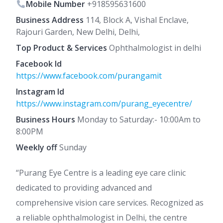
Mobile Number
+918595631600
Business Address
114, Block A, Vishal Enclave,
Rajouri Garden, New Delhi, Delhi,
Top Product & Services
Ophthalmologist in delhi
Facebook Id
https://www.facebook.com/purangamit
Instagram Id
https://www.instagram.com/purang_eyecentre/
Business Hours
Monday to Saturday:- 10:00Am to
8:00PM
Weekly off
Sunday
“Purang Eye Centre is a leading eye care clinic
dedicated to providing advanced and
comprehensive vision care services. Recognized as
a reliable ophthalmologist in Delhi, the centre