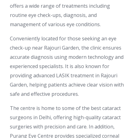
offers a wide range of treatments including
routine eye check-ups, diagnosis, and
management of various eye conditions.
Conveniently located for those seeking an eye
check-up near Rajouri Garden, the clinic ensures
accurate diagnosis using modern technology and
experienced specialists. It is also known for
providing advanced LASIK treatment in Rajouri
Garden, helping patients achieve clear vision with
safe and effective procedures.
The centre is home to some of the best cataract
surgeons in Delhi, offering high-quality cataract
surgeries with precision and care. In addition,
Purang Eye Centre provides specialized corneal