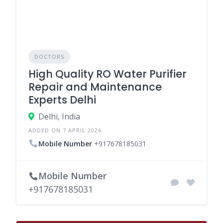
DOCTORS
High Quality RO Water Purifier
Repair and Maintenance
Experts Delhi
Delhi, India
ADDED ON 7 APRIL 2026
Mobile Number
+917678185031
Mobile Number
+917678185031