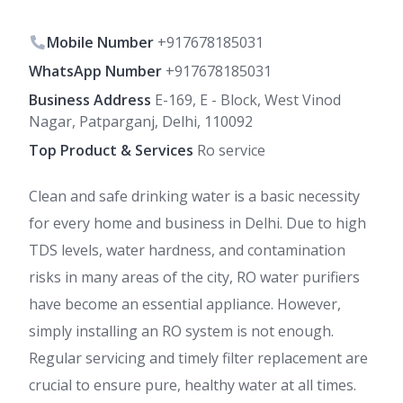
Mobile Number
+917678185031
WhatsApp Number
+917678185031
Business Address
E-169, E - Block, West Vinod
Nagar, Patparganj, Delhi, 110092
Top Product & Services
Ro service
Clean and safe drinking water is a basic necessity
for every home and business in Delhi. Due to high
TDS levels, water hardness, and contamination
risks in many areas of the city, RO water purifiers
have become an essential appliance. However,
simply installing an RO system is not enough.
Regular servicing and timely filter replacement are
crucial to ensure pure, healthy water at all times.