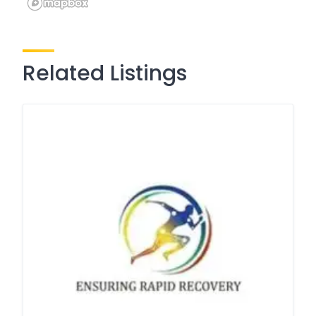
Related Listings