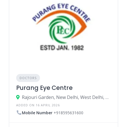
DOCTORS
Purang Eye Centre
Rajouri Garden, New Delhi, West Delhi, Delhi, India
ADDED ON 16 APRIL 2026
Mobile Number
+918595631600