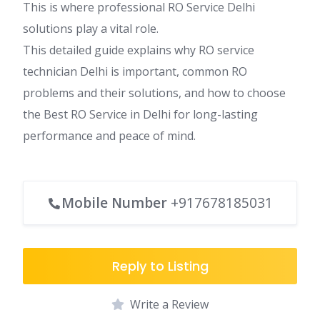
This is where professional RO Service Delhi
solutions play a vital role.
This detailed guide explains why RO service
technician Delhi is important, common RO
problems and their solutions, and how to choose
the Best RO Service in Delhi for long-lasting
performance and peace of mind.
Mobile Number
+917678185031
Reply to Listing
Write a Review