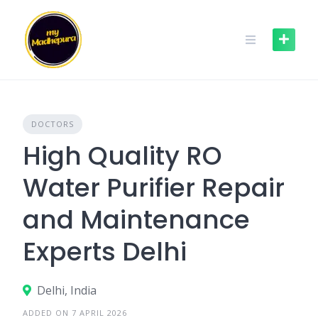
Skip
to
content
DOCTORS
High Quality RO
Water Purifier Repair
and Maintenance
Experts Delhi
Delhi, India
ADDED ON 7 APRIL 2026