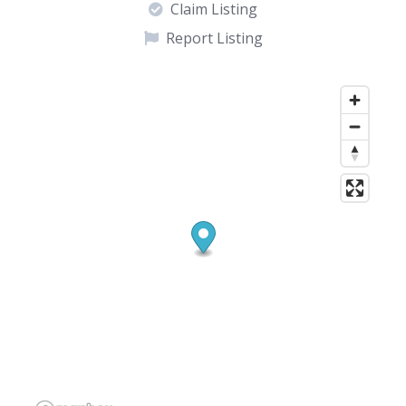
Claim Listing
Report Listing