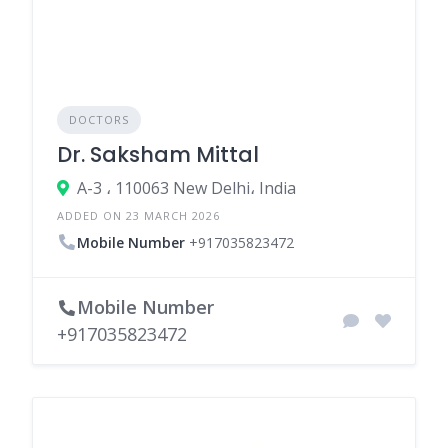
DOCTORS
Dr. Saksham Mittal
A-3 ، 110063 New Delhi، India
ADDED ON 23 MARCH 2026
Mobile Number
+917035823472
Mobile Number
+917035823472