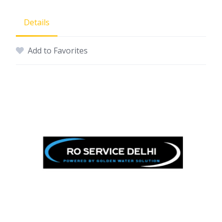
Details
Add to Favorites