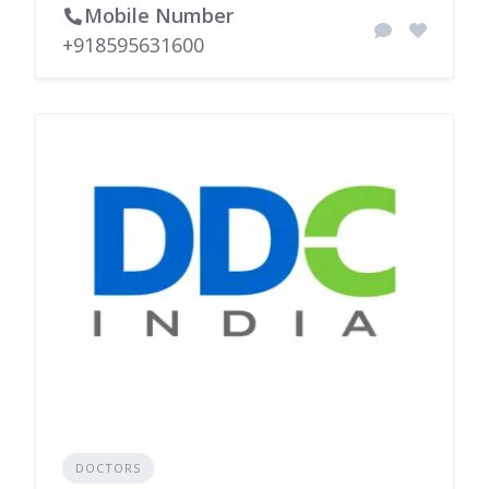
Mobile Number
+918595631600
DOCTORS