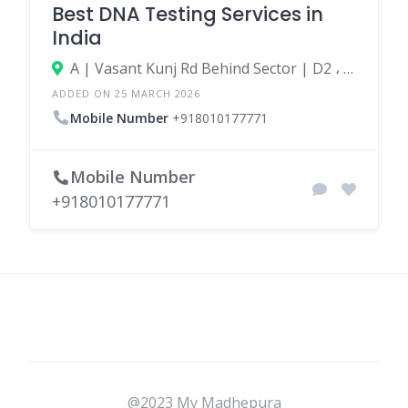
Best DNA Testing Services in
India
A | Vasant Kunj Rd Behind Sector | D2 ، 110070 New Delhi، India
ADDED ON 25 MARCH 2026
Mobile Number
+918010177771
Mobile Number
+918010177771
@2023 My Madhepura