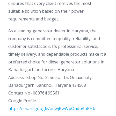
ensures that every client receives the most
suitable solution based on their power
requirements and budget.
As a leading generator dealer in Haryana, the
company is committed to quality, reliability, and
customer satisfaction. Its professional service,
timely delivery, and dependable products make it a
preferred choice for diesel generator solutions in
Bahadurgarh and across Haryana.
Address- Shop No. 8, Sector 15, Omaxe City,
Bahadurgarh, Sankhol, Haryana 124508
Contact No- 080764 95561
Google Profile-
https://share.google/oqwjBwWpOhduAoKHb