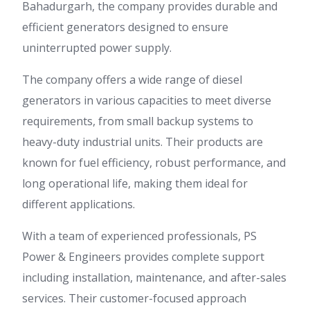
Bahadurgarh, the company provides durable and
efficient generators designed to ensure
uninterrupted power supply.
The company offers a wide range of diesel
generators in various capacities to meet diverse
requirements, from small backup systems to
heavy-duty industrial units. Their products are
known for fuel efficiency, robust performance, and
long operational life, making them ideal for
different applications.
With a team of experienced professionals, PS
Power & Engineers provides complete support
including installation, maintenance, and after-sales
services. Their customer-focused approach