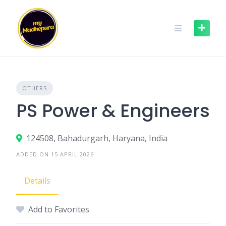
Skip
to
content
OTHERS
PS Power & Engineers
124508, Bahadurgarh, Haryana, India
ADDED ON 15 APRIL 2026
Details
Add to Favorites