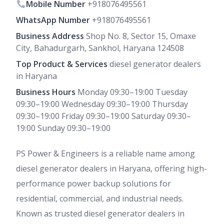
Mobile Number
+918076495561
WhatsApp Number
+918076495561
Business Address
Shop No. 8, Sector 15, Omaxe
City, Bahadurgarh, Sankhol, Haryana 124508
Top Product & Services
diesel generator dealers
in Haryana
Business Hours
Monday 09:30–19:00 Tuesday
09:30–19:00 Wednesday 09:30–19:00 Thursday
09:30–19:00 Friday 09:30–19:00 Saturday 09:30–
19:00 Sunday 09:30–19:00
PS Power & Engineers is a reliable name among
diesel generator dealers in Haryana, offering high-
performance power backup solutions for
residential, commercial, and industrial needs.
Known as trusted diesel generator dealers in