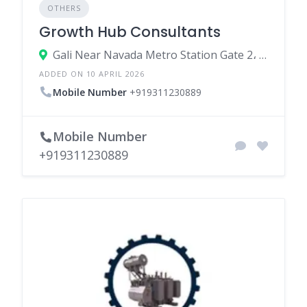
OTHERS
Growth Hub Consultants
Gali Near Navada Metro Station Gate 2، 110059 New Delhi، India
ADDED ON 10 APRIL 2026
Mobile Number
+919311230889
Mobile Number
+919311230889