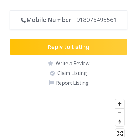
Mobile Number
+918076495561
Reply to Listing
Write a Review
Claim Listing
Report Listing