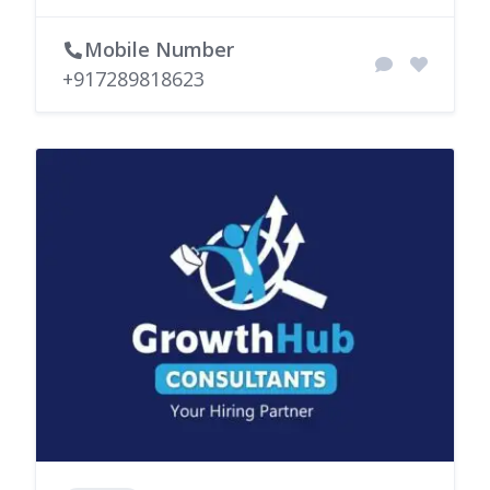
Mobile Number
+917289818623