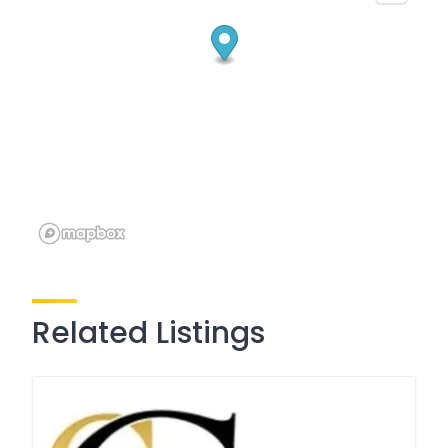
Related Listings