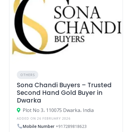
OTHERS
Sona Chandi Buyers – Trusted
Second Hand Gold Buyer in
Dwarka
Plot No 3، 110075 Dwarka، India
ADDED ON 26 FEBRUARY 2026
Mobile Number
+917289818623