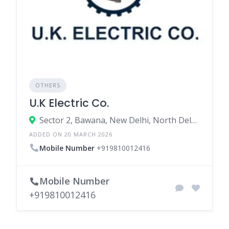
OTHERS
U.K Electric Co.
Sector 2, Bawana, New Delhi, North Delhi, Delhi, India
ADDED ON 20 MARCH 2026
Mobile Number
+919810012416
Mobile Number
+919810012416