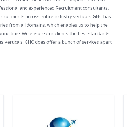
ofessional and experienced Recruitment consultants,
cruitments across entire industry verticals. GHC has
ries from all domains, which enables us to help the
ound time. We ensure our clients the best standards
es Verticals. GHC does offer a bunch of services apart