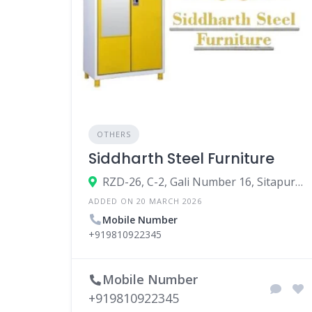
OTHERS
Siddharth Steel Furniture
RZD-26, C-2, Gali Number 16, Sitapuri Part 1, Janakpuri, New Delhi, Delhi 110059
ADDED ON 20 MARCH 2026
Mobile Number
+919810922345
Mobile Number
+919810922345