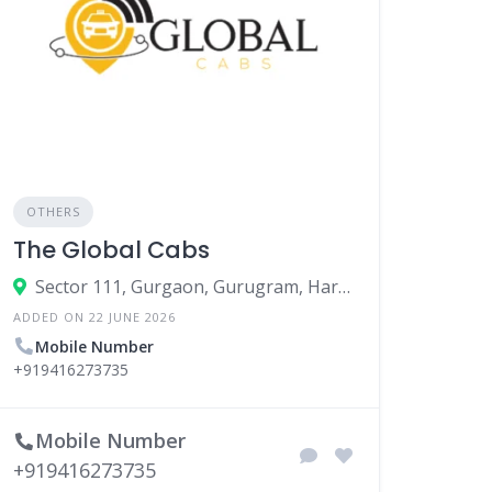
OTHERS
The Global Cabs
Sector 111, Gurgaon, Gurugram, Haryana, India
ADDED ON 22 JUNE 2026
Mobile Number
+919416273735
Mobile Number
+919416273735