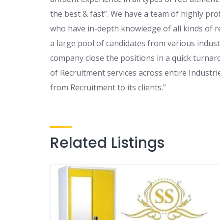
the best & fast”. We have a team of highly pr
who have in-depth knowledge of all kinds of re
a large pool of candidates from various indust
company close the positions in a quick turnar
of Recruitment services across entire Industri
from Recruitment to its clients.”
Related Listings