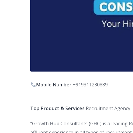
Mobile Number
+919311230889
Top Product & Services
Recruitment Agency
“Growth Hub Consultants (GHC) is a leading R
affluent experience in all types of recruitmen