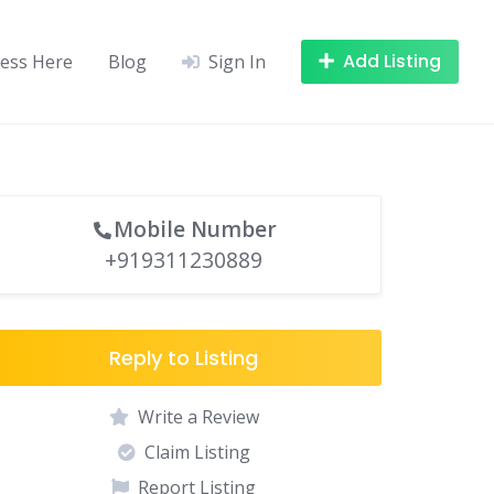
Add Listing
ness Here
Blog
Sign In
Mobile Number
+919311230889
Reply to Listing
Write a Review
Claim Listing
Report Listing