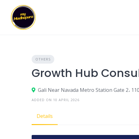
Skip
to
content
OTHERS
Growth Hub Consul
Gali Near Navada Metro Station Gate 2، 11
ADDED ON 10 APRIL 2026
Details