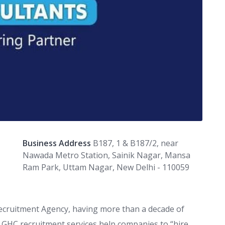
Business Address
B187, 1 & B187/2, near
Nawada Metro Station, Sainik Nagar, Mansa
Ram Park, Uttam Nagar, New Delhi - 110059
ecruitment Agency, having more than a decade of
t. GHC recruitment services help companies to “hire