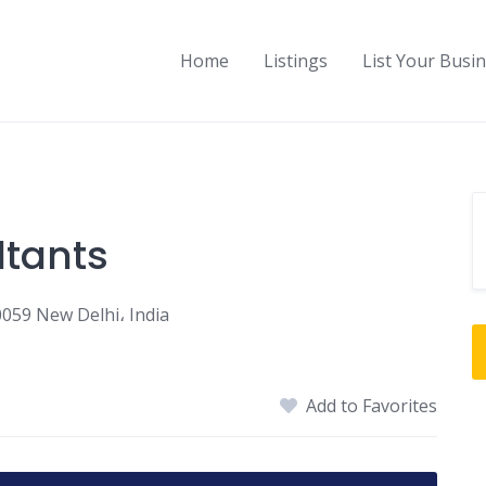
Home
Listings
List Your Busi
tants
0059 New Delhi، India
Add to Favorites