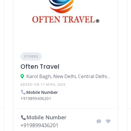
OTHERS
Often Travel
Karol Bagh, New Delhi, Central Delhi, Delhi, India
ADDED ON 17 APRIL 2026
Mobile Number
+919899436201
Mobile Number
+919899436201