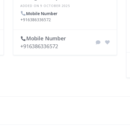
ADDED ON 9 OCTOBER 2025
Mobile Number
+916386336572
Mobile Number
+916386336572