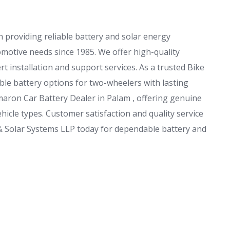
 providing reliable battery and solar energy
omotive needs since 1985. We offer high-quality
t installation and support services. As a trusted Bike
le battery options for two-wheelers with lasting
aron Car Battery Dealer in Palam , offering genuine
hicle types. Customer satisfaction and quality service
 & Solar Systems LLP today for dependable battery and