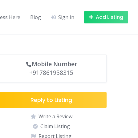
Add Listing
ness Here
Blog
Sign In
Mobile Number
+917861958315
Reply to Listing
Write a Review
Claim Listing
Report Listing