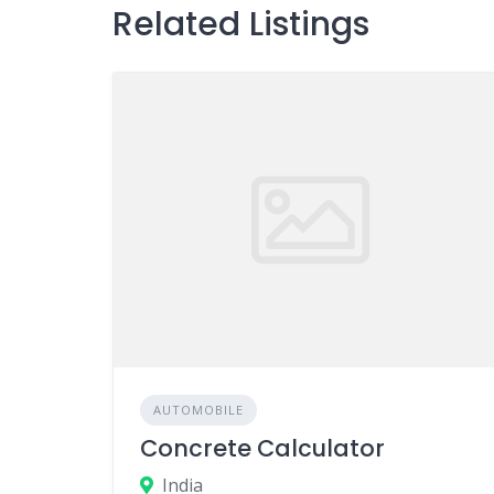
Related Listings
AUTOMOBILE
Concrete Calculator
India