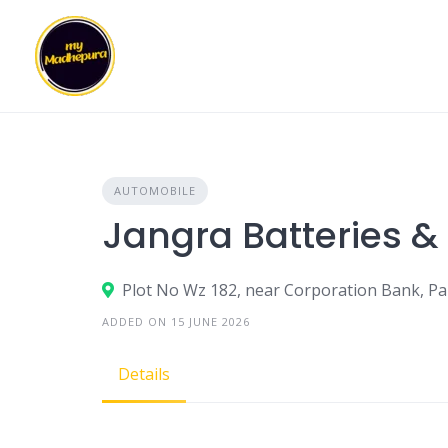
Skip
to
content
AUTOMOBILE
Jangra Batteries &
Plot No Wz 182, near Corporation Bank, Pal
ADDED ON 15 JUNE 2026
Details