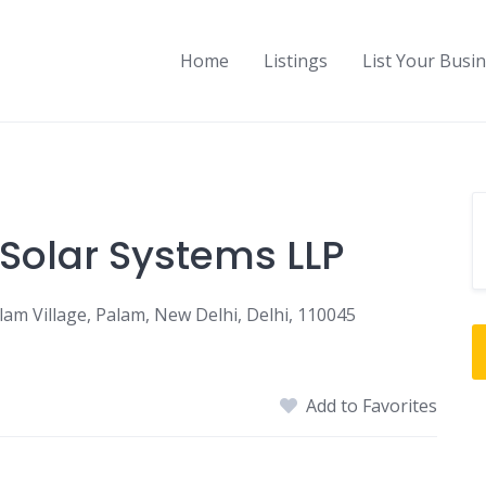
Home
Listings
List Your Busi
 Solar Systems LLP
am Village, Palam, New Delhi, Delhi, 110045
Add to Favorites