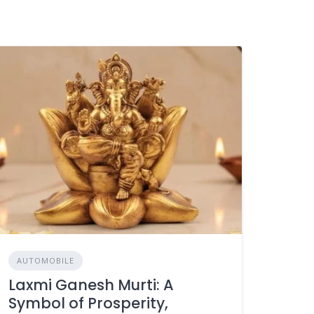
AUTOMOBILE
Laxmi Ganesh Murti: A
Symbol of Prosperity,