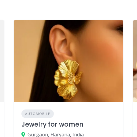
AUTOMOBILE
Jewelry for women
Gurgaon, Haryana, India