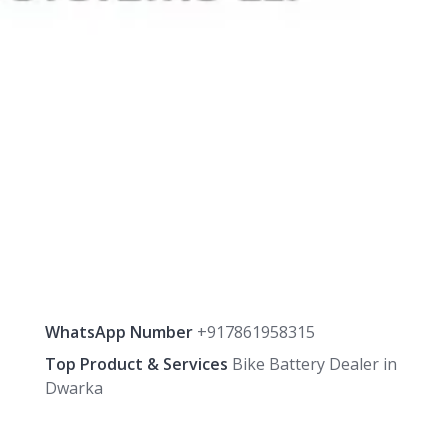
WhatsApp Number
+917861958315
Top Product & Services
Bike Battery Dealer in
Dwarka