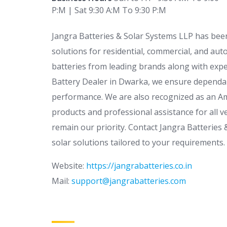
P:M | Sat 9:30 A:M To 9:30 P:M
Jangra Batteries & Solar Systems LLP has been
solutions for residential, commercial, and aut
batteries from leading brands along with exper
Battery Dealer in Dwarka, we ensure dependab
performance. We are also recognized as an Am
products and professional assistance for all ve
remain our priority. Contact Jangra Batteries
solar solutions tailored to your requirements.
Website:
https://jangrabatteries.co.in
Mail:
support@jangrabatteries.com