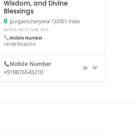
Wisdom, and Divine
Blessings
gurgaon,haryana 122001 india
ADDED ON 11 JUNE 2026
Mobile Number
+919876543210
Mobile Number
+919876543210