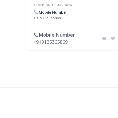
ADDED ON 16 MAY 2026
Mobile Number
+919125365869
Mobile Number
+919125365869