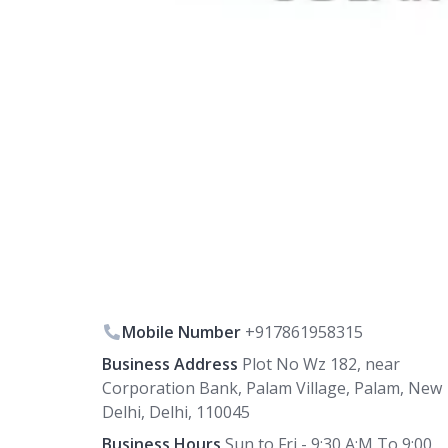
Mobile Number
+917861958315
Business Address
Plot No Wz 182, near
Corporation Bank, Palam Village, Palam, New
Delhi, Delhi, 110045
Business Hours
Sun to Fri - 9:30 A:M To 9:00