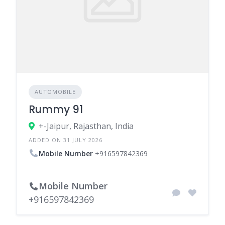
AUTOMOBILE
Rummy 91
+-Jaipur, Rajasthan, India
ADDED ON 31 JULY 2026
Mobile Number
+916597842369
Mobile Number
+916597842369