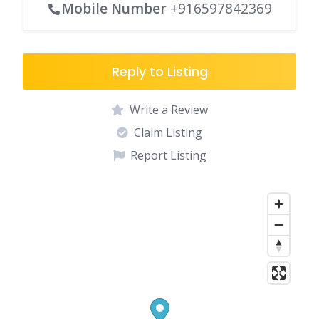
Mobile Number
+916597842369
Reply to Listing
Write a Review
Claim Listing
Report Listing