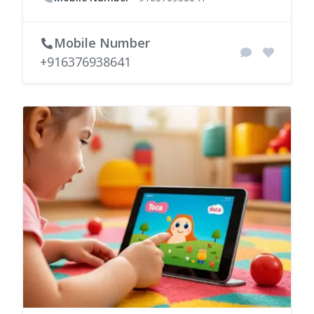
Mobile Number
+916376938641