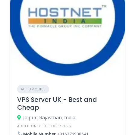
AUTOMOBILE
VPS Server UK - Best and
Cheap
Jaipur, Rajasthan, India
ADDED ON 31 OCTOBER 2025
Mobile Number
+916376938641