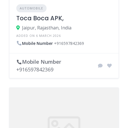
AUTOMOBILE
Toca Boca APK,
Jaipur, Rajasthan, India
ADDED ON 6 MARCH 2026
Mobile Number
+916597842369
Mobile Number
+916597842369