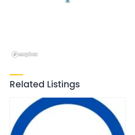
Related Listings