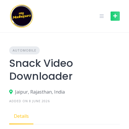
Skip
to
content
AUTOMOBILE
Snack Video
Downloader
Jaipur, Rajasthan, India
ADDED ON 8 JUNE 2026
Details