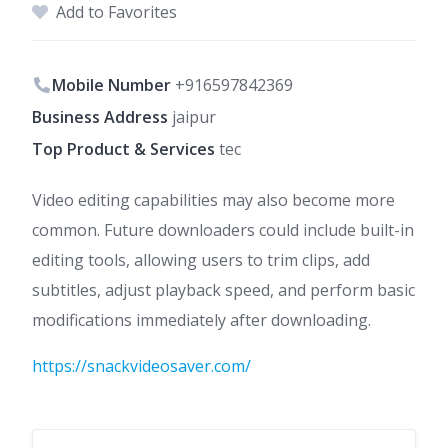
Add to Favorites
Mobile Number
+916597842369
Business Address
jaipur
Top Product & Services
tec
Video editing capabilities may also become more
common. Future downloaders could include built-in
editing tools, allowing users to trim clips, add
subtitles, adjust playback speed, and perform basic
modifications immediately after downloading.
https://snackvideosaver.com/