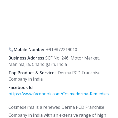
Mobile Number
+919872219010
Business Address
SCF No. 246, Motor Market,
Manimajra, Chandigarh, India
Top Product & Services
Derma PCD Franchise
Company in India
Facebook Id
https://www.facebook.com/Cosmederma-Remedies
Cosmederma is a renewed Derma PCD Franchise
Company in India with an extensive range of high