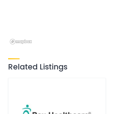
Related Listings