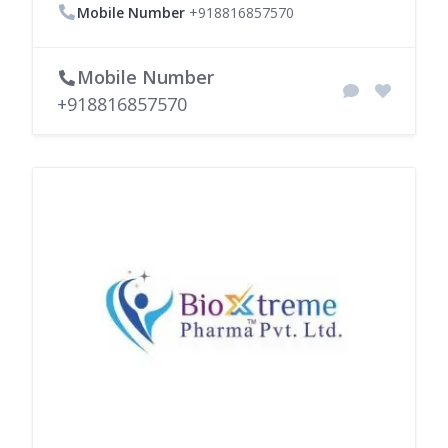
Mobile Number
+918816857570
Mobile Number
+918816857570