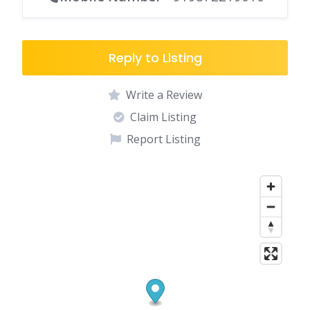
Reply to Listing
Write a Review
Claim Listing
Report Listing