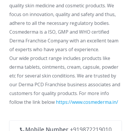
quality skin medicine and cosmetic products. We
focus on innovation, quality and safety and thus,
adhere to all the necessary regulatory bodies.
Cosmederma is a ISO, GMP and WHO certified
Derma Franchise Company with an excellent team
of experts who have years of experience.
Our wide product range includes products like
derma tablets, ointments, cream, capsule, powder
etc for several skin conditions. We are trusted by
our Derma PCD Franchise business associates and
customers for quality products. For more info
follow the link below
https://www.cosmederma.in/
Mobile Number
+919872219010