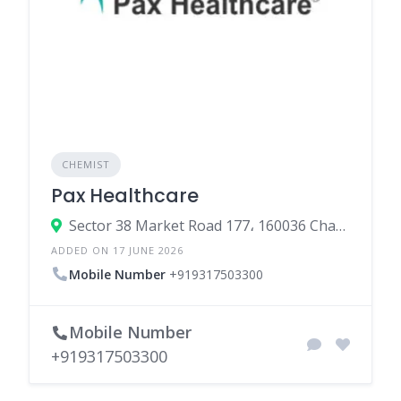
CHEMIST
Pax Healthcare
Sector 38 Market Road 177، 160036 Chandigarh، India
ADDED ON 17 JUNE 2026
Mobile Number
+919317503300
Mobile Number
+919317503300