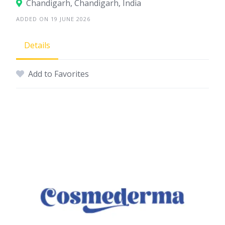
Chandigarh, Chandigarh, India
ADDED ON 19 JUNE 2026
Details
Add to Favorites