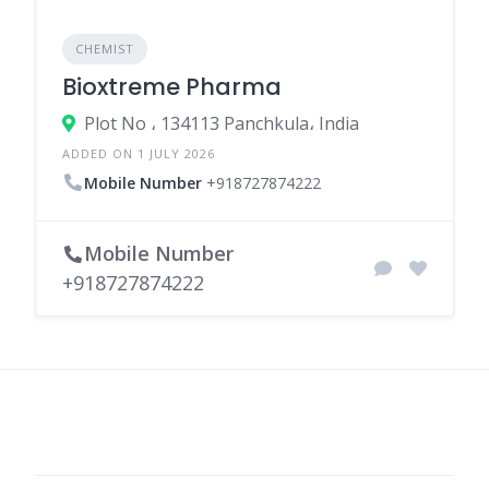
CHEMIST
Bioxtreme Pharma
Plot No ، 134113 Panchkula، India
ADDED ON 1 JULY 2026
Mobile Number
+918727874222
Mobile Number
+918727874222