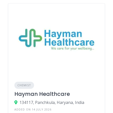
CHEMIST
Hayman Healthcare
134117, Panchkula, Haryana, India
ADDED ON 14 JULY 2026