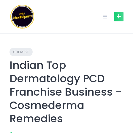
Skip
to
content
CHEMIST
Indian Top
Dermatology PCD
Franchise Business -
Cosmederma
Remedies