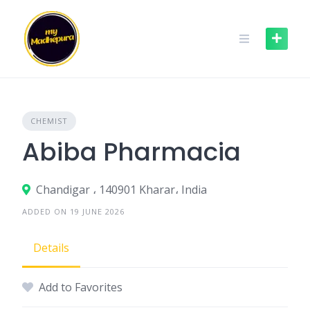
Skip
to
content
CHEMIST
Abiba Pharmacia
Chandigar ، 140901 Kharar، India
ADDED ON 19 JUNE 2026
Details
Add to Favorites