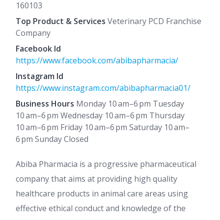
160103
Top Product & Services
Veterinary PCD Franchise
Company
Facebook Id
https://www.facebook.com/abibapharmacia/
Instagram Id
https://www.instagram.com/abibapharmacia01/
Business Hours
Monday 10 am–6 pm Tuesday
10 am–6 pm Wednesday 10 am–6 pm Thursday
10 am–6 pm Friday 10 am–6 pm Saturday 10 am–
6 pm Sunday Closed
Abiba Pharmacia is a progressive pharmaceutical
company that aims at providing high quality
healthcare products in animal care areas using
effective ethical conduct and knowledge of the