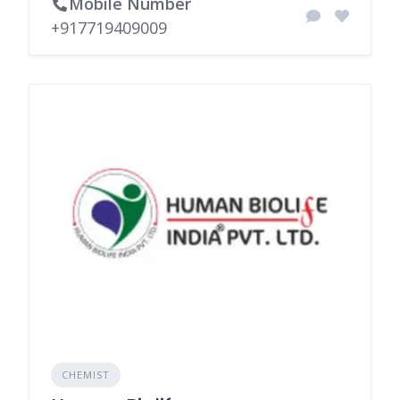
Mobile Number
+917719409009
CHEMIST