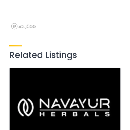
Related Listings