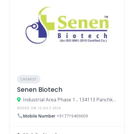
CHEMIST
Senen Biotech
Industrial Area Phase 1 ، 134113 Panchkula، India
ADDED ON 13 JULY 2026
Mobile Number
+917719409009