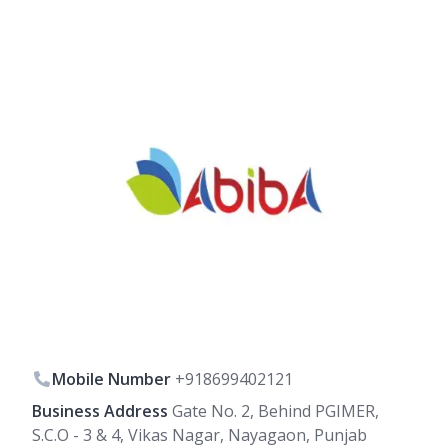
Mobile Number
+918699402121
Business Address
Gate No. 2, Behind PGIMER,
S.C.O - 3 & 4, Vikas Nagar, Nayagaon, Punjab