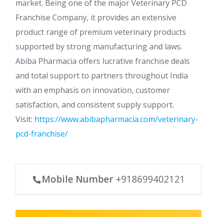
market. Being one of the major Veterinary PCD
Franchise Company, it provides an extensive
product range of premium veterinary products
supported by strong manufacturing and laws.
Abiba Pharmacia offers lucrative franchise deals
and total support to partners throughout India
with an emphasis on innovation, customer
satisfaction, and consistent supply support.
Visit:
https://www.abibapharmacia.com/veterinary-
pcd-franchise/
Mobile Number
+918699402121