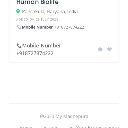
Human Biolife
Panchkula, Haryana, India
ADDED ON 29 JULY 2026
Mobile Number
+918727874222
Mobile Number
+918727874222
@2023 My Madhepura
Home
Listings
List Your Business Here