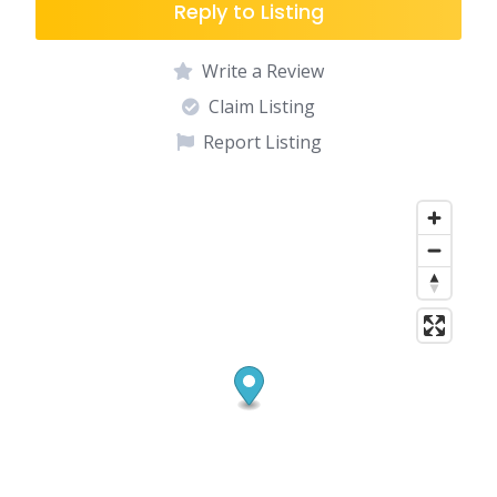
Reply to Listing
Write a Review
Claim Listing
Report Listing