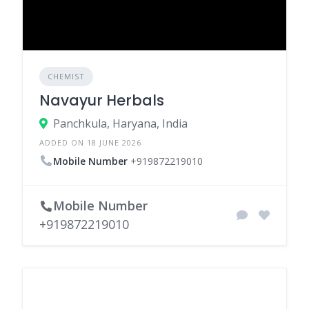
CHEMIST
Navayur Herbals
Panchkula, Haryana, India
ADDED ON 18 JUNE 2026
Mobile Number
+919872219010
Mobile Number
+919872219010