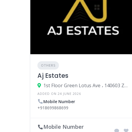
OTHERS
Aj Estates
1st Floor Green Lotus Ave ، 140603 Zirakpur، India
ADDED ON 24 JUNE 2026
Mobile Number
+918699868699
Mobile Number