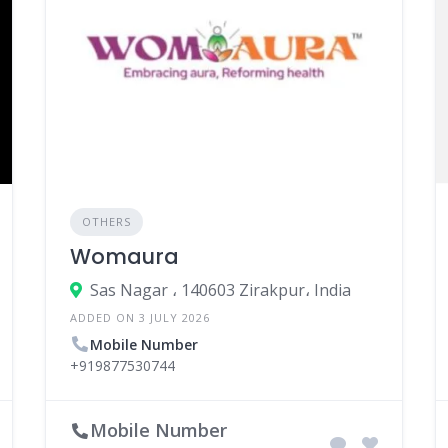
OTHERS
Womaura
Sas Nagar ، 140603 Zirakpur، India
ADDED ON 3 JULY 2026
Mobile Number
+919877530744
Mobile Number