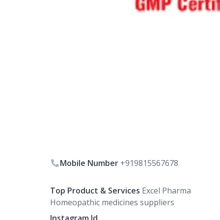
Mobile Number
+919815567678
Top Product & Services
Excel Pharma
Homeopathic medicines suppliers
Instagram Id