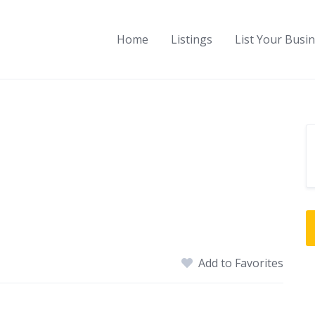
Home
Listings
List Your Busi
Add to Favorites