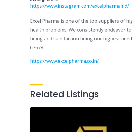
https://www.instagram.com/excelpharmaind/
Excel Pharma is one of the top suppliers of hi
health problems. We consistently endeavor to k
being and satisfaction being our highest needs
67678.
https://www.excelpharma.co.in/
Related Listings