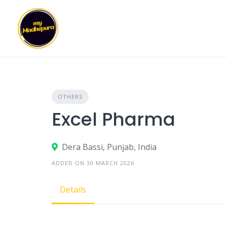
Skip
to
content
OTHERS
Excel Pharma
Dera Bassi, Punjab, India
ADDED ON 30 MARCH 2026
Details