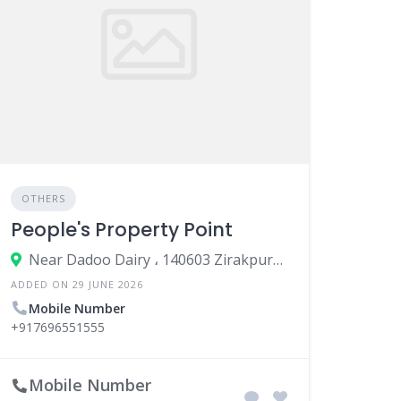
OTHERS
People's Property Point
Near Dadoo Dairy ، 140603 Zirakpur، India
ADDED ON 29 JUNE 2026
Mobile Number
+917696551555
Mobile Number