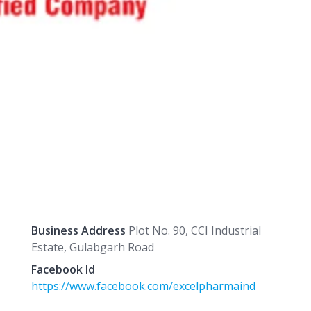
Business Address
Plot No. 90, CCI Industrial
Estate, Gulabgarh Road
Facebook Id
https://www.facebook.com/excelpharmaind