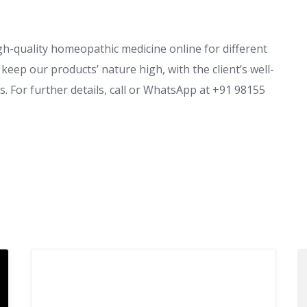
gh-quality homeopathic medicine online for different
eep our products’ nature high, with the client’s well-
. For further details, call or WhatsApp at +91 98155