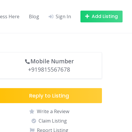
Add Listing
ness Here
Blog
Sign In
Mobile Number
+919815567678
Reply to Listing
Write a Review
Claim Listing
Report Listing