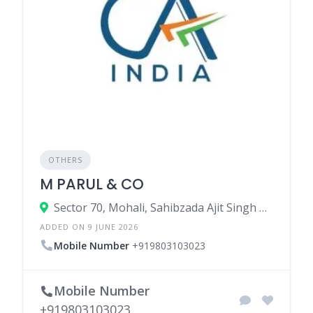
OTHERS
M PARUL & CO
Sector 70, Mohali, Sahibzada Ajit Singh Nagar, Punjab, India
ADDED ON 9 JUNE 2026
Mobile Number
+919803103023
Mobile Number
+919803103023