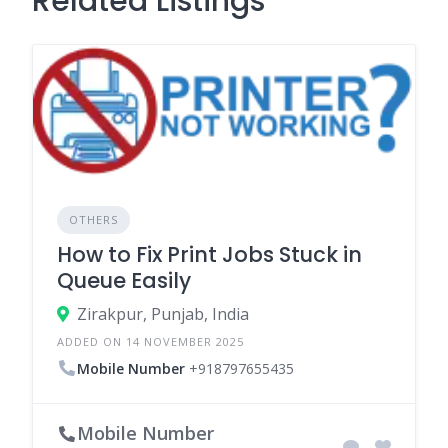
Related Listings
OTHERS
How to Fix Print Jobs Stuck in
Queue Easily
Zirakpur, Punjab, India
ADDED ON 14 NOVEMBER 2025
Mobile Number
+918797655435
Mobile Number