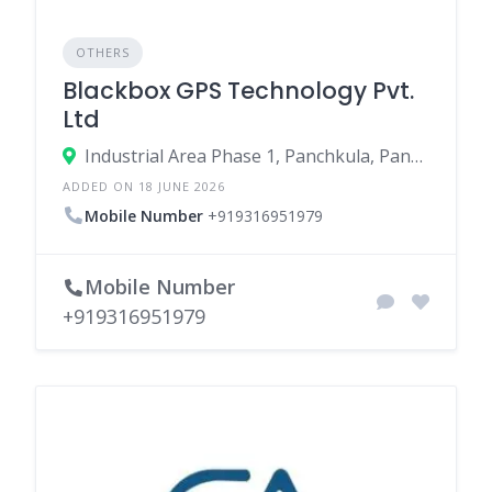
OTHERS
Blackbox GPS Technology Pvt.
Ltd
Industrial Area Phase 1, Panchkula, Panchkula, Haryana, India
ADDED ON 18 JUNE 2026
Mobile Number
+919316951979
Mobile Number
+919316951979