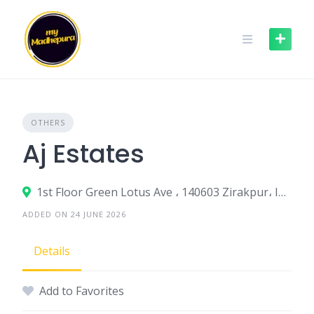
Skip
to
content
OTHERS
Aj Estates
1st Floor Green Lotus Ave ، 140603 Zirakpur، India
ADDED ON 24 JUNE 2026
Details
Add to Favorites