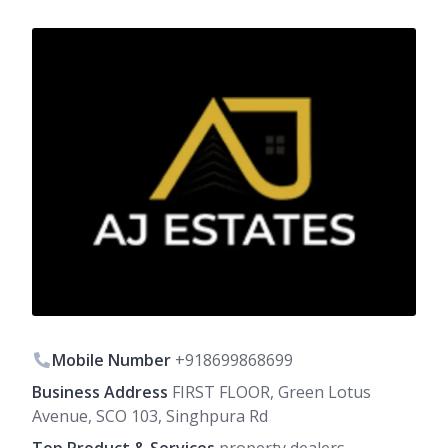
Mobile Number
+918699868699
Business Address
FIRST FLOOR, Green Lotus
Avenue, SCO 103, Singhpura Rd