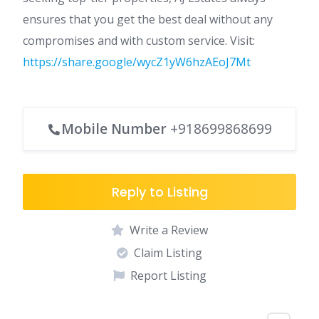
ensures that you get the best deal without any
compromises and with custom service. Visit:
https://share.google/wycZ1yW6hzAEoJ7Mt
Mobile Number
+918699868699
Reply to Listing
Write a Review
Claim Listing
Report Listing