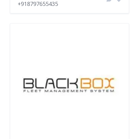
+918797655435