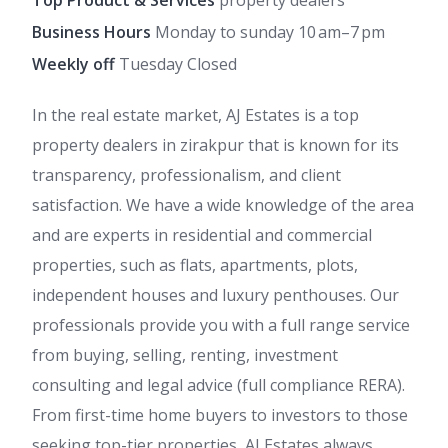
Top Product & Services
property dealers
Business Hours
Monday to sunday 10 am–7 pm
Weekly off
Tuesday Closed
In the real estate market, AJ Estates is a top
property dealers in zirakpur that is known for its
transparency, professionalism, and client
satisfaction. We have a wide knowledge of the area
and are experts in residential and commercial
properties, such as flats, apartments, plots,
independent houses and luxury penthouses. Our
professionals provide you with a full range service
from buying, selling, renting, investment
consulting and legal advice (full compliance RERA).
From first-time home buyers to investors to those
seeking top-tier properties, AJ Estates always