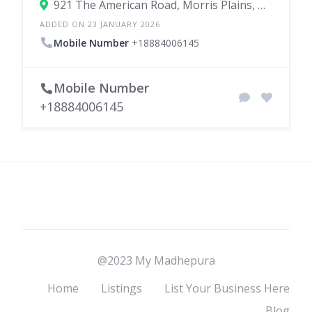
921 The American Road, Morris Plains, New Jersey 07950, United States
ADDED ON 23 JANUARY 2026
Mobile Number
+18884006145
Mobile Number
+18884006145
@2023 My Madhepura
Home
Listings
List Your Business Here
Blog