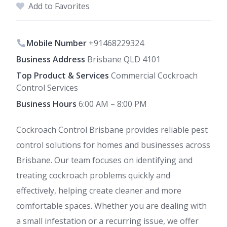
Add to Favorites
Mobile Number
+91468229324
Business Address
Brisbane QLD 4101
Top Product & Services
Commercial Cockroach
Control Services
Business Hours
6:00 AM – 8:00 PM
Cockroach Control Brisbane provides reliable pest
control solutions for homes and businesses across
Brisbane. Our team focuses on identifying and
treating cockroach problems quickly and
effectively, helping create cleaner and more
comfortable spaces. Whether you are dealing with
a small infestation or a recurring issue, we offer