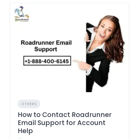
OTHERS
How to Contact Roadrunner
Email Support for Account
Help