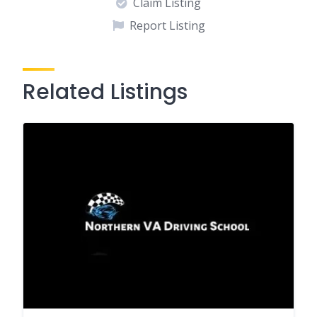
Claim Listing
Report Listing
Related Listings