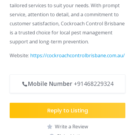
tailored services to suit your needs. With prompt
service, attention to detail, and a commitment to
customer satisfaction, Cockroach Control Brisbane
is a trusted choice for local pest management
support and long-term prevention.
Website:
https://cockroachcontrolbrisbane.com.au/
Mobile Number
+91468229324
Reply to Listing
Write a Review