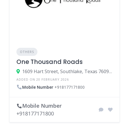
OTHERS
One Thousand Roads
1609 Hart Street, Southlake, Texas 76092, United States
ADDED ON 20 FEBRUARY 2026
Mobile Number
+918177171800
Mobile Number
+918177171800