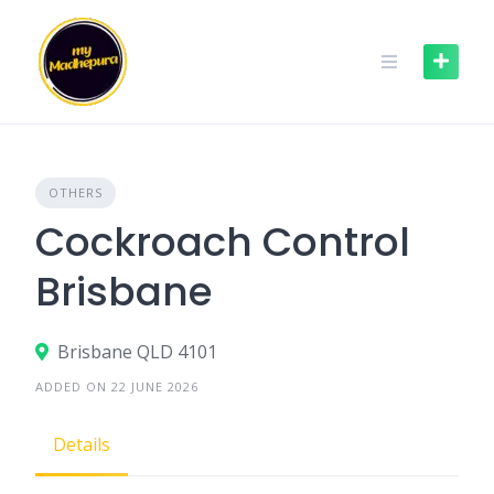
Skip
to
content
OTHERS
Cockroach Control
Brisbane
Brisbane QLD 4101
ADDED ON 22 JUNE 2026
Details