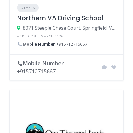
OTHERS
Northern VA Driving School
8071 Steeple Chase Court, Springfield, Virginia 22153, United States
ADDED ON 5 MARCH 2026
Mobile Number
+915712715667
Mobile Number
+915712715667