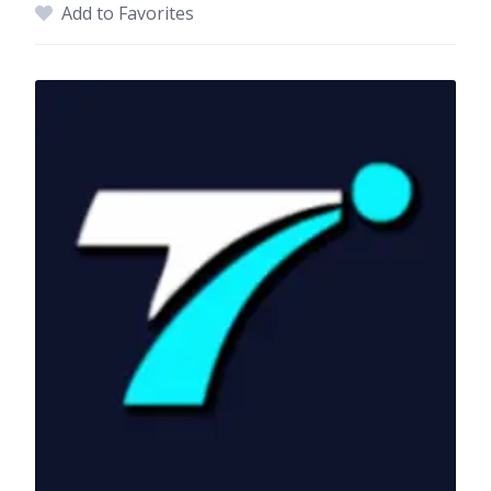
Add to Favorites