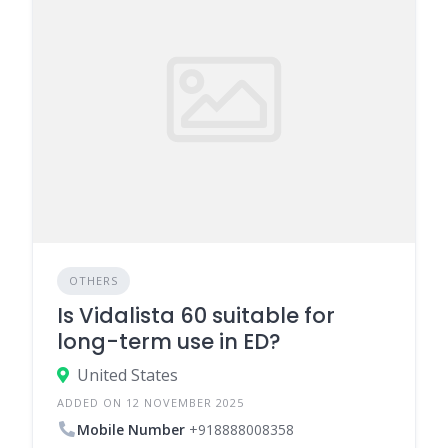
OTHERS
Is Vidalista 60 suitable for
long-term use in ED?
United States
ADDED ON 12 NOVEMBER 2025
Mobile Number
+918888008358