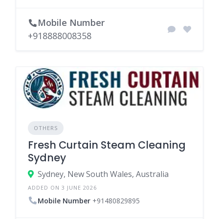
Mobile Number
+918888008358
OTHERS
Fresh Curtain Steam Cleaning
Sydney
Sydney, New South Wales, Australia
ADDED ON 3 JUNE 2026
Mobile Number
+91480829895