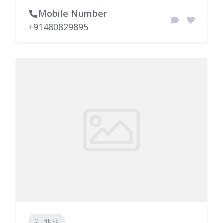
Mobile Number
+91480829895
OTHERS