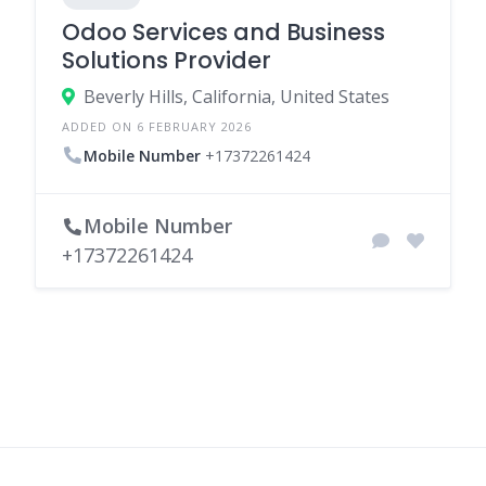
Odoo Services and Business
Solutions Provider
Beverly Hills, California, United States
ADDED ON 6 FEBRUARY 2026
Mobile Number
+17372261424
Mobile Number
+17372261424