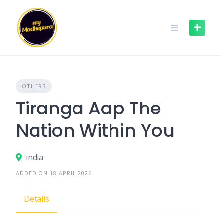
Skip
to
content
OTHERS
Tiranga Aap The
Nation Within You
india
ADDED ON 18 APRIL 2026
Details