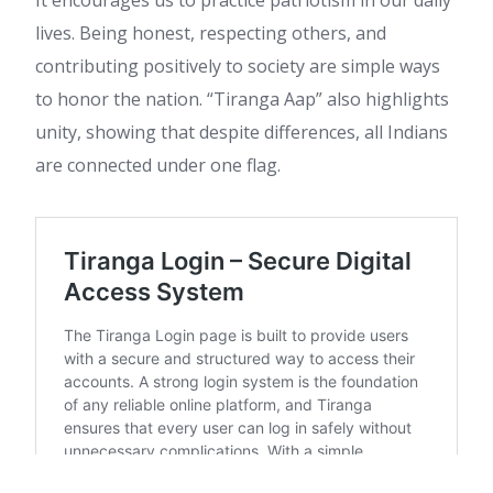
It encourages us to practice patriotism in our daily
lives. Being honest, respecting others, and
contributing positively to society are simple ways
to honor the nation. “Tiranga Aap” also highlights
unity, showing that despite differences, all Indians
are connected under one flag.