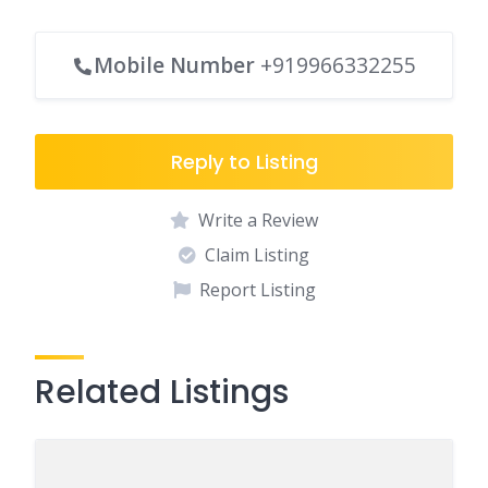
Mobile Number
+919966332255
Reply to Listing
Write a Review
Claim Listing
Report Listing
Related Listings