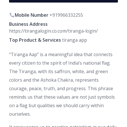
Mobile Number
+919966332255
Business Address
https://tirangalogin.co.com/tiranga-login/
Top Product & Services
tiranga app
“Tiranga Aap” is a meaningful idea that connects
every citizen to the spirit of India’s national flag.
The Tiranga, with its saffron, white, and green
colors and the Ashoka Chakra, represents
courage, peace, truth, and progress. This phrase
reminds us that these values are not just symbols
on a flag but qualities we should carry within
ourselves.