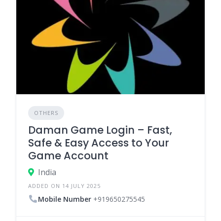
OTHERS
Daman Game Login – Fast,
Safe & Easy Access to Your
Game Account
India
ADDED ON 14 JULY 2025
Mobile Number
+919650275545