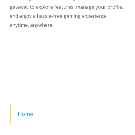
gateway to explore features, manage your profile,
and enjoy a hassle-free gaming experience
anytime, anywhere.
Home