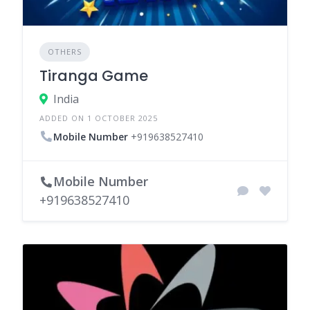
OTHERS
Tiranga Game
India
ADDED ON 1 OCTOBER 2025
Mobile Number
+919638527410
Mobile Number
+919638527410