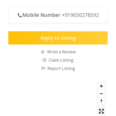
Mobile Number
+919650278592
Reply to Listing
Write a Review
Claim Listing
Report Listing