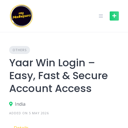
Skip
to
content
OTHERS
Yaar Win Login –
Easy, Fast & Secure
Account Access
India
ADDED ON 5 MAY 2026