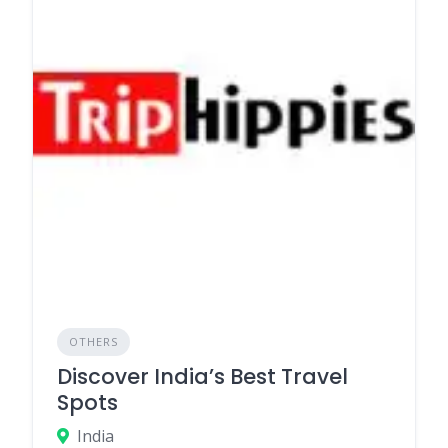
OTHERS
Discover India’s Best Travel
Spots
India