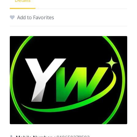
Details
Add to Favorites