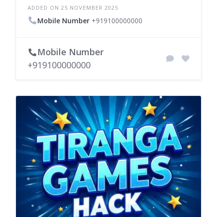
ADDED ON 25 NOVEMBER 2025
Mobile Number
+919100000000
Mobile Number
+919100000000