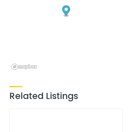
Related Listings