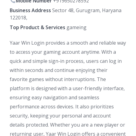
Mobile Number
+919650278592
Business Address
Sector 48, Gurugram, Haryana
122018,
Top Product & Services
gameing
Yaar Win Login provides a smooth and reliable way
to access your gaming account anytime. With a
quick and simple sign-in process, users can log in
within seconds and continue enjoying their
favorite games without interruptions. The
platform is designed with a user-friendly interface,
ensuring easy navigation and seamless
performance across devices. It also prioritizes
security, keeping your personal and account
details protected. Whether you are a new player or
returning user, Yaar Win Login offers a convenient