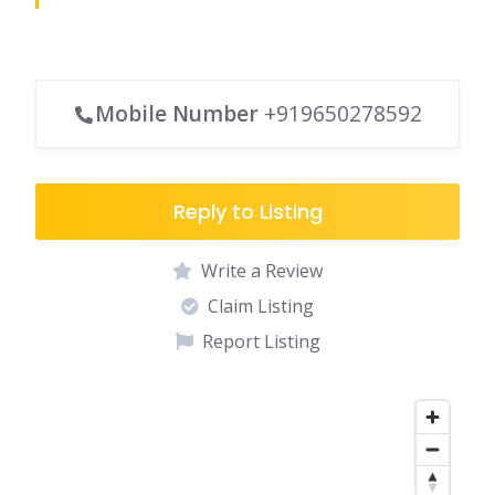
Mobile Number
+919650278592
Reply to Listing
Write a Review
Claim Listing
Report Listing