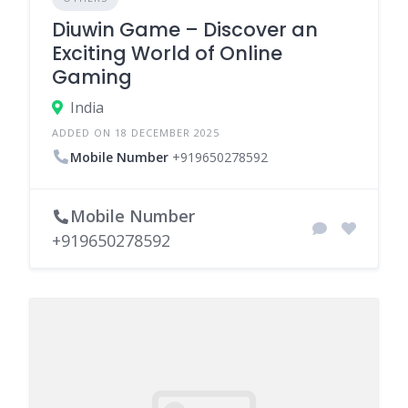
Diuwin Game – Discover an
Exciting World of Online
Gaming
India
ADDED ON 18 DECEMBER 2025
Mobile Number
+919650278592
Mobile Number
+919650278592