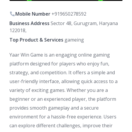
Mobile Number
+919650278592
Business Address
Sector 48, Gurugram, Haryana
122018,
Top Product & Services
gameing
Yaar Win Game is an engaging online gaming
platform designed for players who enjoy fun,
strategy, and competition. It offers a simple and
user-friendly interface, allowing quick access to a
variety of exciting games. Whether you are a
beginner or an experienced player, the platform
provides smooth gameplay and a secure
environment for a hassle-free experience. Users
can explore different challenges, improve their