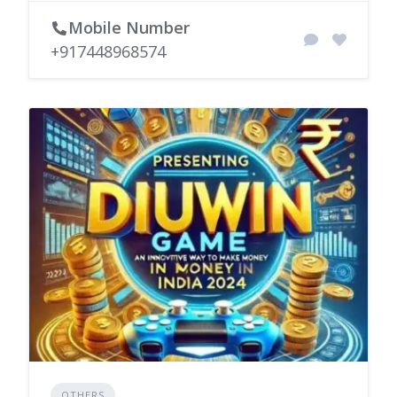
Mobile Number
+917448968574
OTHERS