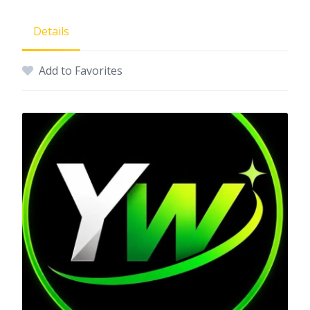
Details
Add to Favorites