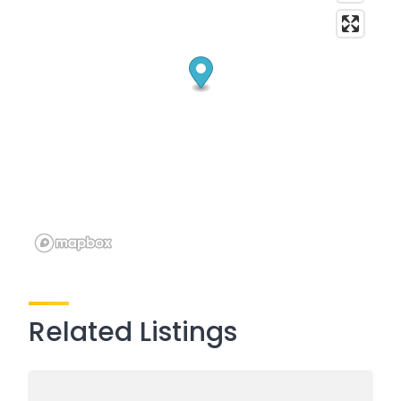
Related Listings