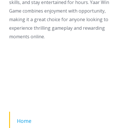
skills, and stay entertained for hours. Yaar Win
Game combines enjoyment with opportunity,
making it a great choice for anyone looking to
experience thrilling gameplay and rewarding
moments online.
Home