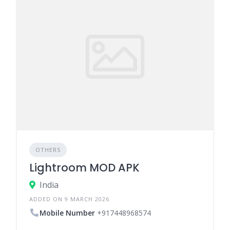
OTHERS
Lightroom MOD APK
India
ADDED ON 9 MARCH 2026
Mobile Number
+917448968574