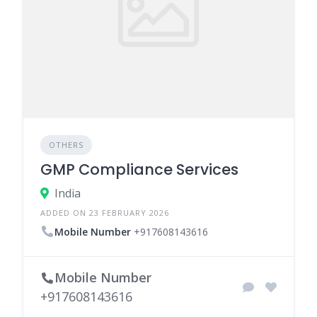
OTHERS
GMP Compliance Services
India
ADDED ON 23 FEBRUARY 2026
Mobile Number
+917608143616
Mobile Number
+917608143616