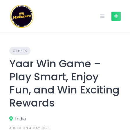
Skip
to
content
OTHERS
Yaar Win Game –
Play Smart, Enjoy
Fun, and Win Exciting
Rewards
India
ADDED ON 4 MAY 2026