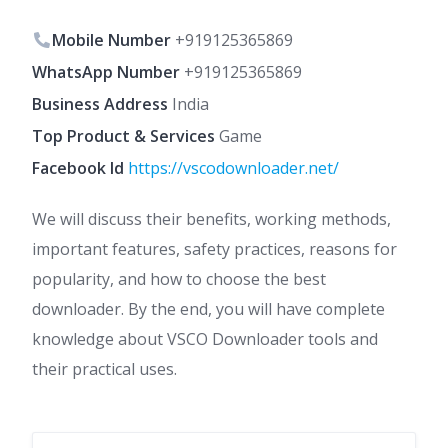
Mobile Number
+919125365869
WhatsApp Number
+919125365869
Business Address
India
Top Product & Services
Game
Facebook Id
https://vscodownloader.net/
We will discuss their benefits, working methods,
important features, safety practices, reasons for
popularity, and how to choose the best
downloader. By the end, you will have complete
knowledge about VSCO Downloader tools and
their practical uses.