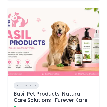
AUTOMOBILE
Basil Pet Products: Natural
Care Solutions | Furever Kare