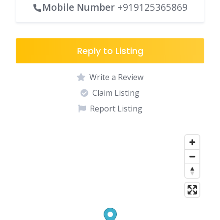
Mobile Number
+919125365869
Reply to Listing
Write a Review
Claim Listing
Report Listing