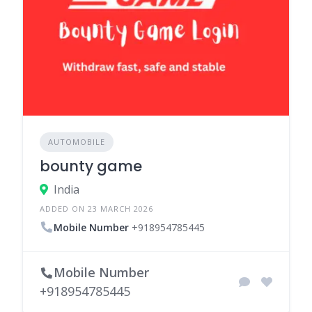
AUTOMOBILE
bounty game
India
ADDED ON 23 MARCH 2026
Mobile Number
+918954785445
Mobile Number
+918954785445