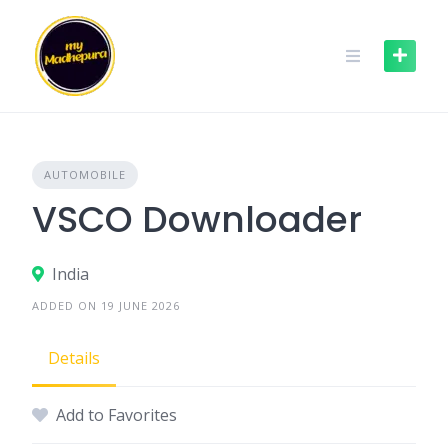
Skip
to
content
AUTOMOBILE
VSCO Downloader
India
ADDED ON 19 JUNE 2026
Details
Add to Favorites