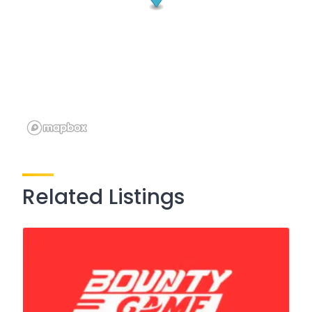
Related Listings