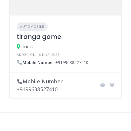
AUTOMOBILE
tiranga game
India
ADDED ON 16 JULY 2025
Mobile Number
+9199638527410
Mobile Number
+9199638527410