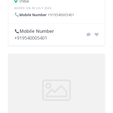
India
ADDED ON 30 JULY 2026
Mobile Number
+919540005401
Mobile Number
+919540005401