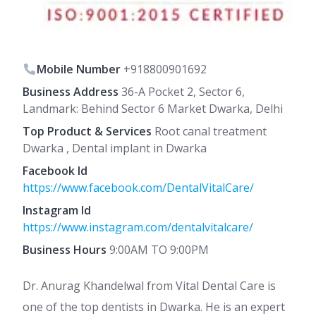
Mobile Number
+918800901692
Business Address
36-A Pocket 2, Sector 6,
Landmark: Behind Sector 6 Market Dwarka, Delhi
Top Product & Services
Root canal treatment
Dwarka , Dental implant in Dwarka
Facebook Id
https://www.facebook.com/DentalVitalCare/
Instagram Id
https://www.instagram.com/dentalvitalcare/
Business Hours
9:00AM TO 9:00PM
Dr. Anurag Khandelwal from Vital Dental Care is
one of the top dentists in Dwarka. He is an expert