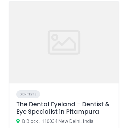
DENTISTS
The Dental Eyeland - Dentist &
Eye Specialist in Pitampura
B Block ، 110034 New Delhi، India