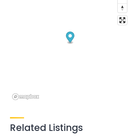
Related Listings