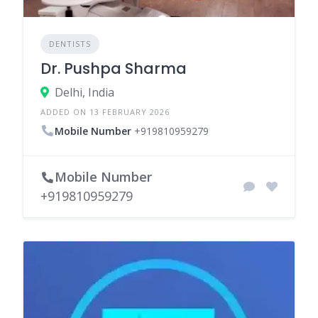
DENTISTS
Dr. Pushpa Sharma
Delhi, India
ADDED ON 13 FEBRUARY 2026
Mobile Number
+919810959279
Mobile Number
+919810959279