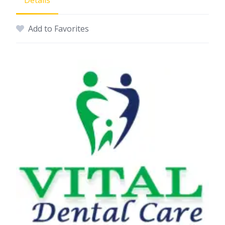
Details
Add to Favorites