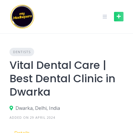
Skip
to
content
DENTISTS
Vital Dental Care |
Best Dental Clinic in
Dwarka
Dwarka, Delhi, India
ADDED ON 29 APRIL 2024