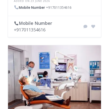
ADDED ON 23 JUNE 2026
Mobile Number
+917011354616
Mobile Number
+917011354616