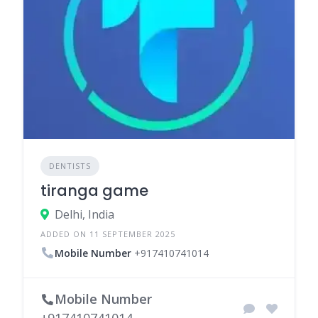
DENTISTS
tiranga game
Delhi, India
ADDED ON 11 SEPTEMBER 2025
Mobile Number
+917410741014
Mobile Number
+917410741014