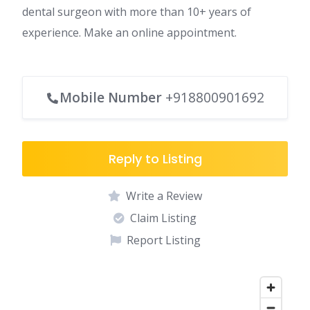
dental surgeon with more than 10+ years of
experience. Make an online appointment.
Mobile Number
+918800901692
Reply to Listing
Write a Review
Claim Listing
Report Listing