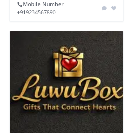
Mobile Number
+919234567890