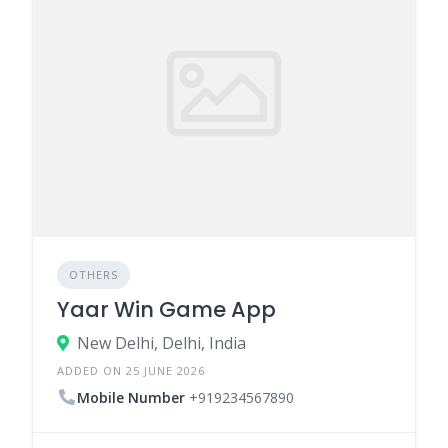
OTHERS
Yaar Win Game App
New Delhi, Delhi, India
ADDED ON 25 JUNE 2026
Mobile Number
+919234567890