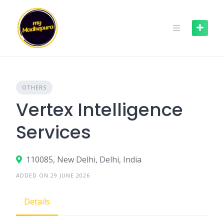
Skip
to
content
OTHERS
Vertex Intelligence
Services
110085, New Delhi, Delhi, India
ADDED ON 29 JUNE 2026
Details