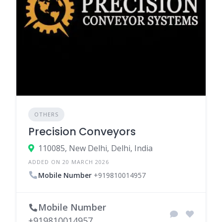
OTHERS
Precision Conveyors
110085, New Delhi, Delhi, India
ADDED ON 20 MARCH 2026
Mobile Number
+919810014957
Mobile Number
+919810014957