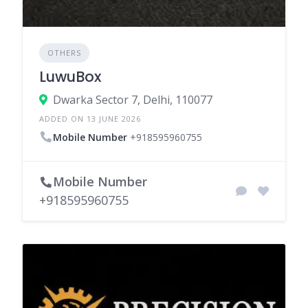
OTHERS
LuwuBox
Dwarka Sector 7, Delhi, 110077
ADDED ON 13 JUNE 2026
Mobile Number
+918595960755
Mobile Number
+918595960755