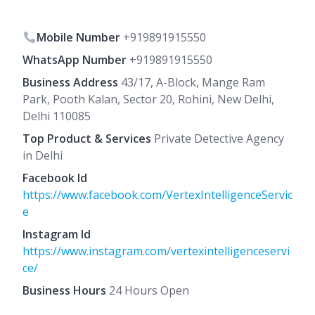
Mobile Number
+919891915550
WhatsApp Number
+919891915550
Business Address
43/17, A-Block, Mange Ram
Park, Pooth Kalan, Sector 20, Rohini, New Delhi,
Delhi 110085
Top Product & Services
Private Detective Agency
in Delhi
Facebook Id
https://www.facebook.com/VertexIntelligenceServic
e
Instagram Id
https://www.instagram.com/vertexintelligenceservi
ce/
Business Hours
24 Hours Open