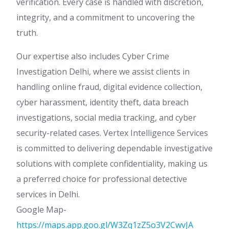
verification. Every case is handled with discretion,
integrity, and a commitment to uncovering the
truth.
Our expertise also includes Cyber Crime
Investigation Delhi, where we assist clients in
handling online fraud, digital evidence collection,
cyber harassment, identity theft, data breach
investigations, social media tracking, and cyber
security-related cases. Vertex Intelligence Services
is committed to delivering dependable investigative
solutions with complete confidentiality, making us
a preferred choice for professional detective
services in Delhi.
Google Map-
https://maps.app.goo.gl/W3Zq1zZ5o3V2CwvJA