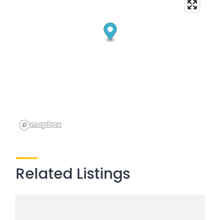
Related Listings