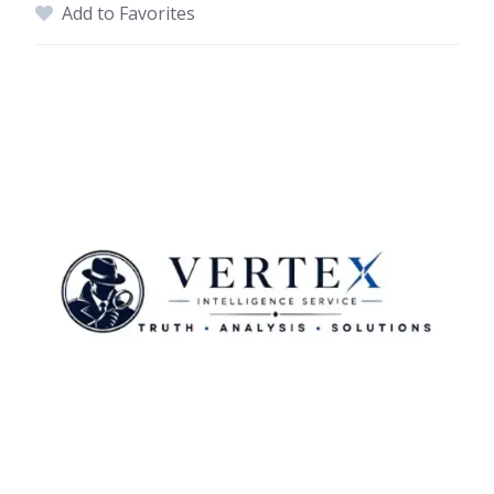
Add to Favorites