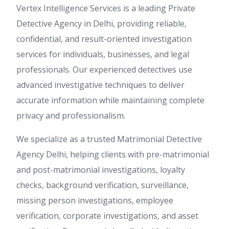
Vertex Intelligence Services is a leading Private
Detective Agency in Delhi, providing reliable,
confidential, and result-oriented investigation
services for individuals, businesses, and legal
professionals. Our experienced detectives use
advanced investigative techniques to deliver
accurate information while maintaining complete
privacy and professionalism.
We specialize as a trusted Matrimonial Detective
Agency Delhi, helping clients with pre-matrimonial
and post-matrimonial investigations, loyalty
checks, background verification, surveillance,
missing person investigations, employee
verification, corporate investigations, and asset