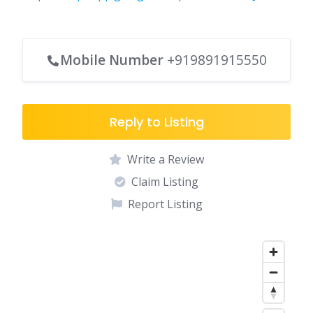
Mobile Number
+919891915550
Reply to Listing
Write a Review
Claim Listing
Report Listing