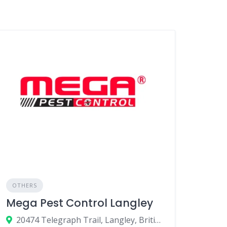
OTHERS
Mega Pest Control Langley
20474 Telegraph Trail, Langley, British Columbia V1M 1A7, Canada