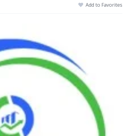
Add to Favorites