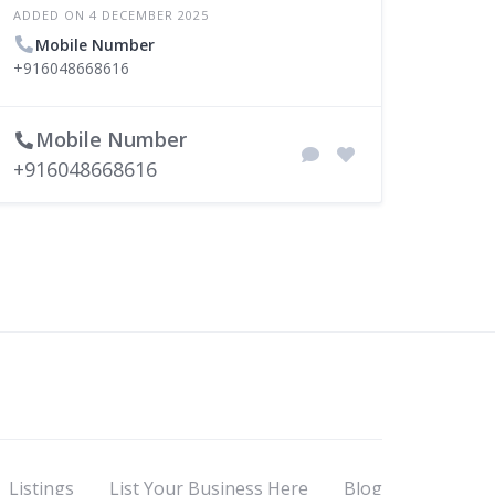
ADDED ON 4 DECEMBER 2025
Mobile Number
+916048668616
Mobile Number
+916048668616
Listings
List Your Business Here
Blog