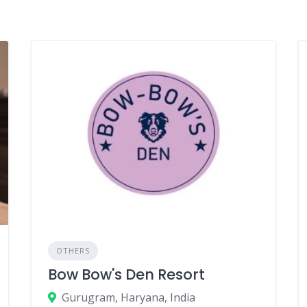
OTHERS
Bow Bow's Den Resort
Gurugram, Haryana, India