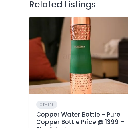
Related Listings
OTHERS
Copper Water Bottle - Pure
Copper Bottle Price @ 1399 –