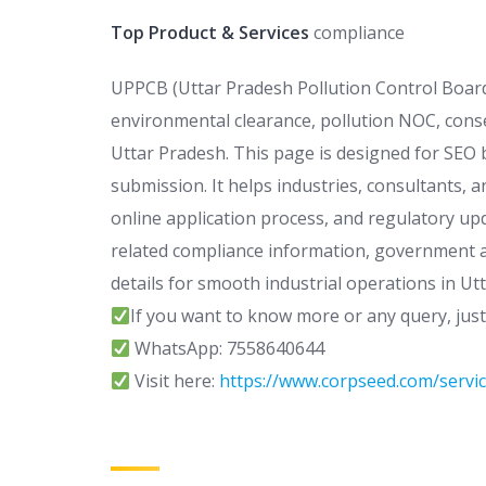
Top Product & Services
compliance
UPPCB (Uttar Pradesh Pollution Control Board)
environmental clearance, pollution NOC, conse
Uttar Pradesh. This page is designed for SEO b
submission. It helps industries, consultants,
online application process, and regulatory u
related compliance information, government ap
details for smooth industrial operations in Ut
If you want to know more or any query, jus
WhatsApp: 7558640644
Visit here:
https://www.corpseed.com/servic