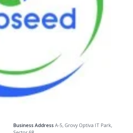
Business Address
A-5, Grovy Optiva IT Park,
Sector 68