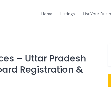
Home
Listings
List Your Busi
ces – Uttar Pradesh
oard Registration &
g