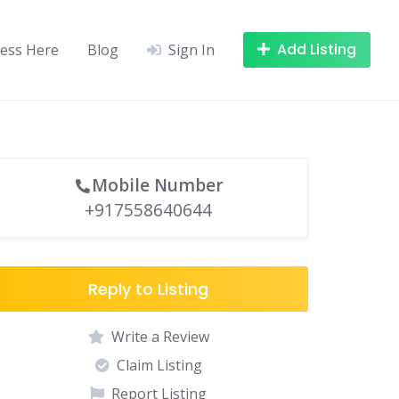
Add Listing
ness Here
Blog
Sign In
Mobile Number
+917558640644
Reply to Listing
Write a Review
Claim Listing
Report Listing