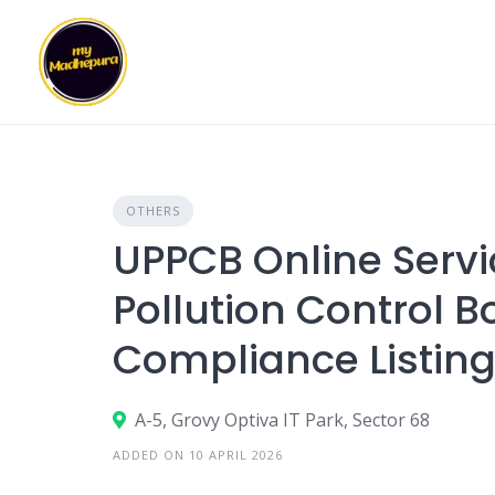
Skip
to
content
OTHERS
UPPCB Online Servi
Pollution Control B
Compliance Listin
A-5, Grovy Optiva IT Park, Sector 68
ADDED ON 10 APRIL 2026