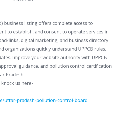
 business listing offers complete access to
nt to establish, and consent to operate services in
acklinks, digital marketing, and business directory
 and organizations quickly understand UPPCB rules,
pdates. Improve your website authority with UPPCB-
proval guidance, and pollution control certification
tar Pradesh.
t knock us here-
e/uttar-pradesh-pollution-control-board