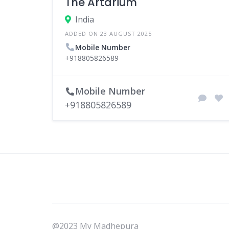
The Artarium
India
ADDED ON 23 AUGUST 2025
Mobile Number
+918805826589
Mobile Number
+918805826589
@2023 My Madhepura