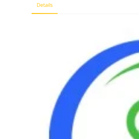
Details