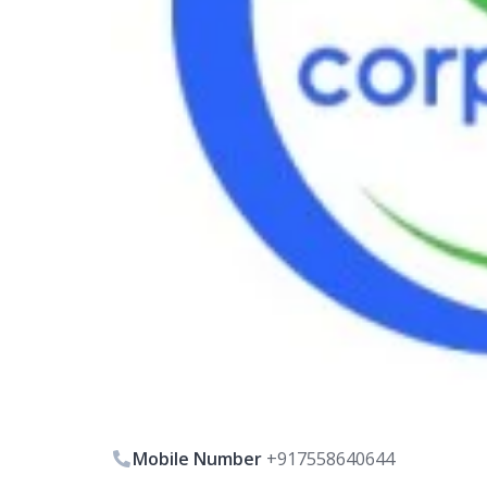
Mobile Number
+917558640644