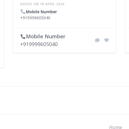
ADDED ON 18 APRIL 2026
Mobile Number
+919999605040
Mobile Number
+919999605040
Home