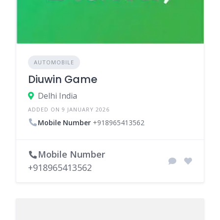
AUTOMOBILE
Diuwin Game
Delhi India
ADDED ON 9 JANUARY 2026
Mobile Number
+918965413562
Mobile Number
+918965413562