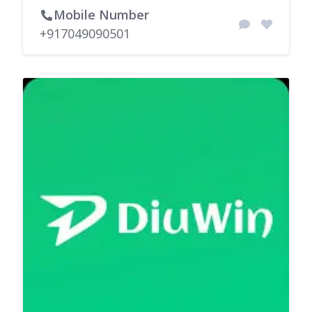
Mobile Number
+917049090501