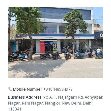
Mobile Number
+918448994972
Business Address
No A, 1, Najafgarh Rd, Adhyapak
Nagar, Ram Nagar, Nangloi, New Delhi, Delhi,
110041