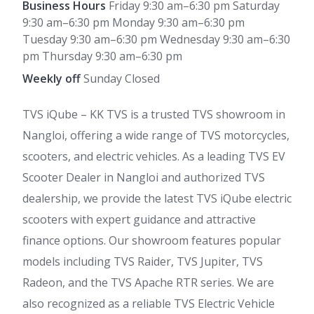
Business Hours
Friday 9:30 am–6:30 pm Saturday
9:30 am–6:30 pm Monday 9:30 am–6:30 pm
Tuesday 9:30 am–6:30 pm Wednesday 9:30 am–6:30
pm Thursday 9:30 am–6:30 pm
Weekly off
Sunday Closed
TVS iQube – KK TVS is a trusted TVS showroom in
Nangloi, offering a wide range of TVS motorcycles,
scooters, and electric vehicles. As a leading TVS EV
Scooter Dealer in Nangloi and authorized TVS
dealership, we provide the latest TVS iQube electric
scooters with expert guidance and attractive
finance options. Our showroom features popular
models including TVS Raider, TVS Jupiter, TVS
Radeon, and the TVS Apache RTR series. We are
also recognized as a reliable TVS Electric Vehicle