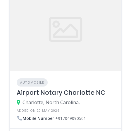
AUTOMOBILE
Airport Notary Charlotte NC
Charlotte, North Carolina,
ADDED ON 20 MAY 2026
Mobile Number
+917049090501