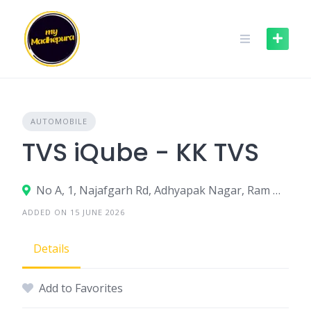
Skip
to
content
AUTOMOBILE
TVS iQube - KK TVS
No A, 1, Najafgarh Rd, Adhyapak Nagar, Ram Nagar, Nangloi, New Delhi, Delhi, 110041
ADDED ON 15 JUNE 2026
Details
Add to Favorites