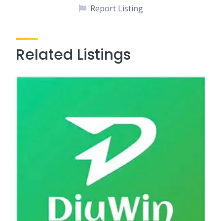
Report Listing
Related Listings