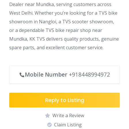
Dealer near Mundka, serving customers across
West Delhi. Whether you’re looking for a TVS bike
showroom in Nangloi, a TVS scooter showroom,
or a dependable TVS bike repair shop near
Mundka, KK TVS delivers quality products, genuine
spare parts, and excellent customer service.
Mobile Number
+918448994972
Reply to Listing
Write a Review
Claim Listing