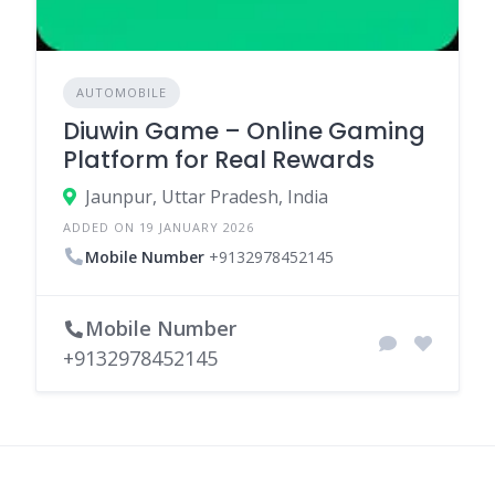
AUTOMOBILE
Diuwin Game – Online Gaming
Platform for Real Rewards
Jaunpur, Uttar Pradesh, India
ADDED ON 19 JANUARY 2026
Mobile Number
+9132978452145
Mobile Number
+9132978452145