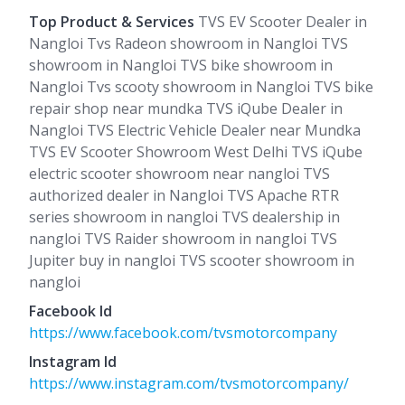
Top Product & Services
TVS EV Scooter Dealer in
Nangloi Tvs Radeon showroom in Nangloi TVS
showroom in Nangloi TVS bike showroom in
Nangloi Tvs scooty showroom in Nangloi TVS bike
repair shop near mundka TVS iQube Dealer in
Nangloi TVS Electric Vehicle Dealer near Mundka
TVS EV Scooter Showroom West Delhi TVS iQube
electric scooter showroom near nangloi TVS
authorized dealer in Nangloi TVS Apache RTR
series showroom in nangloi TVS dealership in
nangloi TVS Raider showroom in nangloi TVS
Jupiter buy in nangloi TVS scooter showroom in
nangloi
Facebook Id
https://www.facebook.com/tvsmotorcompany
Instagram Id
https://www.instagram.com/tvsmotorcompany/