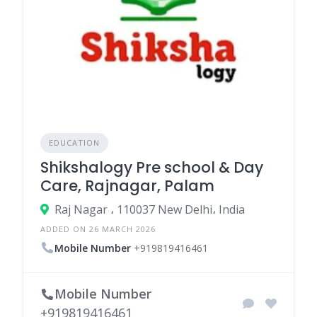
EDUCATION
Shikshalogy Pre school & Day
Care, Rajnagar, Palam
Raj Nagar ، 110037 New Delhi، India
ADDED ON 26 MARCH 2026
Mobile Number
+919819416461
Mobile Number
+919819416461