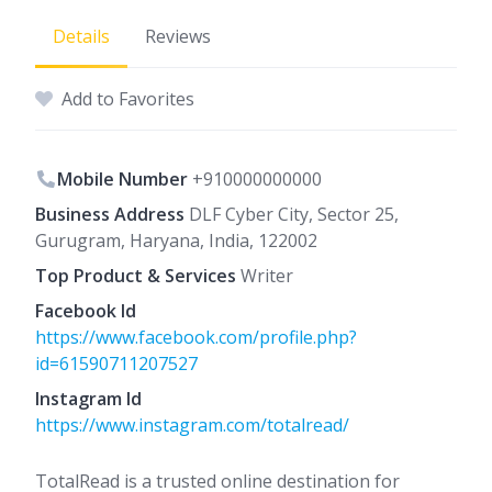
Details
Reviews
Add to Favorites
Mobile Number
+910000000000
Business Address
DLF Cyber City, Sector 25,
Gurugram, Haryana, India, 122002
Top Product & Services
Writer
Facebook Id
https://www.facebook.com/profile.php?
id=61590711207527
Instagram Id
https://www.instagram.com/totalread/
TotalRead is a trusted online destination for