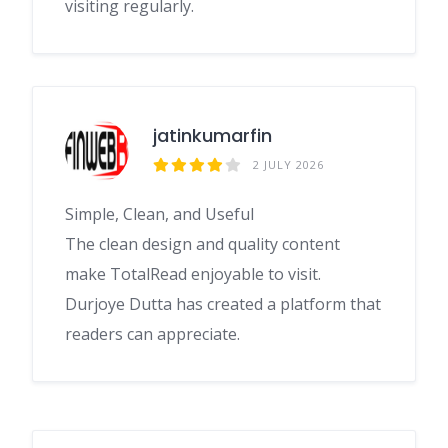
visiting regularly.
jatinkumarfin
2 JULY 2026
Simple, Clean, and Useful
The clean design and quality content
make TotalRead enjoyable to visit.
Durjoye Dutta has created a platform that
readers can appreciate.