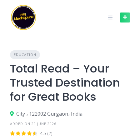
Skip
to
content
EDUCATION
Total Read – Your
Trusted Destination
for Great Books
City ، 122002 Gurgaon، India
ADDED ON 29 JUNE 2026
4.5
(2)