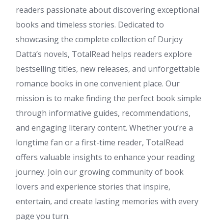
readers passionate about discovering exceptional
books and timeless stories. Dedicated to
showcasing the complete collection of Durjoy
Datta’s novels, TotalRead helps readers explore
bestselling titles, new releases, and unforgettable
romance books in one convenient place. Our
mission is to make finding the perfect book simple
through informative guides, recommendations,
and engaging literary content. Whether you’re a
longtime fan or a first-time reader, TotalRead
offers valuable insights to enhance your reading
journey. Join our growing community of book
lovers and experience stories that inspire,
entertain, and create lasting memories with every
page you turn.