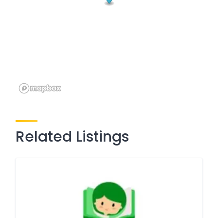
Related Listings