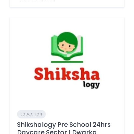
EDUCATION
Shikshalogy Pre School 24hrs
Daycare Sector 1 Dwarka