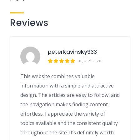
Reviews
peterkavinsky933
6 JULY 2026
This website combines valuable
information with a simple and attractive
design. The articles are easy to follow, and
the navigation makes finding content
effortless. I appreciate the variety of
topics available and the consistent quality
throughout the site. It’s definitely worth