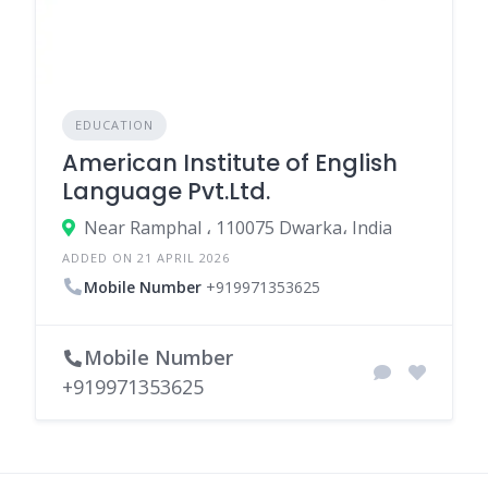
EDUCATION
American Institute of English
Language Pvt.Ltd.
Near Ramphal ، 110075 Dwarka، India
ADDED ON 21 APRIL 2026
Mobile Number
+919971353625
Mobile Number
+919971353625