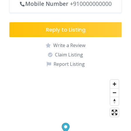
Mobile Number
+910000000000
Reply to Listing
Write a Review
Claim Listing
Report Listing