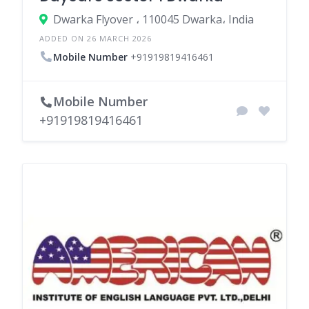
Dwarka Flyover ، 110045 Dwarka، India
ADDED ON 26 MARCH 2026
Mobile Number
+91919819416461
Mobile Number
+91919819416461