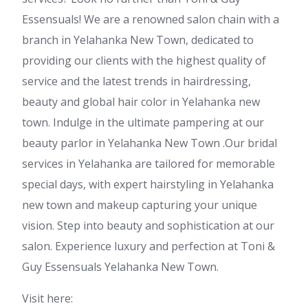
Essensuals! We are a renowned salon chain with a
branch in Yelahanka New Town, dedicated to
providing our clients with the highest quality of
service and the latest trends in hairdressing,
beauty and global hair color in Yelahanka new
town. Indulge in the ultimate pampering at our
beauty parlor in Yelahanka New Town .Our bridal
services in Yelahanka are tailored for memorable
special days, with expert hairstyling in Yelahanka
new town and makeup capturing your unique
vision. Step into beauty and sophistication at our
salon. Experience luxury and perfection at Toni &
Guy Essensuals Yelahanka New Town.
Visit here: