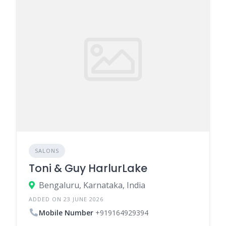
SALONS
Toni & Guy HarlurLake
Bengaluru, Karnataka, India
ADDED ON 23 JUNE 2026
Mobile Number
+919164929394