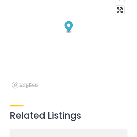
Related Listings