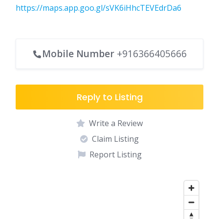
https://maps.app.goo.gl/sVK6iHhcTEVEdrDa6
Mobile Number
+916366405666
Reply to Listing
Write a Review
Claim Listing
Report Listing