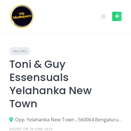
Skip
to
content
SALONS
Toni & Guy
Essensuals
Yelahanka New
Town
Opp. Yelahanka New Town ، 560064 Bengaluru، India
ADDED ON 29 JUNE 2026