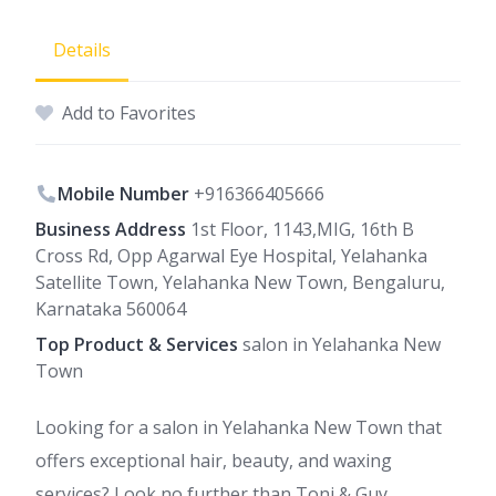
Details
Add to Favorites
Mobile Number
+916366405666
Business Address
1st Floor, 1143,MIG, 16th B
Cross Rd, Opp Agarwal Eye Hospital, Yelahanka
Satellite Town, Yelahanka New Town, Bengaluru,
Karnataka 560064
Top Product & Services
salon in Yelahanka New
Town
Looking for a salon in Yelahanka New Town that
offers exceptional hair, beauty, and waxing
services? Look no further than Toni & Guy