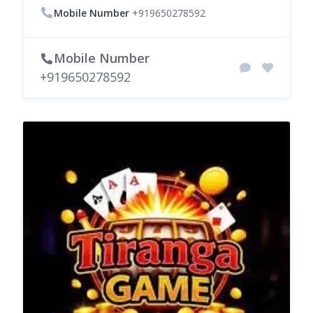
Mobile Number
+919650278592
Mobile Number
+919650278592