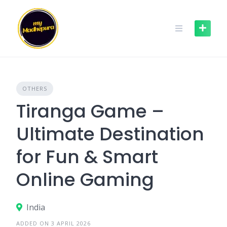
Skip
to
content
OTHERS
Tiranga Game –
Ultimate Destination
for Fun & Smart
Online Gaming
India
ADDED ON 3 APRIL 2026