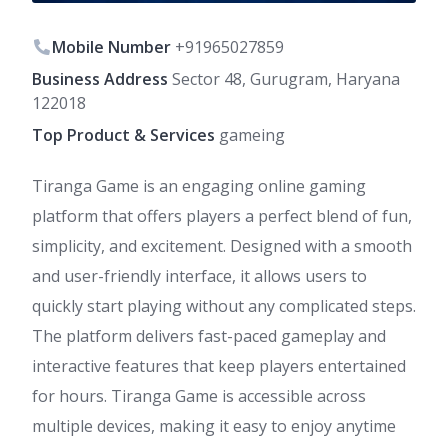
Mobile Number
+91965027859
Business Address
Sector 48, Gurugram, Haryana
122018
Top Product & Services
gameing
Tiranga Game is an engaging online gaming
platform that offers players a perfect blend of fun,
simplicity, and excitement. Designed with a smooth
and user-friendly interface, it allows users to
quickly start playing without any complicated steps.
The platform delivers fast-paced gameplay and
interactive features that keep players entertained
for hours. Tiranga Game is accessible across
multiple devices, making it easy to enjoy anytime