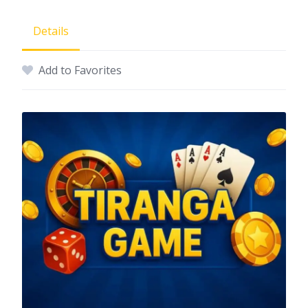
Details
Add to Favorites