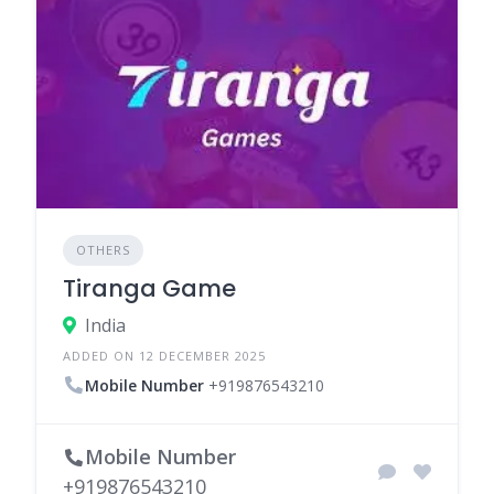
OTHERS
Tiranga Game
India
ADDED ON 12 DECEMBER 2025
Mobile Number
+919876543210
Mobile Number
+919876543210