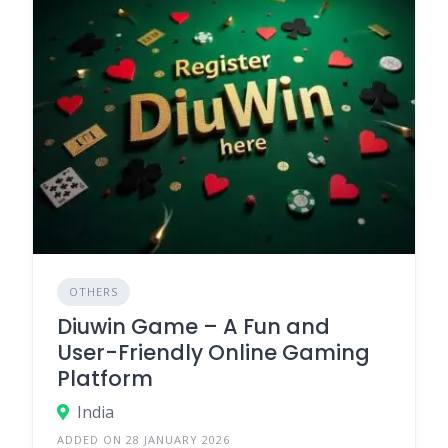
OTHERS
Diuwin Game – A Fun and
User-Friendly Online Gaming
Platform
India
ADDED ON 28 JANUARY 2026