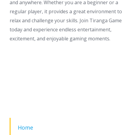
and anywhere. Whether you are a beginner or a
regular player, it provides a great environment to
relax and challenge your skills. Join Tiranga Game
today and experience endless entertainment,
excitement, and enjoyable gaming moments.
Home