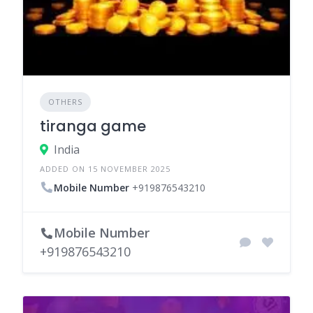
OTHERS
tiranga game
India
ADDED ON 15 NOVEMBER 2025
Mobile Number
+919876543210
Mobile Number
+919876543210