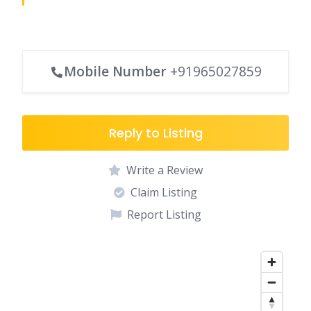
Mobile Number
+91965027859
Reply to Listing
Write a Review
Claim Listing
Report Listing