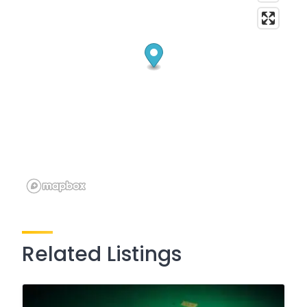
Related Listings