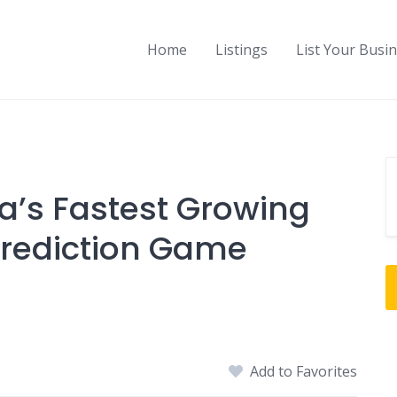
Home
Listings
List Your Busi
a’s Fastest Growing
Prediction Game
Add to Favorites