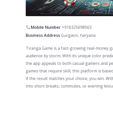
Mobile Number
+916325698563
Business Address
Gurgaon, haryana
Tiranga Game is a fast-growing real-money g
audience by storm. With its unique color predi
the app appeals to both casual gamers and peo
games that require skill, this platform is base
if the result matches your choice, you win. Wi
into short breaks, commutes, or evening leisu