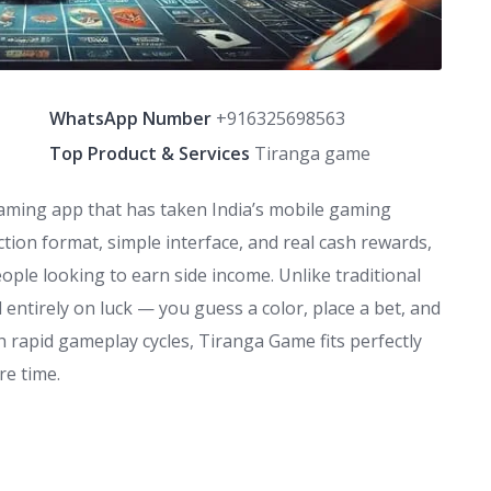
WhatsApp Number
+916325698563
Top Product & Services
Tiranga game
aming app that has taken India’s mobile gaming
ction format, simple interface, and real cash rewards,
ple looking to earn side income. Unlike traditional
d entirely on luck — you guess a color, place a bet, and
th rapid gameplay cycles, Tiranga Game fits perfectly
re time.