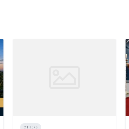
OTHERS