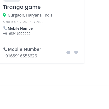
Tiranga game
Gurgaon, Haryana, India
ADDED ON 9 JANUARY 2025
Mobile Number
+9163916555626
Mobile Number
+9163916555626