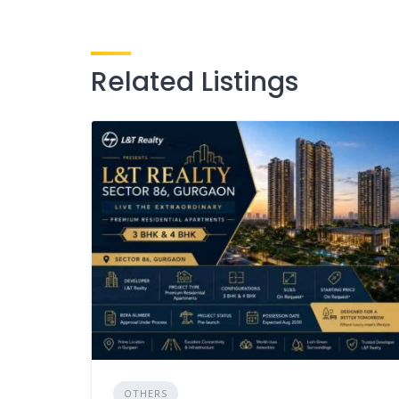
Related Listings
OTHERS