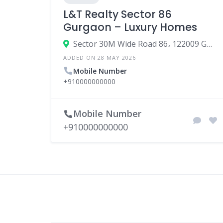
L&T Realty Sector 86
Gurgaon – Luxury Homes
Sector 30M Wide Road 86، 122009 Gurgaon، India
ADDED ON 28 MAY 2026
Mobile Number
+910000000000
Mobile Number
+910000000000