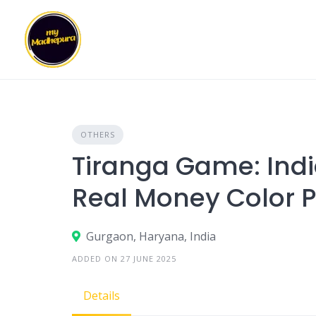
Skip
to
content
OTHERS
Tiranga Game: Indi
Real Money Color 
Gurgaon, Haryana, India
ADDED ON 27 JUNE 2025
Details