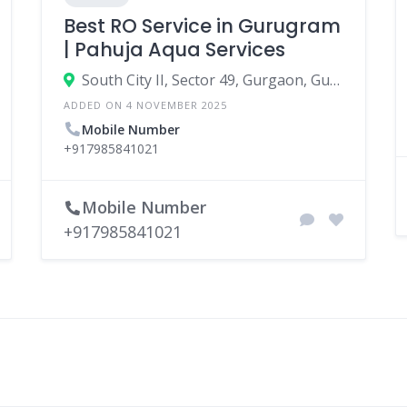
Best RO Service in Gurugram
| Pahuja Aqua Services
South City II, Sector 49, Gurgaon, Gurugram, Haryana, India
ADDED ON 4 NOVEMBER 2025
Mobile Number
+917985841021
Mobile Number
+917985841021