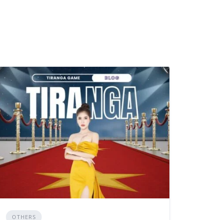
OTHERS