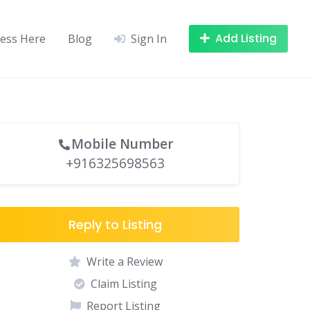
Add Listing
ness Here
Blog
Sign In
Mobile Number
+916325698563
Reply to Listing
Write a Review
Claim Listing
Report Listing