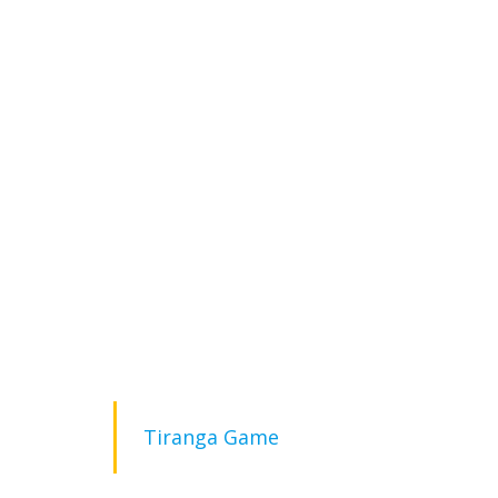
Tiranga Game