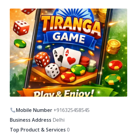
Mobile Number
+916325458545
Business Address
Delhi
Top Product & Services
0