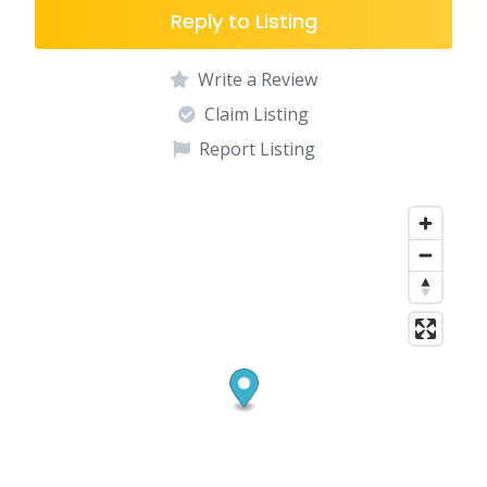
Reply to Listing
Write a Review
Claim Listing
Report Listing