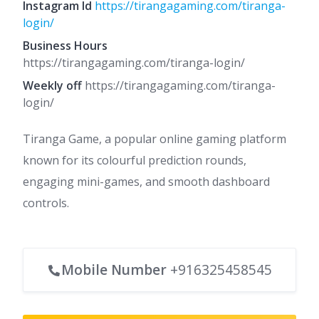
Instagram Id
https://tirangagaming.com/tiranga-
login/
Business Hours
https://tirangagaming.com/tiranga-login/
Weekly off
https://tirangagaming.com/tiranga-
login/
Tiranga Game, a popular online gaming platform
known for its colourful prediction rounds,
engaging mini-games, and smooth dashboard
controls.
Mobile Number
+916325458545