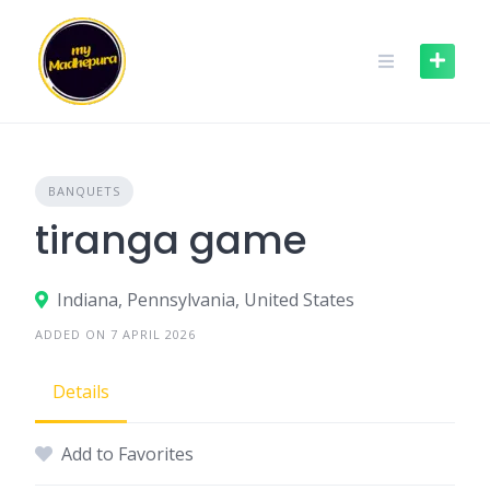
Skip
to
content
BANQUETS
tiranga game
Indiana, Pennsylvania, United States
ADDED ON 7 APRIL 2026
Details
Add to Favorites