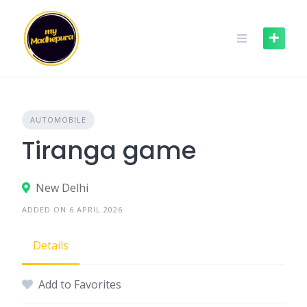
Skip
to
content
AUTOMOBILE
Tiranga game
New Delhi
ADDED ON 6 APRIL 2026
Details
Add to Favorites