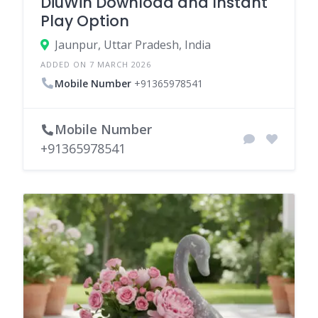
DiuWin Download and Instant
Play Option
Jaunpur, Uttar Pradesh, India
ADDED ON 7 MARCH 2026
Mobile Number
+91365978541
Mobile Number
+91365978541