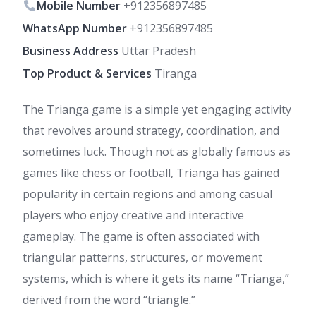
Mobile Number
+912356897485
WhatsApp Number
+912356897485
Business Address
Uttar Pradesh
Top Product & Services
Tiranga
The Trianga game is a simple yet engaging activity
that revolves around strategy, coordination, and
sometimes luck. Though not as globally famous as
games like chess or football, Trianga has gained
popularity in certain regions and among casual
players who enjoy creative and interactive
gameplay. The game is often associated with
triangular patterns, structures, or movement
systems, which is where it gets its name “Trianga,”
derived from the word “triangle.”