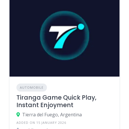
AUTOMOBILE
Tiranga Game Quick Play,
Instant Enjoyment
Tierra del Fuego, Argentina
ADDED ON 15 JANUARY 2026