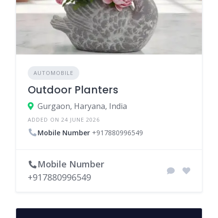
AUTOMOBILE
Outdoor Planters
Gurgaon, Haryana, India
ADDED ON 24 JUNE 2026
Mobile Number
+917880996549
Mobile Number
+917880996549