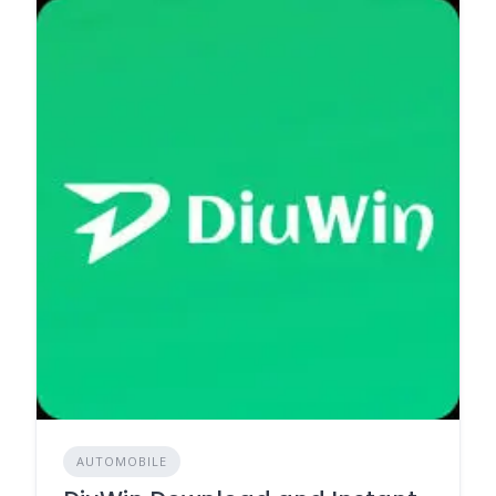
AUTOMOBILE