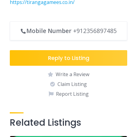
https://tirangagamees.co.in/
Mobile Number
+912356897485
Reply to Listing
Write a Review
Claim Listing
Report Listing
Related Listings