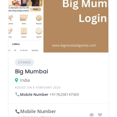
OTHERS
Big Mumbai
India
ADDED ON 6 FEBRUARY 2026
Mobile Number
+9176258147369
Mobile Number