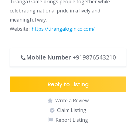
Tiranga Game brings people together while
celebrating national pride in a lively and
meaningful way.
Website :
https://tirangalogin.co.com/
Mobile Number
+919876543210
Reply to Listing
Write a Review
Claim Listing
Report Listing