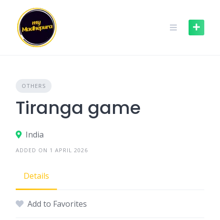
Skip
to
content
OTHERS
Tiranga game
India
ADDED ON 1 APRIL 2026
Details
Add to Favorites