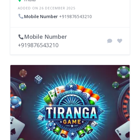
ADDED ON 26 DECEMBER 2025
Mobile Number
+919876543210
Mobile Number
+919876543210