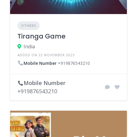
OTHERS
Tiranga Game
India
ADDED ON 22 NOVEMBER 2025
Mobile Number
+919876543210
Mobile Number
+919876543210