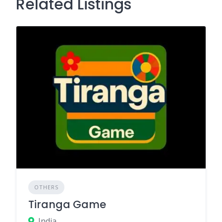
Related Listings
OTHERS
Tiranga Game
India