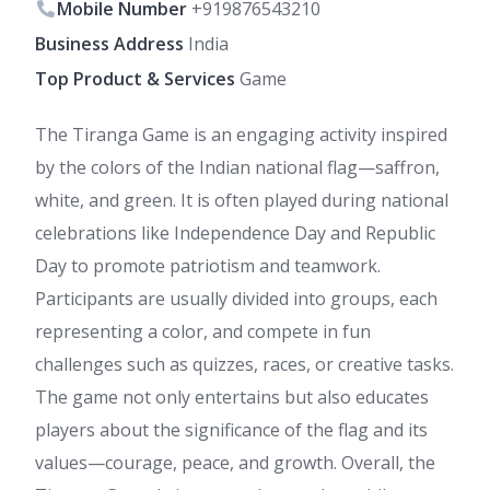
Mobile Number
+919876543210
Business Address
India
Top Product & Services
Game
The Tiranga Game is an engaging activity inspired
by the colors of the Indian national flag—saffron,
white, and green. It is often played during national
celebrations like Independence Day and Republic
Day to promote patriotism and teamwork.
Participants are usually divided into groups, each
representing a color, and compete in fun
challenges such as quizzes, races, or creative tasks.
The game not only entertains but also educates
players about the significance of the flag and its
values—courage, peace, and growth. Overall, the