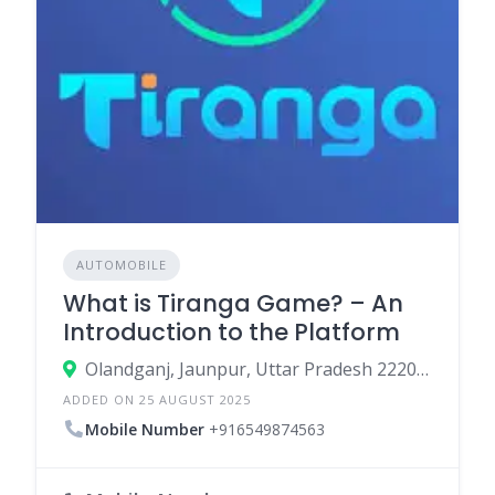
AUTOMOBILE
What is Tiranga Game? – An
Introduction to the Platform
Olandganj, Jaunpur, Uttar Pradesh 222002
ADDED ON 25 AUGUST 2025
Mobile Number
+916549874563