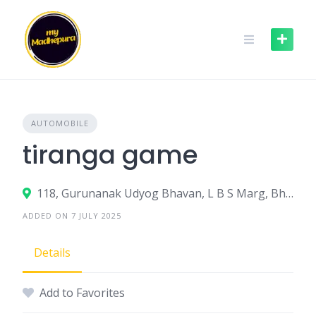
Skip
to
content
AUTOMOBILE
tiranga game
118, Gurunanak Udyog Bhavan, L B S Marg, Bhandup (west)
ADDED ON 7 JULY 2025
Details
Add to Favorites