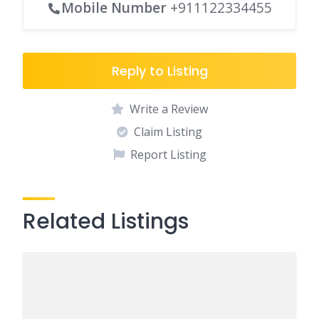
Mobile Number
+911122334455
Reply to Listing
Write a Review
Claim Listing
Report Listing
Related Listings