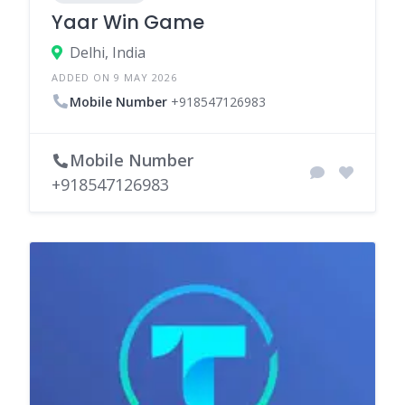
Yaar Win Game
Delhi, India
ADDED ON 9 MAY 2026
Mobile Number
+918547126983
Mobile Number
+918547126983