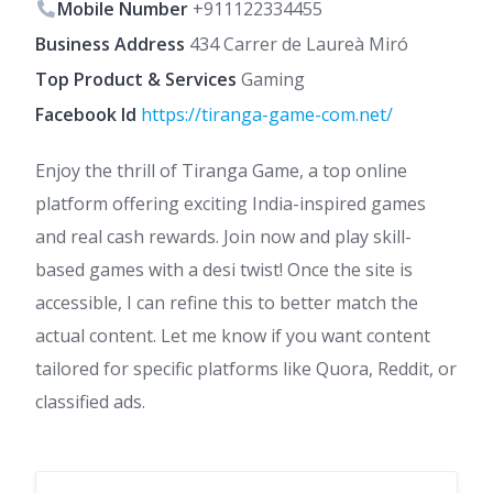
Mobile Number
+911122334455
Business Address
434 Carrer de Laureà Miró
Top Product & Services
Gaming
Facebook Id
https://tiranga-game-com.net/
Enjoy the thrill of Tiranga Game, a top online
platform offering exciting India-inspired games
and real cash rewards. Join now and play skill-
based games with a desi twist! Once the site is
accessible, I can refine this to better match the
actual content. Let me know if you want content
tailored for specific platforms like Quora, Reddit, or
classified ads.