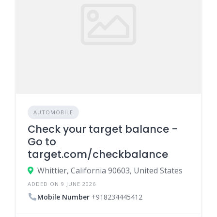
AUTOMOBILE
Check your target balance -
Go to
target.com/checkbalance
Whittier, California 90603, United States
ADDED ON 9 JUNE 2026
Mobile Number
+918234445412