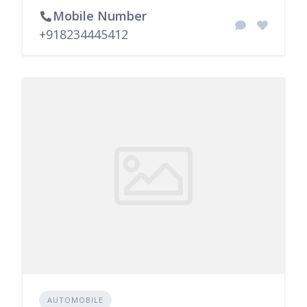
Mobile Number
+918234445412
AUTOMOBILE