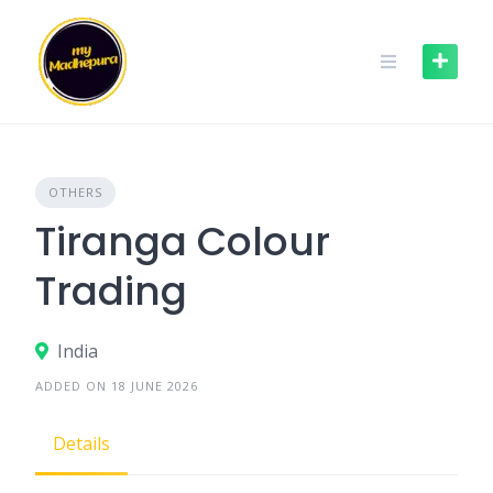
Skip
to
content
OTHERS
Tiranga Colour
Trading
India
ADDED ON 18 JUNE 2026
Details