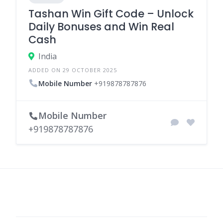
Tashan Win Gift Code – Unlock
Daily Bonuses and Win Real
Cash
India
ADDED ON 29 OCTOBER 2025
Mobile Number
+919878787876
Mobile Number
+919878787876