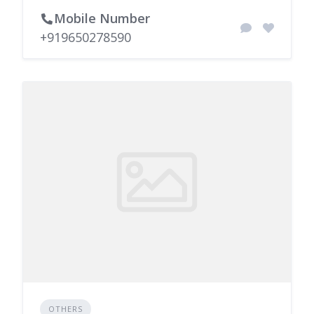
Mobile Number
+919650278590
OTHERS