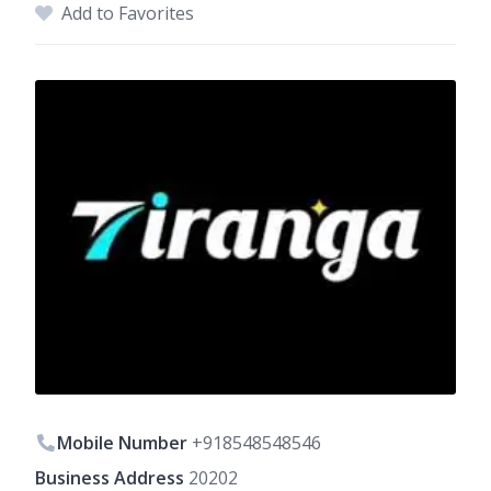
Add to Favorites
Mobile Number
+918548548546
Business Address
20202