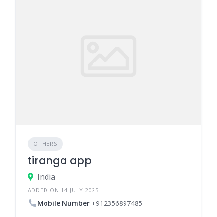
OTHERS
tiranga app
India
ADDED ON 14 JULY 2025
Mobile Number
+912356897485