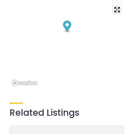
Related Listings