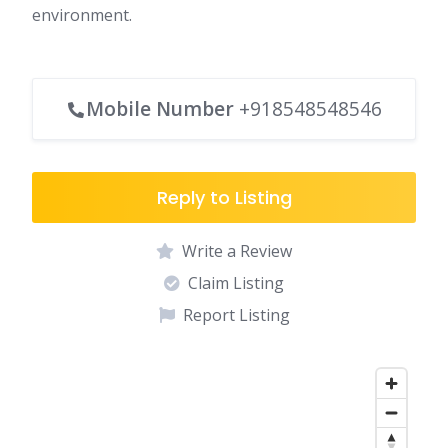
environment.
Mobile Number
+918548548546
Reply to Listing
Write a Review
Claim Listing
Report Listing