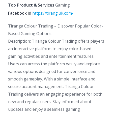
Top Product & Services
Gaming
Facebook Id
https://tirang.uk.com/
Tiranga Colour Trading – Discover Popular Color-
Based Gaming Options
Description: Tiranga Colour Trading offers players
an interactive platform to enjoy color-based
gaming activities and entertainment features.
Users can access the platform easily and explore
various options designed for convenience and
smooth gameplay. With a simple interface and
secure account management, Tiranga Colour
Trading delivers an engaging experience for both
new and regular users. Stay informed about
updates and enjoy a seamless gaming