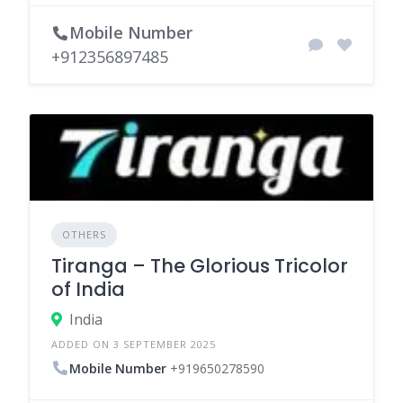
Mobile Number
+912356897485
OTHERS
Tiranga – The Glorious Tricolor
of India
India
ADDED ON 3 SEPTEMBER 2025
Mobile Number
+919650278590