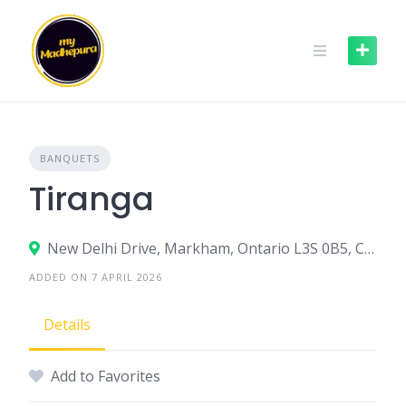
Skip
to
content
BANQUETS
Tiranga
New Delhi Drive, Markham, Ontario L3S 0B5, Canada
ADDED ON 7 APRIL 2026
Details
Add to Favorites