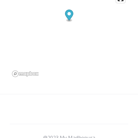
@2023 My Madhepura