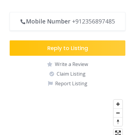
Mobile Number
+912356897485
Reply to Listing
Write a Review
Claim Listing
Report Listing