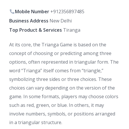
Mobile Number
+912356897485
Business Address
New Delhi
Top Product & Services
Tiranga
At its core, the Trianga Game is based on the
concept of choosing or predicting among three
options, often represented in triangular form. The
word “Trianga” itself comes from “triangle,”
symbolizing three sides or three choices. These
choices can vary depending on the version of the
game. In some formats, players may choose colors
such as red, green, or blue. In others, it may
involve numbers, symbols, or positions arranged
in a triangular structure.