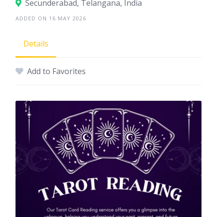
Secunderabad, Telangana, India
ADDED ON 16 MAY 2026
Details
Add to Favorites