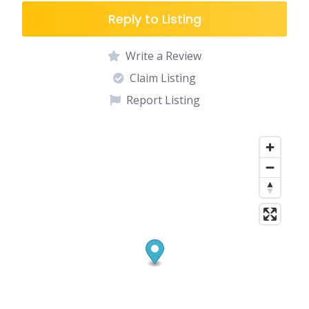
Reply to Listing
Write a Review
Claim Listing
Report Listing