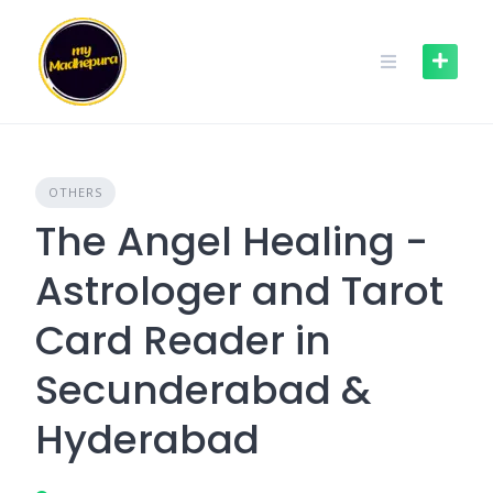
Skip
to
content
OTHERS
The Angel Healing -
Astrologer and Tarot
Card Reader in
Secunderabad &
Hyderabad