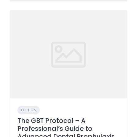
OTHERS
The GBT Protocol – A
Professional’s Guide to
Advanced Dental Prophylaxis