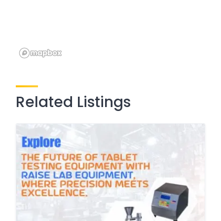
Related Listings