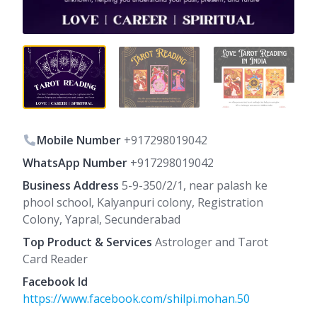
Mobile Number
+917298019042
WhatsApp Number
+917298019042
Business Address
5-9-350/2/1, near palash ke
phool school, Kalyanpuri colony, Registration
Colony, Yapral, Secunderabad
Top Product & Services
Astrologer and Tarot
Card Reader
Facebook Id
https://www.facebook.com/shilpi.mohan.50