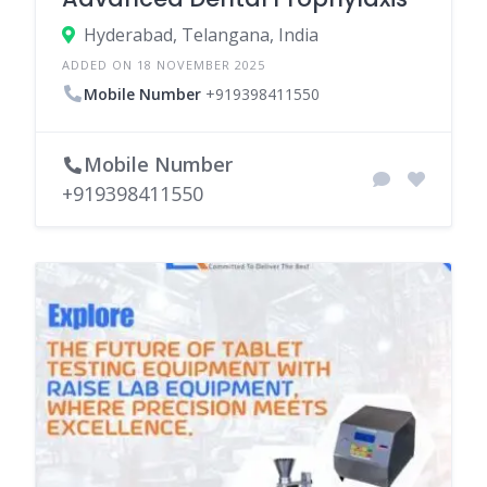
Hyderabad, Telangana, India
ADDED ON 18 NOVEMBER 2025
Mobile Number
+919398411550
Mobile Number
+919398411550