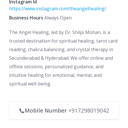
Instagram Id
https://www.instagram.com/theangelhealing/
Business Hours
Always Open
The Angel Healing, led by Dr. Shilpi Mohan, is a
trusted destination for spiritual healing, tarot card
reading, chakra balancing, and crystal therapy in
Secunderabad & Hyderabad. We offer online and
offline sessions, personalized guidance, and
intuitive healing for emotional, mental, and
spiritual well-being.
Mobile Number
+917298019042