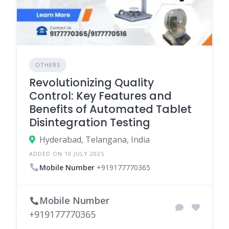
OTHERS
Revolutionizing Quality
Control: Key Features and
Benefits of Automated Tablet
Disintegration Testing
Hyderabad, Telangana, India
ADDED ON 10 JULY 2025
Mobile Number
+919177770365
Mobile Number
+919177770365