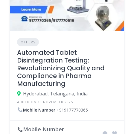
OTHERS
Automated Tablet
Disintegration Testing:
Revolutionizing Quality and
Compliance in Pharma
Manufacturing
Hyderabad, Telangana, India
ADDED ON 18 NOVEMBER 2025
Mobile Number
+919177770365
Mobile Number