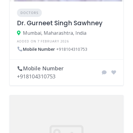
DOCTORS
Dr. Gurneet Singh Sawhney
Mumbai, Maharashtra, India
ADDED ON 7 FEBRUARY 2026
Mobile Number
+918104310753
Mobile Number
+918104310753