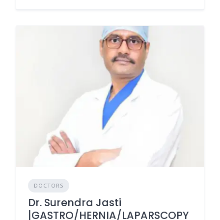
DOCTORS
Dr. Surendra Jasti
|GASTRO/HERNIA/LAPARSCOPY