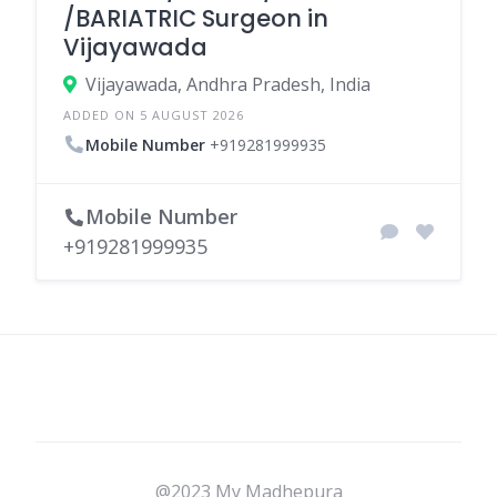
/BARIATRIC Surgeon in
Vijayawada
Vijayawada, Andhra Pradesh, India
ADDED ON 5 AUGUST 2026
Mobile Number
+919281999935
Mobile Number
+919281999935
@2023 My Madhepura