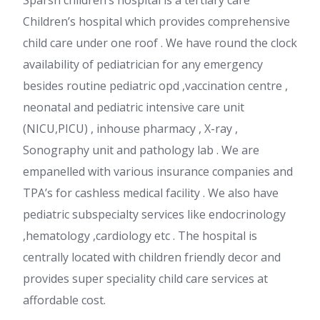
Sparsh children’s hospital is a tertiary care
Children’s hospital which provides comprehensive
child care under one roof . We have round the clock
availability of pediatrician for any emergency
besides routine pediatric opd ,vaccination centre ,
neonatal and pediatric intensive care unit
(NICU,PICU) , inhouse pharmacy , X-ray ,
Sonography unit and pathology lab . We are
empanelled with various insurance companies and
TPA’s for cashless medical facility . We also have
pediatric subspecialty services like endocrinology
,hematology ,cardiology etc . The hospital is
centrally located with children friendly decor and
provides super speciality child care services at
affordable cost.