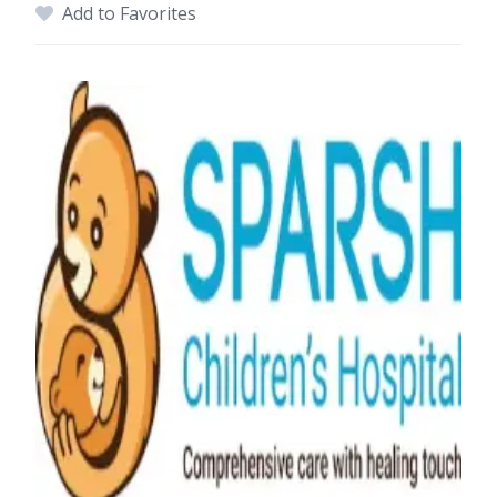
Add to Favorites