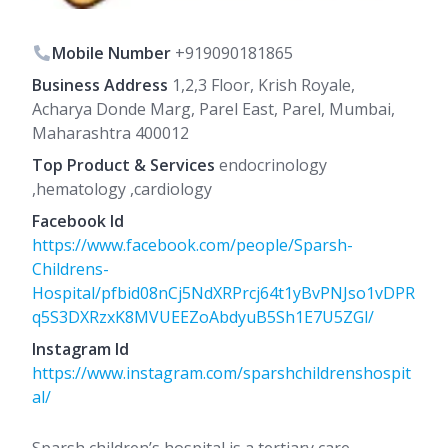
Mobile Number
+919090181865
Business Address
1,2,3 Floor, Krish Royale,
Acharya Donde Marg, Parel East, Parel, Mumbai,
Maharashtra 400012
Top Product & Services
endocrinology
,hematology ,cardiology
Facebook Id
https://www.facebook.com/people/Sparsh-
Childrens-
Hospital/pfbid08nCj5NdXRPrcj64t1yBvPNJso1vDPR
q5S3DXRzxK8MVUEEZoAbdyuB5Sh1E7U5ZGl/
Instagram Id
https://www.instagram.com/sparshchildrenshospit
al/