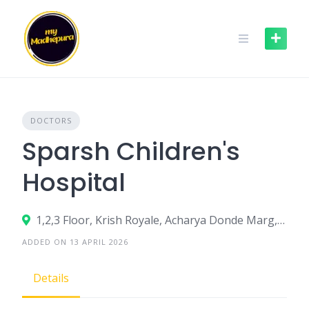
Skip
to
content
DOCTORS
Sparsh Children's
Hospital
1,2,3 Floor, Krish Royale, Acharya Donde Marg, Parel East, Parel, Mumbai, Maharashtra 400012
ADDED ON 13 APRIL 2026
Details