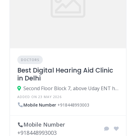
DOCTORS
Best Digital Hearing Aid Clinic
in Delhi
Second Floor Block 7, above Uday ENT hospital, next to Narang Eye institute, Derawal Nagar, Gujranwala, Model Town, New Delhi, Delhi 110009
ADDED ON 23 MAY 2026
Mobile Number
+918448993003
Mobile Number
+918448993003