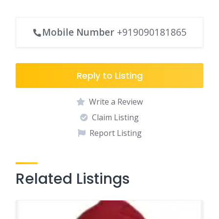
Mobile Number
+919090181865
Reply to Listing
Write a Review
Claim Listing
Report Listing
Related Listings