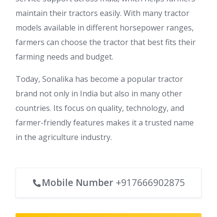
maintain their tractors easily. With many tractor
models available in different horsepower ranges,
farmers can choose the tractor that best fits their
farming needs and budget.
Today, Sonalika has become a popular tractor
brand not only in India but also in many other
countries. Its focus on quality, technology, and
farmer-friendly features makes it a trusted name
in the agriculture industry.
Mobile Number
+917666902875