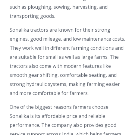
such as ploughing, sowing, harvesting, and
transporting goods.
Sonalika tractors are known for their strong
engines, good mileage, and low maintenance costs.
They work well in different farming conditions and
are suitable for small as well as large farms. The
tractors also come with modern features like
smooth gear shifting, comfortable seating, and
strong hydraulic systems, making farming easier
and more comfortable for farmers.
One of the biggest reasons farmers choose
Sonalika is its affordable price and reliable
performance. The company also provides good
service support across India, which helps farmers