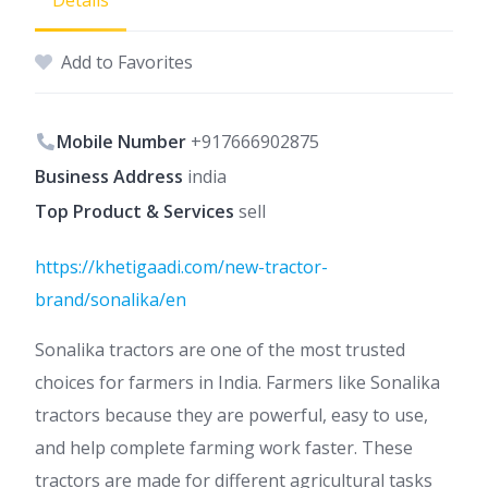
Details
Add to Favorites
Mobile Number
+917666902875
Business Address
india
Top Product & Services
sell
https://khetigaadi.com/new-tractor-
brand/sonalika/en
Sonalika tractors are one of the most trusted
choices for farmers in India. Farmers like Sonalika
tractors because they are powerful, easy to use,
and help complete farming work faster. These
tractors are made for different agricultural tasks