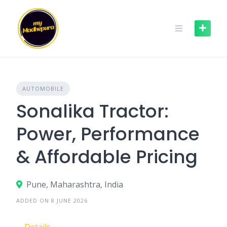
Skip
to
content
AUTOMOBILE
Sonalika Tractor:
Power, Performance
& Affordable Pricing
Pune, Maharashtra, India
ADDED ON 8 JUNE 2026