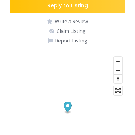
Reply to Listing
Write a Review
Claim Listing
Report Listing