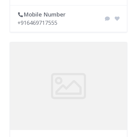
Mobile Number
+916469717555