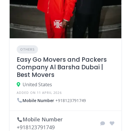
OTHERS
Easy Go Movers and Packers
Company Al Barsha Dubai |
Best Movers
United States
ADDED ON 11 APRIL 2026
Mobile Number
+918123791749
Mobile Number
+918123791749