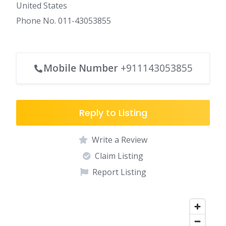
United States
Phone No. 011-43053855
Mobile Number
+911143053855
Reply to Listing
Write a Review
Claim Listing
Report Listing