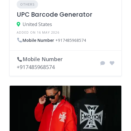
OTHERS
UPC Barcode Generator
United States
ADDED ON 16 MAY 2026
Mobile Number
+917485968574
Mobile Number
+917485968574