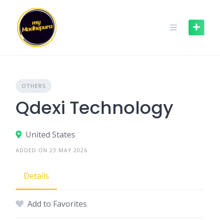
Skip
to
content
OTHERS
Qdexi Technology
United States
ADDED ON 23 MAY 2026
Details
Add to Favorites