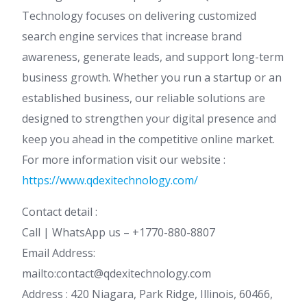
Technology focuses on delivering customized
search engine services that increase brand
awareness, generate leads, and support long-term
business growth. Whether you run a startup or an
established business, our reliable solutions are
designed to strengthen your digital presence and
keep you ahead in the competitive online market.
For more information visit our website :
https://www.qdexitechnology.com/
Contact detail :
Call | WhatsApp us – +1770-880-8807
Email Address:
mailto:contact@qdexitechnology.com
Address : 420 Niagara, Park Ridge, Illinois, 60466,