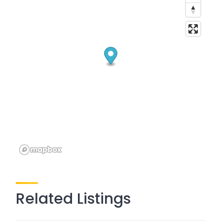
Related Listings