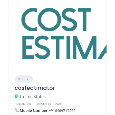
OTHERS
costeatimator
United States
ADDED ON 11 DECEMBER 2025
Mobile Number
+916469717555