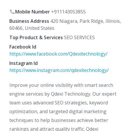
Mobile Number
+911143053855
Business Address
420 Niagara, Park Ridge, Illinois,
60466, United States
Top Product & Services
SEO SERVICES
Facebook Id
https://www.facebook.com/Qdexitechnology/
Instagram Id
https://www.instagram.com/qdexitechnology/
Improve your online visibility with smart search
engine services by Qdexi Technology. Our expert
team uses advanced SEO strategies, keyword
optimization, and targeted digital marketing
techniques to help businesses achieve better
rankings and attract quality traffic. Qdexi