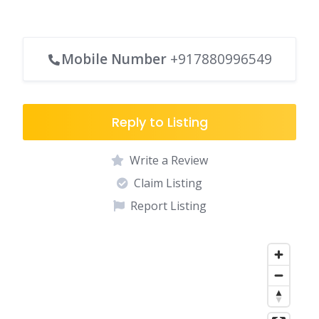
Mobile Number
+917880996549
Reply to Listing
Write a Review
Claim Listing
Report Listing