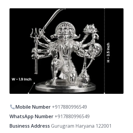
Mobile Number
+917880996549
WhatsApp Number
+917880996549
Business Address
Gurugram Haryana 122001