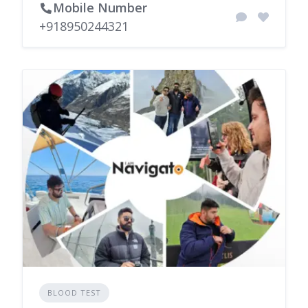
Mobile Number
+918950244321
BLOOD TEST