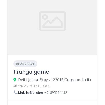
BLOOD TEST
tiranga game
Delhi Jaipur Expy ، 122016 Gurgaon، India
ADDED ON 20 APRIL 2026
Mobile Number
+918950244321