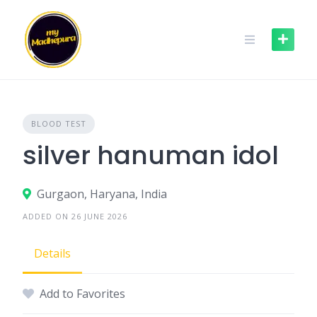
Skip
to
content
BLOOD TEST
silver hanuman idol
Gurgaon, Haryana, India
ADDED ON 26 JUNE 2026
Details
Add to Favorites