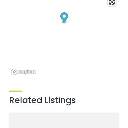
Related Listings