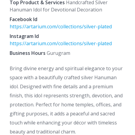
Top Product & Services
Handcrafted Silver
Hanuman Idol for Devotional Decoration
Facebook Id
https://artarium.com/collections/silver-plated
Instagram Id
https://artarium.com/collections/silver-plated
Business Hours
Gurugram
Bring divine energy and spiritual elegance to your
space with a beautifully crafted silver Hanuman
idol. Designed with fine details and a premium
finish, this idol represents strength, devotion, and
protection. Perfect for home temples, offices, and
gifting purposes, it adds a peaceful and sacred
touch while enhancing your décor with timeless
beauty and traditional charm.