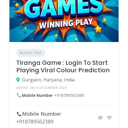
BLOOD TEST
Tiranga Game : Login To Start
Playing Viral Colour Prediction
Gurgaon, Haryana, India
ADDED ON 4 DECEMBER 2025
Mobile Number
+918789562389
Mobile Number
+918789562389