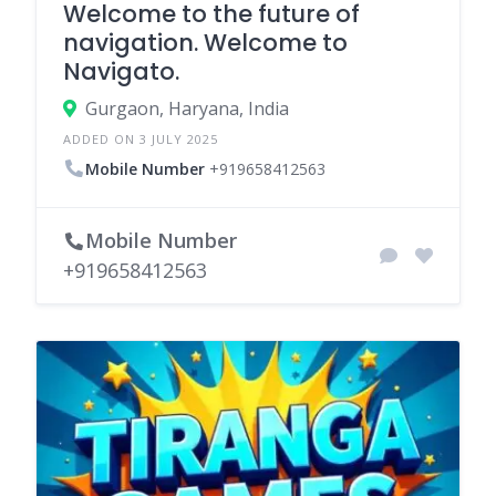
Welcome to the future of
navigation. Welcome to
Navigato.
Gurgaon, Haryana, India
ADDED ON 3 JULY 2025
Mobile Number
+919658412563
Mobile Number
+919658412563