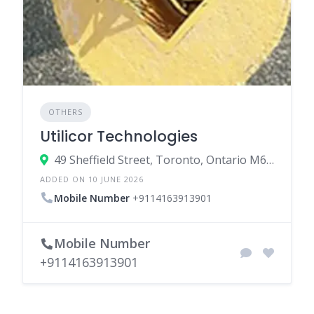
OTHERS
Utilicor Technologies
49 Sheffield Street, Toronto, Ontario M6M 3E5, Canada
ADDED ON 10 JUNE 2026
Mobile Number
+9114163913901
Mobile Number
+9114163913901