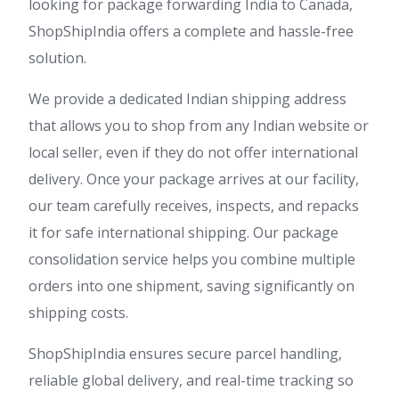
looking for package forwarding India to Canada,
ShopShipIndia offers a complete and hassle-free
solution.
We provide a dedicated Indian shipping address
that allows you to shop from any Indian website or
local seller, even if they do not offer international
delivery. Once your package arrives at our facility,
our team carefully receives, inspects, and repacks
it for safe international shipping. Our package
consolidation service helps you combine multiple
orders into one shipment, saving significantly on
shipping costs.
ShopShipIndia ensures secure parcel handling,
reliable global delivery, and real-time tracking so