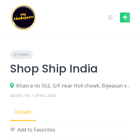
Skip
to
content
OTHERS
Shop Ship India
Khasra no 552, G/F near Holi chowk, Bijwasan village, New Delhi - 110061
ADDED ON 1 APRIL 2026
Details
Add to Favorites