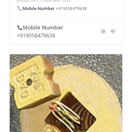
ADDED ON 17 FEBRUARY 2026
Mobile Number
+919058479638
Mobile Number
+919058479638