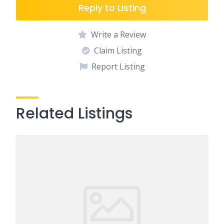
Reply to Listing
Write a Review
Claim Listing
Report Listing
Related Listings