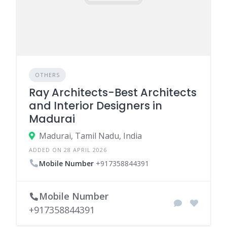
OTHERS
Ray Architects-Best Architects
and Interior Designers in
Madurai
Madurai, Tamil Nadu, India
ADDED ON 28 APRIL 2026
Mobile Number
+917358844391
Mobile Number
+917358844391