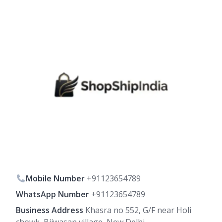
Mobile Number
+91123654789
WhatsApp Number
+91123654789
Business Address
Khasra no 552, G/F near Holi