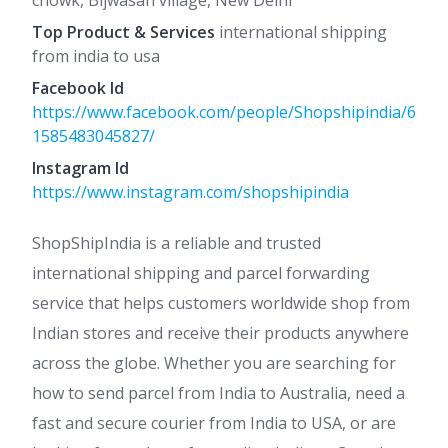
chowk, Bijwasan village, New Delhi
Top Product & Services
international shipping
from india to usa
Facebook Id
https://www.facebook.com/people/Shopshipindia/6
1585483045827/
Instagram Id
https://www.instagram.com/shopshipindia
ShopShipIndia is a reliable and trusted
international shipping and parcel forwarding
service that helps customers worldwide shop from
Indian stores and receive their products anywhere
across the globe. Whether you are searching for
how to send parcel from India to Australia, need a
fast and secure courier from India to USA, or are