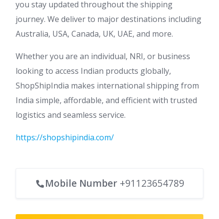
you stay updated throughout the shipping
journey. We deliver to major destinations including
Australia, USA, Canada, UK, UAE, and more.
Whether you are an individual, NRI, or business
looking to access Indian products globally,
ShopShipIndia makes international shipping from
India simple, affordable, and efficient with trusted
logistics and seamless service.
https://shopshipindia.com/
Mobile Number
+91123654789