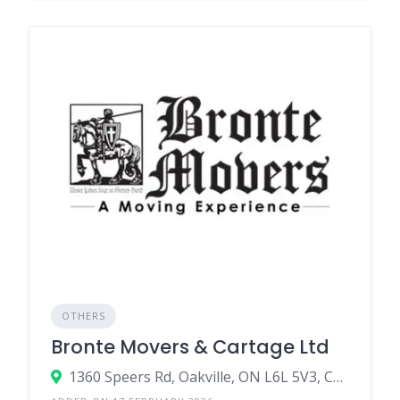
OTHERS
Bronte Movers & Cartage Ltd
1360 Speers Rd, Oakville, ON L6L 5V3, Canada