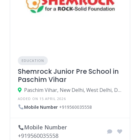
EDUCATION
Shemrock Junior Pre School in
Paschim Vihar
Paschim Vihar, New Delhi, West Delhi, Delhi, India
ADDED ON 15 APRIL 2026
Mobile Number
+919560035558
Mobile Number
+919560035558