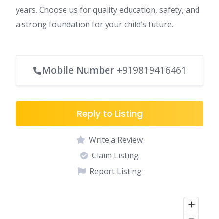
years. Choose us for quality education, safety, and
a strong foundation for your child’s future.
Mobile Number
+919819416461
Reply to Listing
Write a Review
Claim Listing
Report Listing