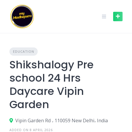
Skip
to
content
EDUCATION
Shikshalogy Pre
school 24 Hrs
Daycare Vipin
Garden
Vipin Garden Rd ، 110059 New Delhi، India
ADDED ON 8 APRIL 2026