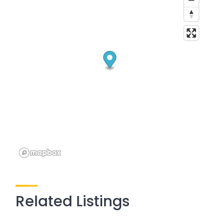
Related Listings