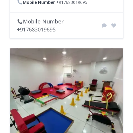
Mobile Number
+917683019695
Mobile Number
+917683019695