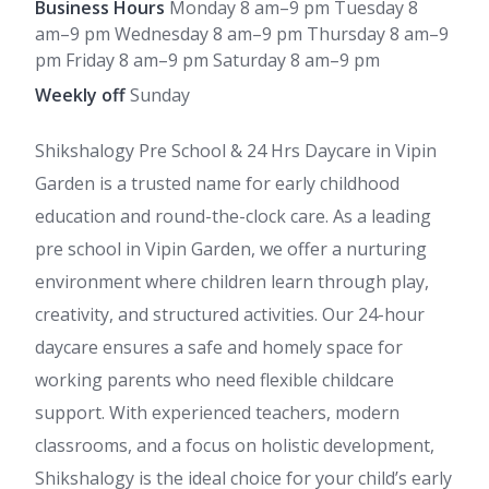
Business Hours
Monday 8 am–9 pm Tuesday 8
am–9 pm Wednesday 8 am–9 pm Thursday 8 am–9
pm Friday 8 am–9 pm Saturday 8 am–9 pm
Weekly off
Sunday
Shikshalogy Pre School & 24 Hrs Daycare in Vipin
Garden is a trusted name for early childhood
education and round-the-clock care. As a leading
pre school in Vipin Garden, we offer a nurturing
environment where children learn through play,
creativity, and structured activities. Our 24-hour
daycare ensures a safe and homely space for
working parents who need flexible childcare
support. With experienced teachers, modern
classrooms, and a focus on holistic development,
Shikshalogy is the ideal choice for your child’s early