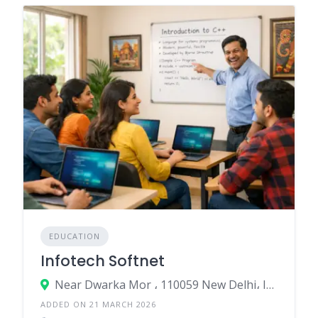
EDUCATION
Infotech Softnet
Near Dwarka Mor ، 110059 New Delhi، India
ADDED ON 21 MARCH 2026