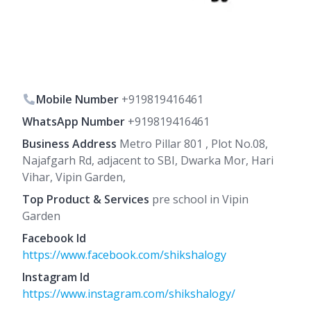
Mobile Number
+919819416461
WhatsApp Number
+919819416461
Business Address
Metro Pillar 801 , Plot No.08,
Najafgarh Rd, adjacent to SBI, Dwarka Mor, Hari
Vihar, Vipin Garden,
Top Product & Services
pre school in Vipin
Garden
Facebook Id
https://www.facebook.com/shikshalogy
Instagram Id
https://www.instagram.com/shikshalogy/