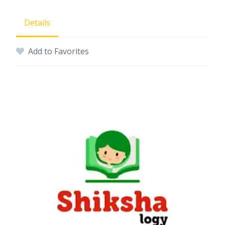
Details
Add to Favorites