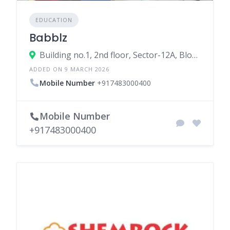
EDUCATION
Babblz
Building no.1, 2nd floor, Sector-12A, Block-A, Dwarka, New Delhi, Delhi, 110075, India
ADDED ON 9 MARCH 2026
Mobile Number
+917483000400
Mobile Number
+917483000400