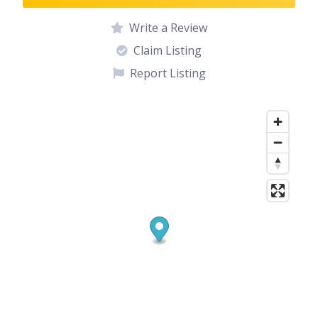
Write a Review
Claim Listing
Report Listing