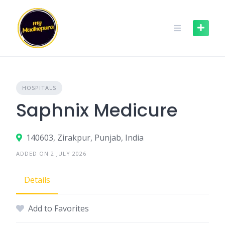
Skip
to
content
HOSPITALS
Saphnix Medicure
140603, Zirakpur, Punjab, India
ADDED ON 2 JULY 2026
Details
Add to Favorites