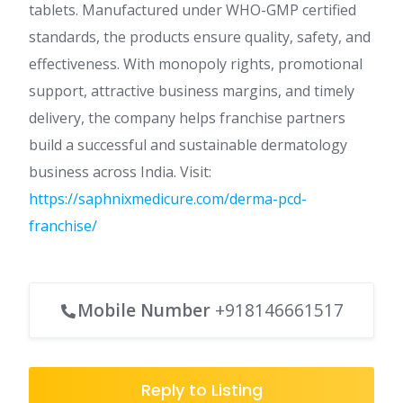
tablets. Manufactured under WHO-GMP certified
standards, the products ensure quality, safety, and
effectiveness. With monopoly rights, promotional
support, attractive business margins, and timely
delivery, the company helps franchise partners
build a successful and sustainable dermatology
business across India. Visit:
https://saphnixmedicure.com/derma-pcd-
franchise/
Mobile Number
+918146661517
Reply to Listing