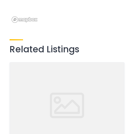
Related Listings