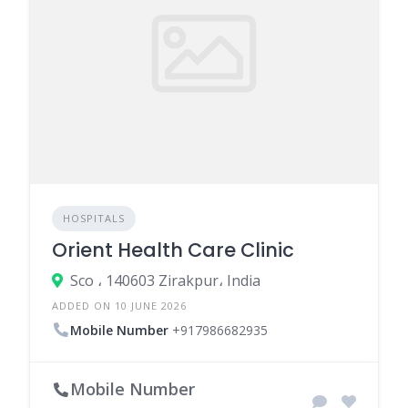
HOSPITALS
Orient Health Care Clinic
Sco ، 140603 Zirakpur، India
ADDED ON 10 JUNE 2026
Mobile Number
+917986682935
Mobile Number