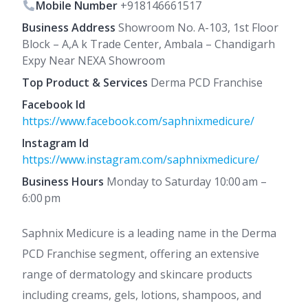
Mobile Number
+918146661517
Business Address
Showroom No. A-103, 1st Floor
Block – A,A k Trade Center, Ambala – Chandigarh
Expy Near NEXA Showroom
Top Product & Services
Derma PCD Franchise
Facebook Id
https://www.facebook.com/saphnixmedicure/
Instagram Id
https://www.instagram.com/saphnixmedicure/
Business Hours
Monday to Saturday 10:00 am –
6:00 pm
Saphnix Medicure is a leading name in the Derma
PCD Franchise segment, offering an extensive
range of dermatology and skincare products
including creams, gels, lotions, shampoos, and