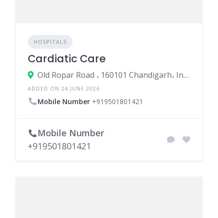
HOSPITALS
Cardiatic Care
Old Ropar Road ، 160101 Chandigarh، India
ADDED ON 24 JUNE 2026
Mobile Number
+919501801421
Mobile Number
+919501801421