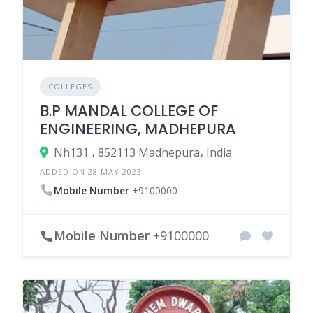
COLLEGES
B.P MANDAL COLLEGE OF
ENGINEERING, MADHEPURA
Nh131 ، 852113 Madhepura، India
ADDED ON 28 MAY 2023
Mobile Number
+9100000
Mobile Number
+9100000