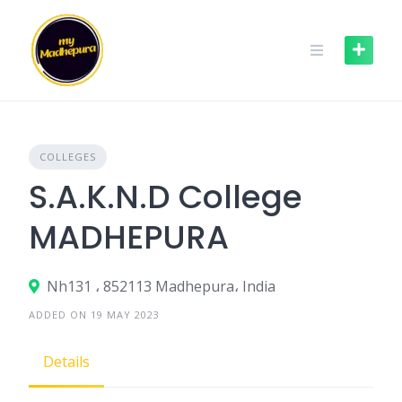
Skip
to
content
COLLEGES
S.A.K.N.D College
MADHEPURA
Nh131 ، 852113 Madhepura، India
ADDED ON 19 MAY 2023
Details