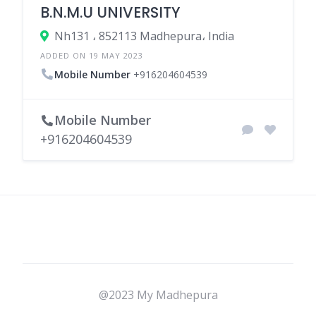
B.N.M.U UNIVERSITY
Nh131 ، 852113 Madhepura، India
ADDED ON 19 MAY 2023
Mobile Number
+916204604539
Mobile Number
+916204604539
@2023 My Madhepura