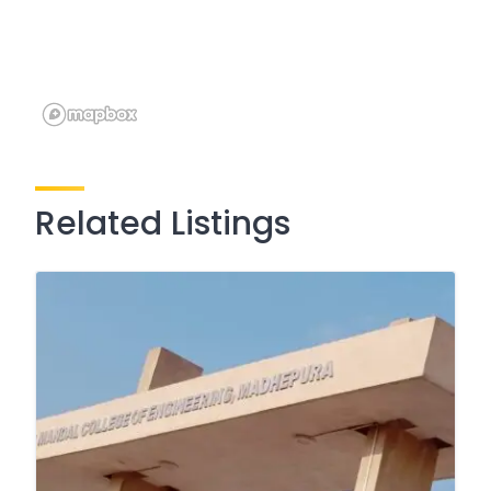
Related Listings