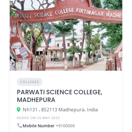
COLLEGES
PARWATI SCIENCE COLLEGE,
MADHEPURA
Nh131 ، 852113 Madhepura، India
ADDED ON 26 MAY 2023
Mobile Number
+9100000