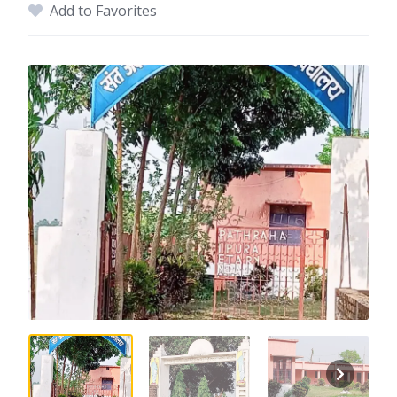
Add to Favorites