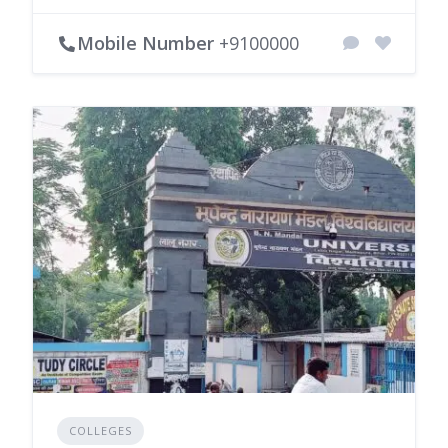
Mobile Number
+9100000
COLLEGES