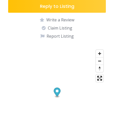
Reply to Listing
Write a Review
Claim Listing
Report Listing