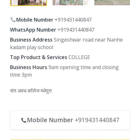
Mobile Number
+919431440847
WhatsApp Number
+919431440847
Business Address
Singeshwar road near Nanhe
kadam play school
Top Product & Services
COLLEGE
Business Hours
9am opening time and closing
time 3pm
संत अवध कॉलेज मधेपुरा
Mobile Number
+919431440847